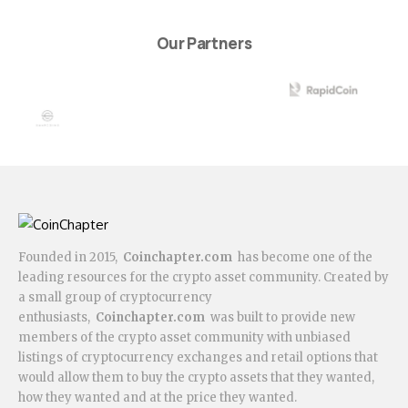
Our Partners
Founded in 2015,
Coinchapter.com
has become one of the
leading resources for the crypto asset community. Created by
a small group of cryptocurrency
enthusiasts,
Coinchapter.com
was built to provide new
members of the crypto asset community with unbiased
listings of cryptocurrency exchanges and retail options that
would allow them to buy the crypto assets that they wanted,
how they wanted and at the price they wanted.