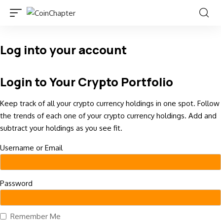
Log into your account
Login to Your Crypto Portfolio
Keep track of all your crypto currency holdings in one spot. Follow
the trends of each one of your crypto currency holdings. Add and
subtract your holdings as you see fit.
Username or Email
Password
Remember Me