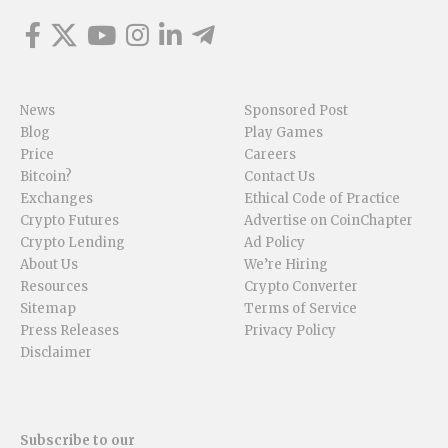
News
Sponsored Post
Blog
Play Games
Price
Careers
Bitcoin?
Contact Us
Exchanges
Ethical Code of Practice
Crypto Futures
Advertise on CoinChapter
Crypto Lending
Ad Policy
About Us
We’re Hiring
Resources
Crypto Converter
Sitemap
Terms of Service
Press Releases
Privacy Policy
Disclaimer
Subscribe to our