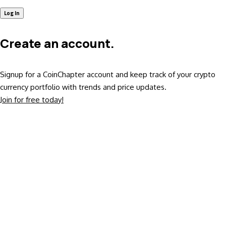
Create an account.
Signup for a CoinChapter account and keep track of your crypto
currency portfolio with trends and price updates.
Join for free today!