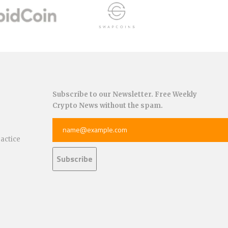
Subscribe to our Newsletter. Free Weekly
Crypto News without the spam.
ractice