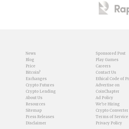
News
Sponsored Post
Blog
Play Games
Price
Careers
Bitcoin?
Contact Us
Exchanges
Ethical Code of P
Crypto Futures
Advertise on
Crypto Lending
CoinChapter
About Us
Ad Policy
Resources
We’re Hiring
Sitemap
Crypto Converter
Press Releases
Terms of Service
Disclaimer
Privacy Policy