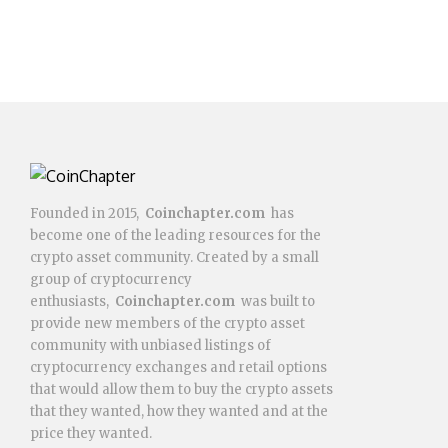
Founded in 2015,
Coinchapter.com
has
become one of the leading resources for the
crypto asset community. Created by a small
group of cryptocurrency
enthusiasts,
Coinchapter.com
was built to
provide new members of the crypto asset
community with unbiased listings of
cryptocurrency exchanges and retail options
that would allow them to buy the crypto assets
that they wanted, how they wanted and at the
price they wanted.