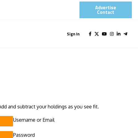
Advertise
Contact​
Sign In
Add and subtract your holdings as you see fit.
Username or Email
Password