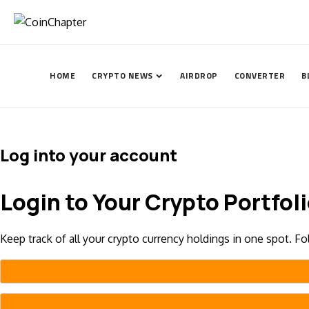
HOME
CRYPTO NEWS
AIRDROP
CONVERTER
B
Log into your account
Login to Your Crypto Portfol
Keep track of all your crypto currency holdings in one spot. F