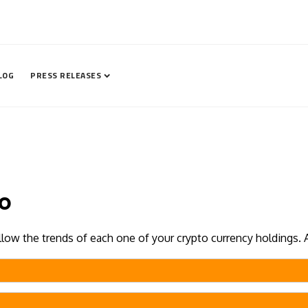
LOG
PRESS RELEASES
io
ollow the trends of each one of your crypto currency holdings. 