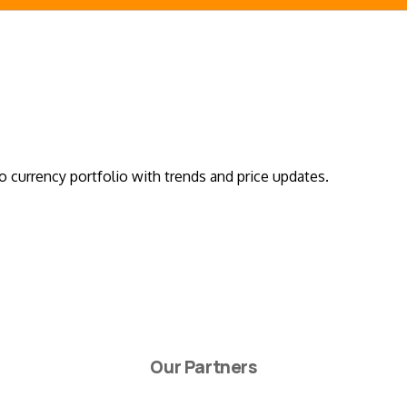
o currency portfolio with trends and price updates.
Our Partners