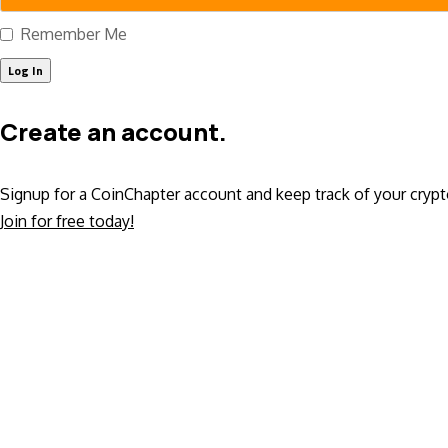
Remember Me
Create an account.
Signup for a CoinChapter account and keep track of your crypt
Join for free today!