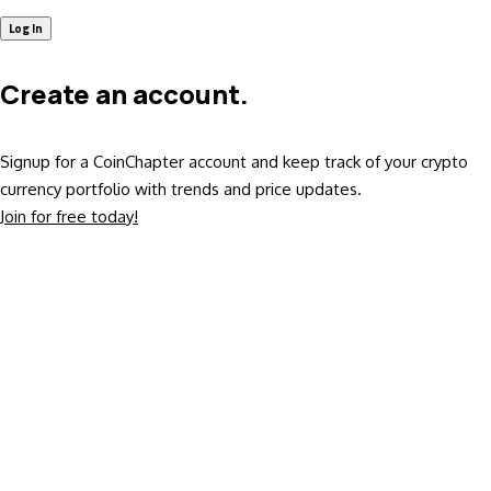
Create an account.
Signup for a CoinChapter account and keep track of your crypto
currency portfolio with trends and price updates.
Join for free today!