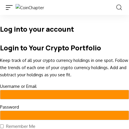
Log into your account
Login to Your Crypto Portfolio
Keep track of all your crypto currency holdings in one spot. Follow
the trends of each one of your crypto currency holdings. Add and
subtract your holdings as you see fit.
Username or Email
Password
Remember Me