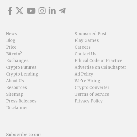
News
Sponsored Post
Blog
Play Games
Price
Careers
Bitcoin?
Contact Us
Exchanges
Ethical Code of Practice
Crypto Futures
Advertise on CoinChapter
Crypto Lending
Ad Policy
About Us
We’re Hiring
Resources
Crypto Converter
Sitemap
Terms of Service
Press Releases
Privacy Policy
Disclaimer
Subscribe to our