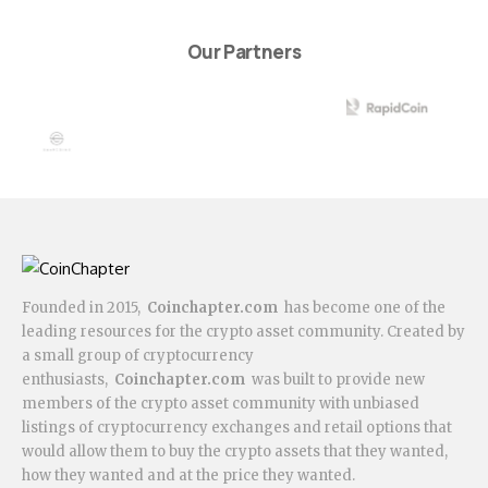
Our Partners
Founded in 2015,
Coinchapter.com
has become one of the
leading resources for the crypto asset community. Created by
a small group of cryptocurrency
enthusiasts,
Coinchapter.com
was built to provide new
members of the crypto asset community with unbiased
listings of cryptocurrency exchanges and retail options that
would allow them to buy the crypto assets that they wanted,
how they wanted and at the price they wanted.