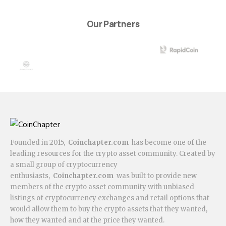
Our Partners
Founded in 2015,
Coinchapter.com
has become one of the
leading resources for the crypto asset community. Created by
a small group of cryptocurrency
enthusiasts,
Coinchapter.com
was built to provide new
members of the crypto asset community with unbiased
listings of cryptocurrency exchanges and retail options that
would allow them to buy the crypto assets that they wanted,
how they wanted and at the price they wanted.