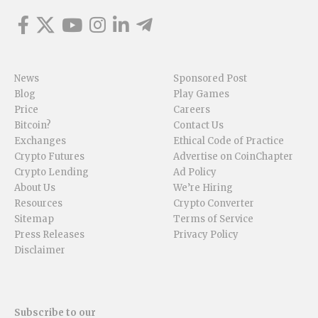
News
Sponsored Post
Blog
Play Games
Price
Careers
Bitcoin?
Contact Us
Exchanges
Ethical Code of Practice
Crypto Futures
Advertise on CoinChapter
Crypto Lending
Ad Policy
About Us
We’re Hiring
Resources
Crypto Converter
Sitemap
Terms of Service
Press Releases
Privacy Policy
Disclaimer
Subscribe to our