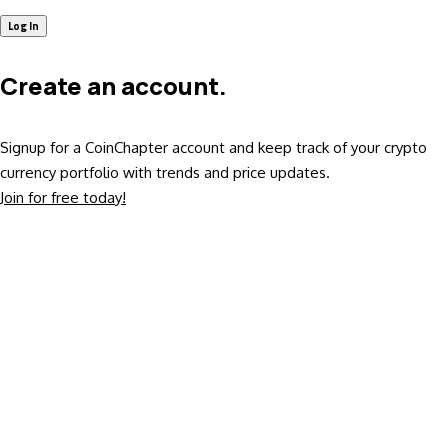
Create an account.
Signup for a CoinChapter account and keep track of your crypto
currency portfolio with trends and price updates.
Join for free today!