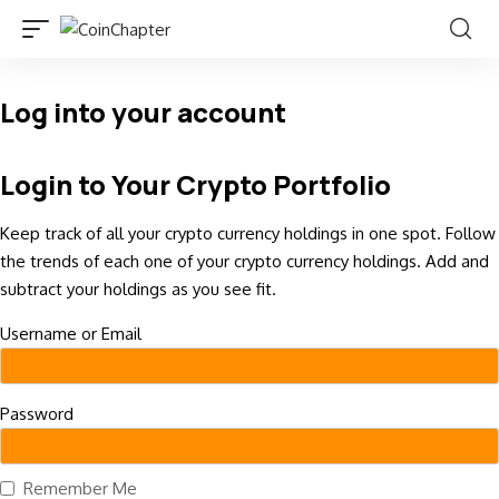
Log into your account
Login to Your Crypto Portfolio
Keep track of all your crypto currency holdings in one spot. Follow
the trends of each one of your crypto currency holdings. Add and
subtract your holdings as you see fit.
Username or Email
Password
Remember Me