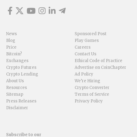
News
Sponsored Post
Blog
Play Games
Price
Careers
Bitcoin?
Contact Us
Exchanges
Ethical Code of Practice
Crypto Futures
Advertise on CoinChapter
Crypto Lending
Ad Policy
About Us
We’re Hiring
Resources
Crypto Converter
Sitemap
Terms of Service
Press Releases
Privacy Policy
Disclaimer
Subscribe to our