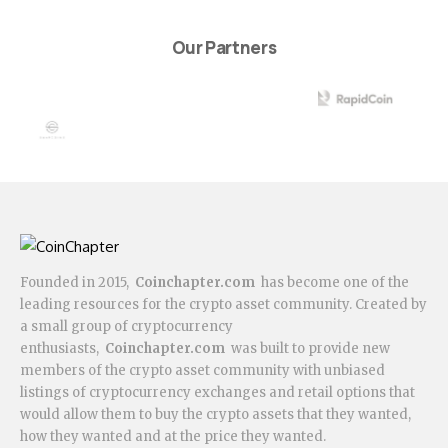
Our Partners
Founded in 2015,
Coinchapter.com
has become one of the
leading resources for the crypto asset community. Created by
a small group of cryptocurrency
enthusiasts,
Coinchapter.com
was built to provide new
members of the crypto asset community with unbiased
listings of cryptocurrency exchanges and retail options that
would allow them to buy the crypto assets that they wanted,
how they wanted and at the price they wanted.