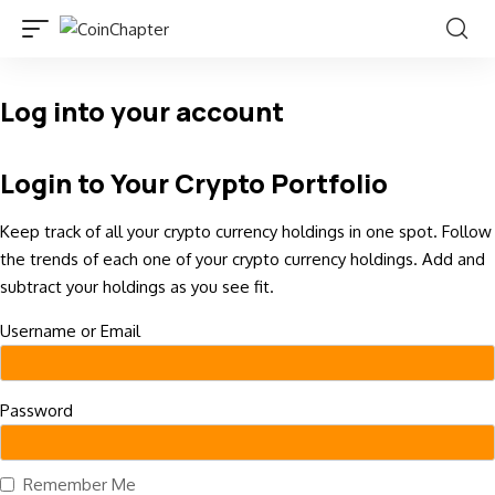
Log into your account
Login to Your Crypto Portfolio
Keep track of all your crypto currency holdings in one spot. Follow
the trends of each one of your crypto currency holdings. Add and
subtract your holdings as you see fit.
Username or Email
Password
Remember Me