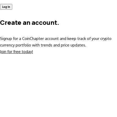
Create an account.
Signup for a CoinChapter account and keep track of your crypto
currency portfolio with trends and price updates.
Join for free today!