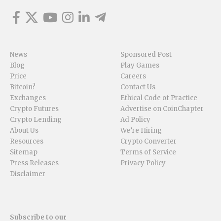
News
Sponsored Post
Blog
Play Games
Price
Careers
Bitcoin?
Contact Us
Exchanges
Ethical Code of Practice
Crypto Futures
Advertise on CoinChapter
Crypto Lending
Ad Policy
About Us
We’re Hiring
Resources
Crypto Converter
Sitemap
Terms of Service
Press Releases
Privacy Policy
Disclaimer
Subscribe to our