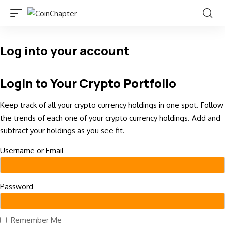
Log into your account
Login to Your Crypto Portfolio
Keep track of all your crypto currency holdings in one spot. Follow
the trends of each one of your crypto currency holdings. Add and
subtract your holdings as you see fit.
Username or Email
Password
Remember Me