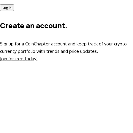
Create an account.
Signup for a CoinChapter account and keep track of your crypto
currency portfolio with trends and price updates.
Join for free today!