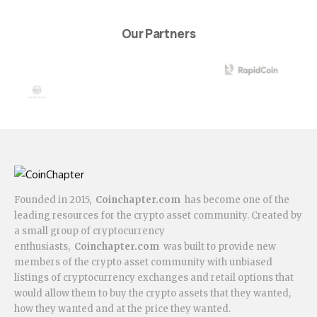
Our Partners
Founded in 2015,
Coinchapter.com
has become one of the
leading resources for the crypto asset community. Created by
a small group of cryptocurrency
enthusiasts,
Coinchapter.com
was built to provide new
members of the crypto asset community with unbiased
listings of cryptocurrency exchanges and retail options that
would allow them to buy the crypto assets that they wanted,
how they wanted and at the price they wanted.