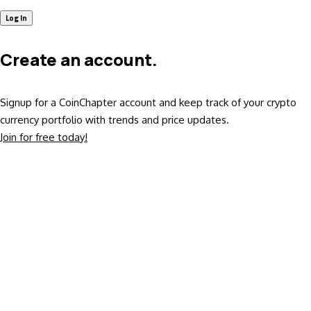
Create an account.
Signup for a CoinChapter account and keep track of your crypto
currency portfolio with trends and price updates.
Join for free today!