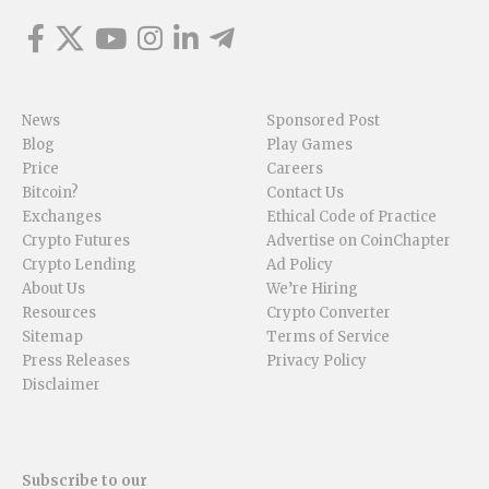
News
Sponsored Post
Blog
Play Games
Price
Careers
Bitcoin?
Contact Us
Exchanges
Ethical Code of Practice
Crypto Futures
Advertise on CoinChapter
Crypto Lending
Ad Policy
About Us
We’re Hiring
Resources
Crypto Converter
Sitemap
Terms of Service
Press Releases
Privacy Policy
Disclaimer
Subscribe to our