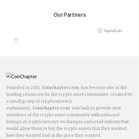
Our Partners
Founded in 2015,
Coinchapter.com
has become one of the
leading resources for the crypto asset community. Created by
a small group of cryptocurrency
enthusiasts,
Coinchapter.com
was built to provide new
members of the crypto asset community with unbiased
listings of cryptocurrency exchanges and retail options that
would allow them to buy the crypto assets that they wanted,
how they wanted and at the price they wanted.