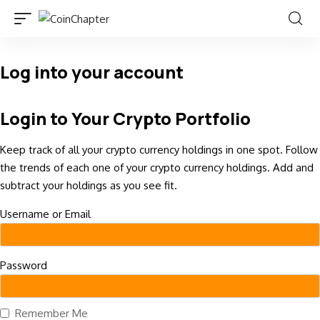
Log into your account
Login to Your Crypto Portfolio
Keep track of all your crypto currency holdings in one spot. Follow
the trends of each one of your crypto currency holdings. Add and
subtract your holdings as you see fit.
Username or Email
Password
Remember Me