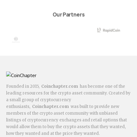
Our Partners
Founded in 2015,
Coinchapter.com
has become one of the
leading resources for the crypto asset community. Created by
a small group of cryptocurrency
enthusiasts,
Coinchapter.com
was built to provide new
members of the crypto asset community with unbiased
listings of cryptocurrency exchanges and retail options that
would allow them to buy the crypto assets that they wanted,
how they wanted and at the price they wanted.