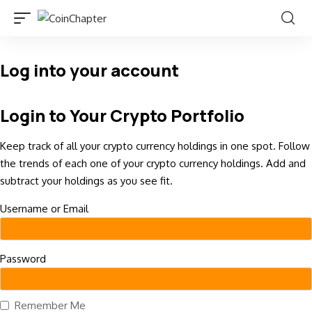
Log into your account
Login to Your Crypto Portfolio
Keep track of all your crypto currency holdings in one spot. Follow
the trends of each one of your crypto currency holdings. Add and
subtract your holdings as you see fit.
Username or Email
Password
Remember Me