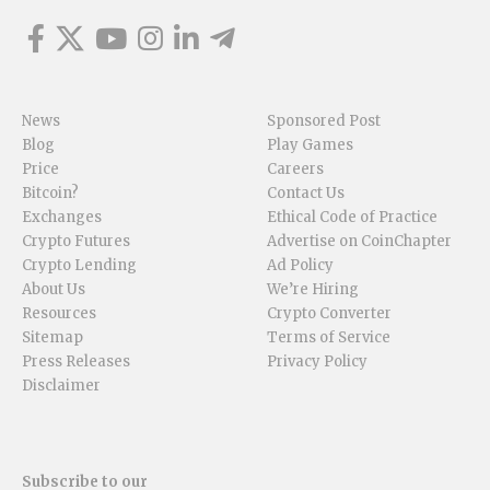
News
Sponsored Post
Blog
Play Games
Price
Careers
Bitcoin?
Contact Us
Exchanges
Ethical Code of Practice
Crypto Futures
Advertise on CoinChapter
Crypto Lending
Ad Policy
About Us
We’re Hiring
Resources
Crypto Converter
Sitemap
Terms of Service
Press Releases
Privacy Policy
Disclaimer
Subscribe to our