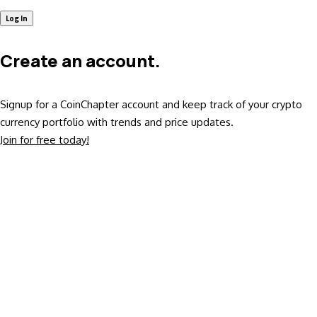
Create an account.
Signup for a CoinChapter account and keep track of your crypto
currency portfolio with trends and price updates.
Join for free today!