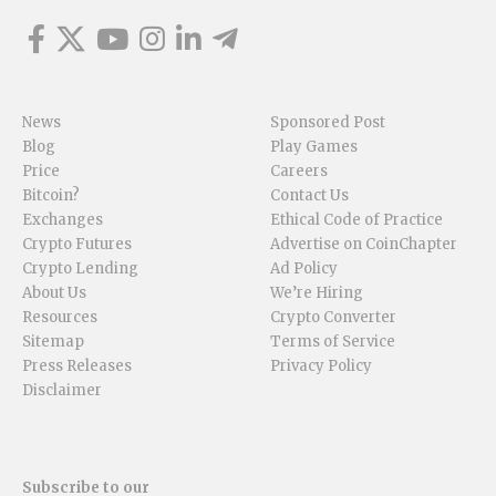
News
Sponsored Post
Blog
Play Games
Price
Careers
Bitcoin?
Contact Us
Exchanges
Ethical Code of Practice
Crypto Futures
Advertise on CoinChapter
Crypto Lending
Ad Policy
About Us
We’re Hiring
Resources
Crypto Converter
Sitemap
Terms of Service
Press Releases
Privacy Policy
Disclaimer
Subscribe to our