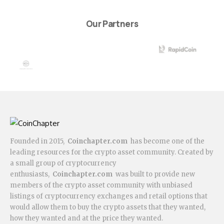
Our Partners
Founded in 2015,
Coinchapter.com
has become one of the
leading resources for the crypto asset community. Created by
a small group of cryptocurrency
enthusiasts,
Coinchapter.com
was built to provide new
members of the crypto asset community with unbiased
listings of cryptocurrency exchanges and retail options that
would allow them to buy the crypto assets that they wanted,
how they wanted and at the price they wanted.