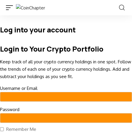
Log into your account
Login to Your Crypto Portfolio
Keep track of all your crypto currency holdings in one spot. Follow
the trends of each one of your crypto currency holdings. Add and
subtract your holdings as you see fit.
Username or Email
Password
Remember Me