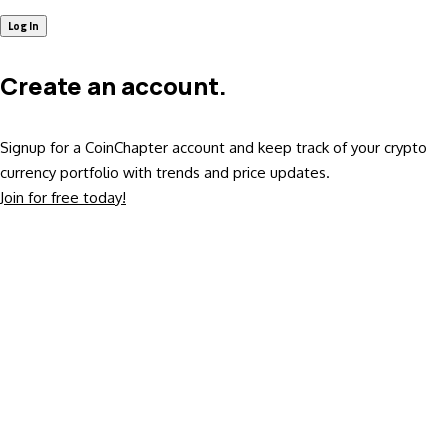
Create an account.
Signup for a CoinChapter account and keep track of your crypto
currency portfolio with trends and price updates.
Join for free today!