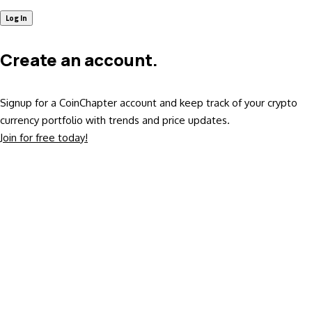
Create an account.
Signup for a CoinChapter account and keep track of your crypto
currency portfolio with trends and price updates.
Join for free today!