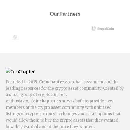
Our Partners
Founded in 2015,
Coinchapter.com
has become one of the
leading resources for the crypto asset community. Created by
a small group of cryptocurrency
enthusiasts,
Coinchapter.com
was built to provide new
members of the crypto asset community with unbiased
listings of cryptocurrency exchanges and retail options that
would allow them to buy the crypto assets that they wanted,
how they wanted and at the price they wanted.