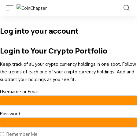
Log into your account
Login to Your Crypto Portfolio
Keep track of all your crypto currency holdings in one spot. Follow
the trends of each one of your crypto currency holdings. Add and
subtract your holdings as you see fit.
Username or Email
Password
Remember Me