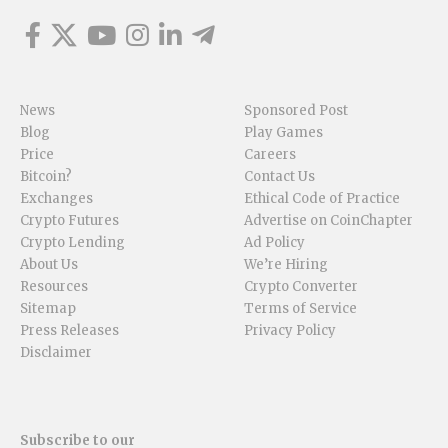
News
Sponsored Post
Blog
Play Games
Price
Careers
Bitcoin?
Contact Us
Exchanges
Ethical Code of Practice
Crypto Futures
Advertise on CoinChapter
Crypto Lending
Ad Policy
About Us
We’re Hiring
Resources
Crypto Converter
Sitemap
Terms of Service
Press Releases
Privacy Policy
Disclaimer
Subscribe to our