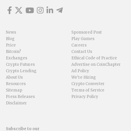
News
Sponsored Post
Blog
Play Games
Price
Careers
Bitcoin?
Contact Us
Exchanges
Ethical Code of Practice
Crypto Futures
Advertise on CoinChapter
Crypto Lending
Ad Policy
About Us
We’re Hiring
Resources
Crypto Converter
Sitemap
Terms of Service
Press Releases
Privacy Policy
Disclaimer
Subscribe to our