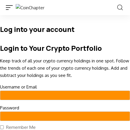
Log into your account
Login to Your Crypto Portfolio
Keep track of all your crypto currency holdings in one spot. Follow
the trends of each one of your crypto currency holdings. Add and
subtract your holdings as you see fit.
Username or Email
Password
Remember Me