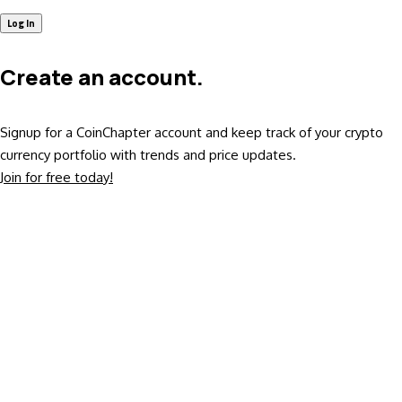
Create an account.
Signup for a CoinChapter account and keep track of your crypto
currency portfolio with trends and price updates.
Join for free today!