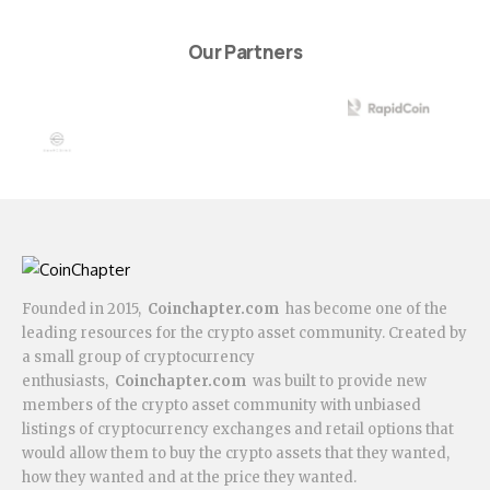
Our Partners
Founded in 2015,
Coinchapter.com
has become one of the
leading resources for the crypto asset community. Created by
a small group of cryptocurrency
enthusiasts,
Coinchapter.com
was built to provide new
members of the crypto asset community with unbiased
listings of cryptocurrency exchanges and retail options that
would allow them to buy the crypto assets that they wanted,
how they wanted and at the price they wanted.