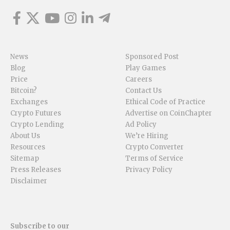
News
Sponsored Post
Blog
Play Games
Price
Careers
Bitcoin?
Contact Us
Exchanges
Ethical Code of Practice
Crypto Futures
Advertise on CoinChapter
Crypto Lending
Ad Policy
About Us
We’re Hiring
Resources
Crypto Converter
Sitemap
Terms of Service
Press Releases
Privacy Policy
Disclaimer
Subscribe to our