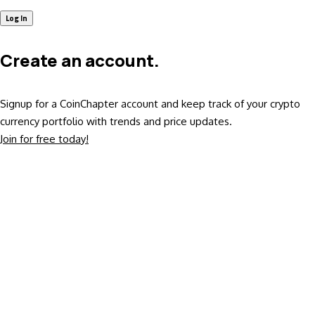
Create an account.
Signup for a CoinChapter account and keep track of your crypto
currency portfolio with trends and price updates.
Join for free today!