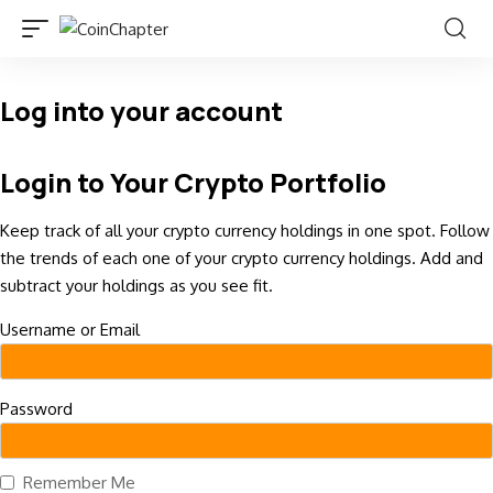
Log into your account
Login to Your Crypto Portfolio
Keep track of all your crypto currency holdings in one spot. Follow
the trends of each one of your crypto currency holdings. Add and
subtract your holdings as you see fit.
Username or Email
Password
Remember Me