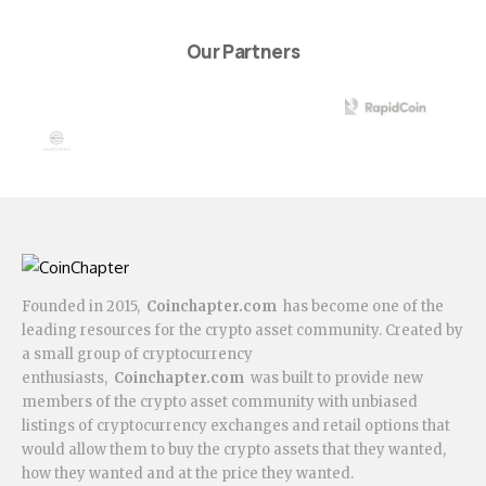
Our Partners
Founded in 2015,
Coinchapter.com
has become one of the
leading resources for the crypto asset community. Created by
a small group of cryptocurrency
enthusiasts,
Coinchapter.com
was built to provide new
members of the crypto asset community with unbiased
listings of cryptocurrency exchanges and retail options that
would allow them to buy the crypto assets that they wanted,
how they wanted and at the price they wanted.