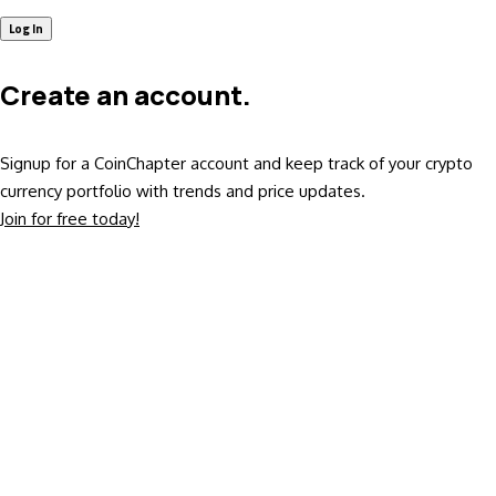
Create an account.
Signup for a CoinChapter account and keep track of your crypto
currency portfolio with trends and price updates.
Join for free today!