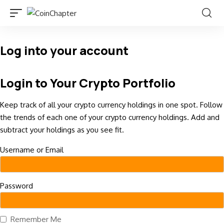
Log into your account
Login to Your Crypto Portfolio
Keep track of all your crypto currency holdings in one spot. Follow
the trends of each one of your crypto currency holdings. Add and
subtract your holdings as you see fit.
Username or Email
Password
Remember Me