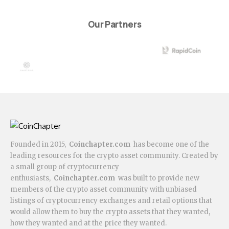
Our Partners
Founded in 2015,
Coinchapter.com
has become one of the
leading resources for the crypto asset community. Created by
a small group of cryptocurrency
enthusiasts,
Coinchapter.com
was built to provide new
members of the crypto asset community with unbiased
listings of cryptocurrency exchanges and retail options that
would allow them to buy the crypto assets that they wanted,
how they wanted and at the price they wanted.