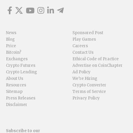
News
Sponsored Post
Blog
Play Games
Price
Careers
Bitcoin?
Contact Us
Exchanges
Ethical Code of Practice
Crypto Futures
Advertise on CoinChapter
Crypto Lending
Ad Policy
About Us
We’re Hiring
Resources
Crypto Converter
Sitemap
Terms of Service
Press Releases
Privacy Policy
Disclaimer
Subscribe to our