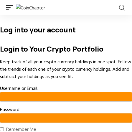
Log into your account
Login to Your Crypto Portfolio
Keep track of all your crypto currency holdings in one spot. Follow
the trends of each one of your crypto currency holdings. Add and
subtract your holdings as you see fit.
Username or Email
Password
Remember Me