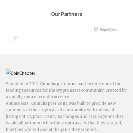
Our Partners
Founded in 2015,
Coinchapter.com
has become one of the
leading resources for the crypto asset community. Created by
a small group of cryptocurrency
enthusiasts,
Coinchapter.com
was built to provide new
members of the crypto asset community with unbiased
listings of cryptocurrency exchanges and retail options that
would allow them to buy the crypto assets that they wanted,
how they wanted and at the price they wanted.