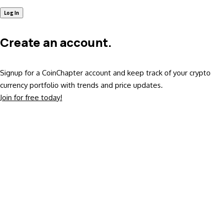
Create an account.
Signup for a CoinChapter account and keep track of your crypto
currency portfolio with trends and price updates.
Join for free today!