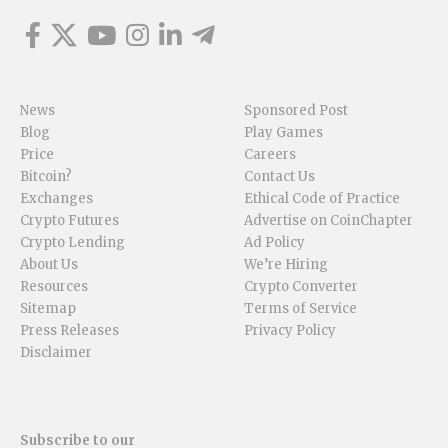
News
Sponsored Post
Blog
Play Games
Price
Careers
Bitcoin?
Contact Us
Exchanges
Ethical Code of Practice
Crypto Futures
Advertise on CoinChapter
Crypto Lending
Ad Policy
About Us
We’re Hiring
Resources
Crypto Converter
Sitemap
Terms of Service
Press Releases
Privacy Policy
Disclaimer
Subscribe to our