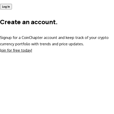
Create an account.
Signup for a CoinChapter account and keep track of your crypto
currency portfolio with trends and price updates.
Join for free today!