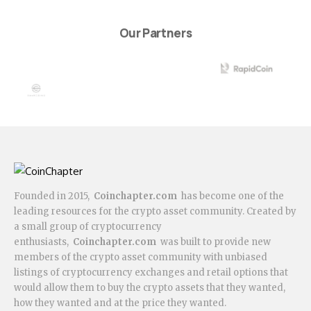
Our Partners
Founded in 2015,
Coinchapter.com
has become one of the
leading resources for the crypto asset community. Created by
a small group of cryptocurrency
enthusiasts,
Coinchapter.com
was built to provide new
members of the crypto asset community with unbiased
listings of cryptocurrency exchanges and retail options that
would allow them to buy the crypto assets that they wanted,
how they wanted and at the price they wanted.