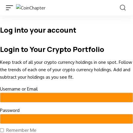
Log into your account
Login to Your Crypto Portfolio
Keep track of all your crypto currency holdings in one spot. Follow
the trends of each one of your crypto currency holdings. Add and
subtract your holdings as you see fit.
Username or Email
Password
Remember Me