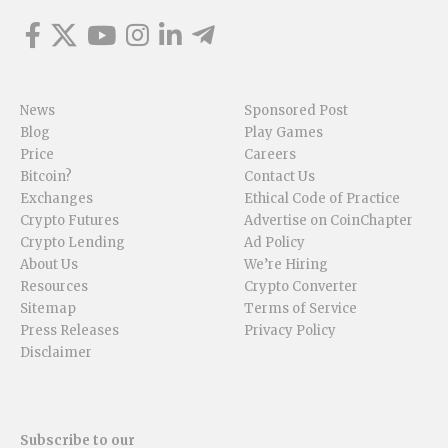
News
Sponsored Post
Blog
Play Games
Price
Careers
Bitcoin?
Contact Us
Exchanges
Ethical Code of Practice
Crypto Futures
Advertise on CoinChapter
Crypto Lending
Ad Policy
About Us
We’re Hiring
Resources
Crypto Converter
Sitemap
Terms of Service
Press Releases
Privacy Policy
Disclaimer
Subscribe to our