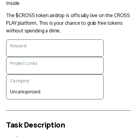
Inside
The $CROSS token airdrop is officially live on the CROSS
PLAY platform. This is your chance to grab free tokens
without spending a dime.
Reward
Project Links
Category
Uncategorized
Task Description