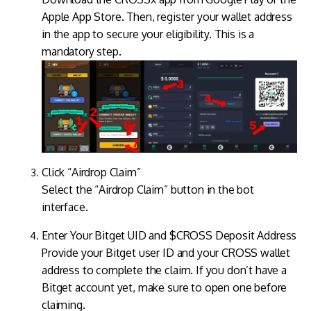
Apple App Store. Then, register your wallet address
in the app to secure your eligibility. This is a
mandatory step.
Click “Airdrop Claim”
Select the “Airdrop Claim” button in the bot
interface.
Enter Your Bitget UID and $CROSS Deposit Address
Provide your Bitget user ID and your CROSS wallet
address to complete the claim. If you don’t have a
Bitget account yet, make sure to open one before
claiming.