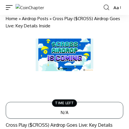
Aa
Home
»
Airdrop Posts
» Cross Play ($CROSS) Airdrop Goes
Live: Key Details Inside
TIME LEFT
N/A
Cross Play ($CROSS) Airdrop Goes Live: Key Details