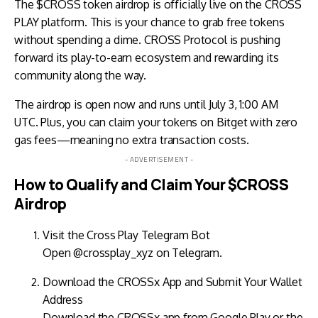
The $CROSS token airdrop is officially live on the CROSS
PLAY platform. This is your chance to grab free tokens
without spending a dime. CROSS Protocol is pushing
forward its play-to-earn ecosystem and rewarding its
community along the way.
The airdrop is open now and runs until July 3, 1:00 AM
UTC. Plus, you can claim your tokens on Bitget with zero
gas fees—meaning no extra transaction costs.
- ADVERTISEMENT -
How to Qualify and Claim Your $CROSS
Airdrop
Visit the Cross Play Telegram Bot
Open
@crossplay_xyz
on
Telegram
.
Download the CROSSx App and Submit Your Wallet
Address
Download the CROSSx app from Google Play or the