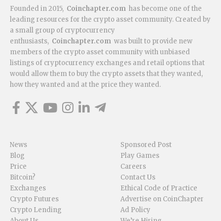
Founded in 2015,
Coinchapter.com
has become one of the
leading resources for the crypto asset community. Created by
a small group of cryptocurrency
enthusiasts,
Coinchapter.com
was built to provide new
members of the crypto asset community with unbiased
listings of cryptocurrency exchanges and retail options that
would allow them to buy the crypto assets that they wanted,
how they wanted and at the price they wanted.
News
Sponsored Post
Blog
Play Games
Price
Careers
Bitcoin?
Contact Us
Exchanges
Ethical Code of Practice
Crypto Futures
Advertise on CoinChapter
Crypto Lending
Ad Policy
About Us
We’re Hiring