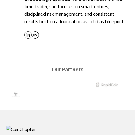
time trader, she focuses on smart entries,
disciplined risk management, and consistent
results built on a foundation as solid as blueprints.
Our Partners