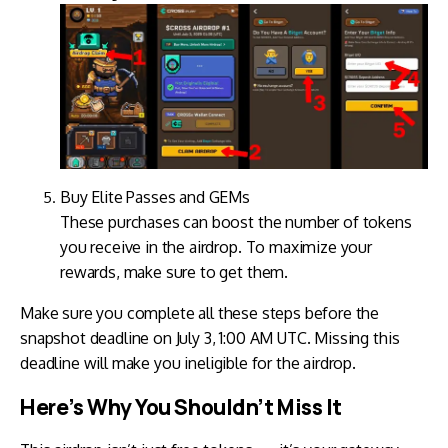
Buy Elite Passes and GEMs
These purchases can boost the number of tokens
you receive in the airdrop. To maximize your
rewards, make sure to get them.
Make sure you complete all these steps before the
snapshot deadline on July 3, 1:00 AM UTC. Missing this
deadline will make you ineligible for the airdrop.
Here’s Why You Shouldn’t Miss It