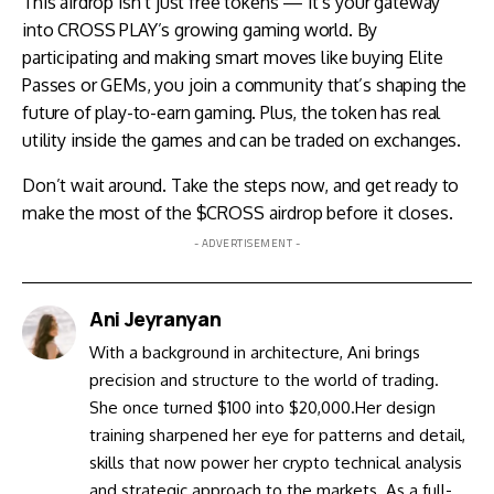
This airdrop isn’t just free tokens — it’s your gateway
into CROSS PLAY’s growing gaming world. By
participating and making smart moves like buying Elite
Passes or GEMs, you join a community that’s shaping the
future of play-to-earn gaming. Plus, the token has real
utility inside the games and can be traded on exchanges.
Don’t wait around. Take the steps now, and get ready to
make the most of the $CROSS airdrop before it closes.
- ADVERTISEMENT -
Ani Jeyranyan
With a background in architecture, Ani brings
precision and structure to the world of trading.
She once turned $100 into $20,000.Her design
training sharpened her eye for patterns and detail,
skills that now power her crypto technical analysis
and strategic approach to the markets. As a full-