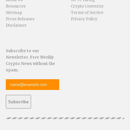
Resources
Crypto Converter
Sitemap
Terms of Service
Press Releases
Privacy Policy
Disclaimer
Subscribe to our
Newsletter. Free Weekly
Crypto News without the
spam.