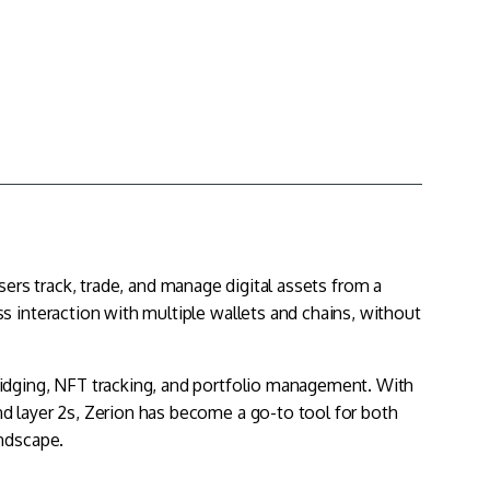
sers track, trade, and manage digital assets from a
s interaction with multiple wallets and chains, without
idging, NFT tracking, and
portfolio management
. With
nd layer 2s, Zerion has become a go-to tool for both
andscape.