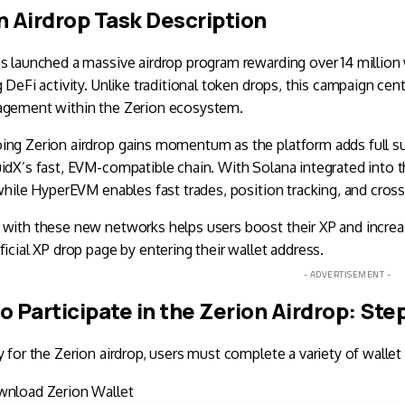
n Airdrop Task Description
s launched a massive airdrop program rewarding over 14 million 
g DeFi activity. Unlike traditional token drops, this campaign cen
agement within the Zerion ecosystem.
ing Zerion airdrop gains momentum as the platform adds full s
idX’s fast, EVM-compatible chain. With Solana integrated into 
 while HyperEVM enables fast trades, position tracking, and cros
with these new networks helps users boost their XP and increase 
ficial XP drop page by entering their wallet address.
- ADVERTISEMENT -
o Participate in the Zerion Airdrop: St
y for the Zerion airdrop, users must complete a variety of wallet
wnload
Zerion Wallet