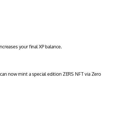
increases your final XP balance.
 can now mint a special edition ZERS NFT via Zero