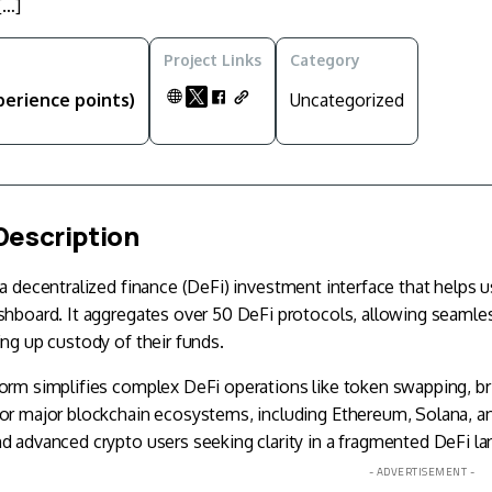
[…]
Project Links
Category
perience points)
Uncategorized
Description
 a decentralized finance (
DeFi
) investment interface that helps u
shboard. It aggregates over 50 DeFi protocols, allowing seamles
ing up custody of their funds.
orm simplifies complex DeFi operations like token swapping, br
for major blockchain ecosystems, including Ethereum,
Solana
, a
d advanced crypto users seeking clarity in a fragmented DeFi l
- ADVERTISEMENT -