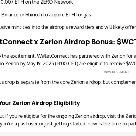
 0.007 ETH on the ZERO Network
 Binance or Rhino.fi to acquire ETH for gas
sive mint ties into the airdrop’s reward tiers and will likely offer 
tConnect x Zerion Airdrop Bonus: $WCT
o the excitement,
WalletConnect
has partnered with Zerion for 
 in Zerion by May 19, 2025 (13:00 CET) are eligible to receive $
- ADVERTISEMENT -
s drop is separate from the core Zerion airdrop, but compleme
our Zerion Airdrop Eligibility
ut if you’re eligible for the ongoing Zerion airdrop, visit the
Zeri
ou’re a past user or just getting started, now is the time to par