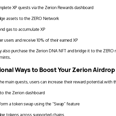
plete XP quests via the Zerion Rewards dashboard
dge assets to the ZERO Network
nd gas to accumulate XP
er users and receive 10% of their earned XP
 also purchase the Zerion DNA NFT and bridge it to the ZERO ne
mints.
ional Ways to Boost Your Zerion Airdrop
e main quests, users can increase their reward potential with t
to the Zerion dashboard
form a token swap using the “Swap” feature
dge tokens across supported chains