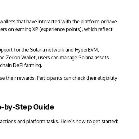
wallets that have interacted with the platform or have
ters on earning XP (experience points), which reflect
upport for the Solana network and
HyperEVM
,
the Zerion Wallet, users can manage Solana assets
schain DeFi farming.
their rewards. Participants can check their eligibility
ep-by-Step Guide
 actions and platform tasks. Here’s how to get started: