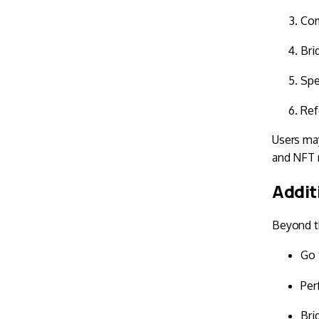
Com
Bri
Spe
Ref
Users may
and NFT 
Addit
Beyond th
Go 
Per
Bri