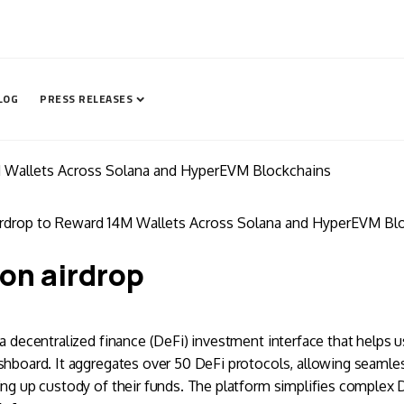
LOG
PRESS RELEASES
M Wallets Across Solana and HyperEVM Blockchains
irdrop to Reward 14M Wallets Across Solana and HyperEVM Bl
on airdrop
 a decentralized finance (DeFi) investment interface that helps u
shboard. It aggregates over 50 DeFi protocols, allowing seamles
ing up custody of their funds. The platform simplifies complex 