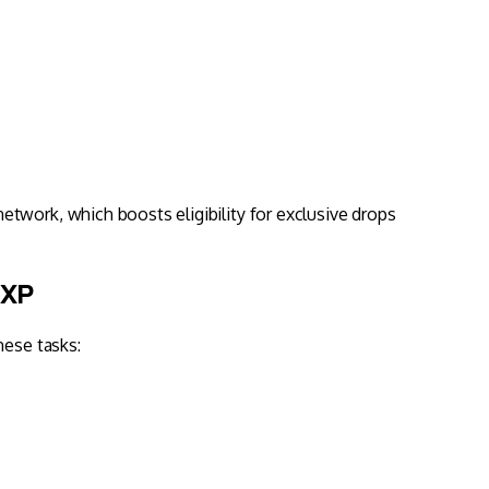
twork, which boosts eligibility for exclusive drops
 XP
hese tasks: