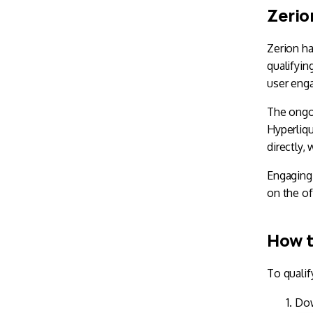
Zerio
Zerion ha
qualifyin
user eng
The ongo
Hyperliqu
directly,
Engaging 
on the of
How t
To qualif
Do