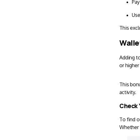
Pay
Use
This exclu
Walle
Adding t
or higher
This bonu
activity.
Check Y
To find o
Whether y