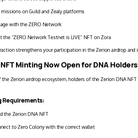
n missions on
Guild
and
Zealy
platforms
age with the
ZERO Network
t the “ZERO Network Testnet is LIVE” NFT on
Zora
raction strengthens your participation in the Zerion airdrop and 
NFT Minting Now Open for DNA Holders
f the Zerion airdrop ecosystem, holders of the Zerion DNA NFT
g Requirements:
d the Zerion DNA NFT
nect to
Zero Colony
with the correct wallet