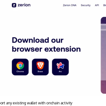
ort any existing wallet with onchain activity