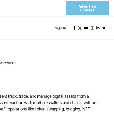
Advertise
Contact​
Sign In
ockchains
sers track, trade, and manage digital assets from a
s interaction with multiple wallets and chains, without
DeFi operations like token swapping, bridging, NFT