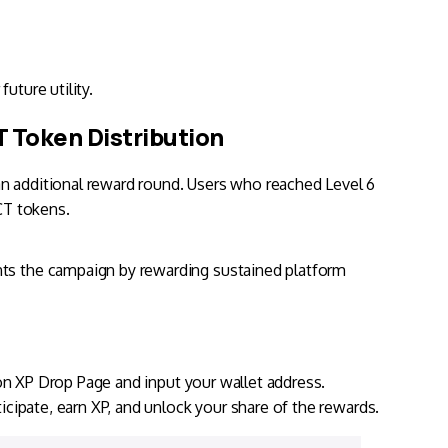
future utility.
 Token Distribution
an additional reward round. Users who reached Level 6
WCT tokens.
nts the campaign by rewarding sustained platform
on XP Drop Page
and input your wallet address.
ticipate, earn XP, and unlock your share of the rewards.