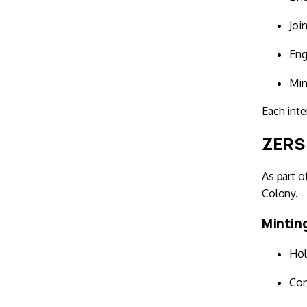
Joi
Eng
Min
Each inte
ZERS 
As part o
Colony.
Mintin
Hol
Con