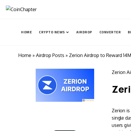
HOME
CRYPTO NEWS
AIRDROP
CONVERTER
B
Home
»
Airdrop Posts
» Zerion Airdrop to Reward 14
Zerion A
Zeri
Zerion is
single da
users giv