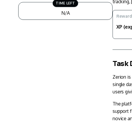
tracking, 
TIME LEFT
N/A
Reward
XP (ex
Task 
Zerion is
single da
users giv
The platf
support 
novice an