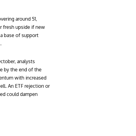
vering around 51,
r fresh upside if new
a base of support
.
ctober, analysts
e by the end of the
mentum with increased
ll. An ETF rejection or
 Fed could dampen