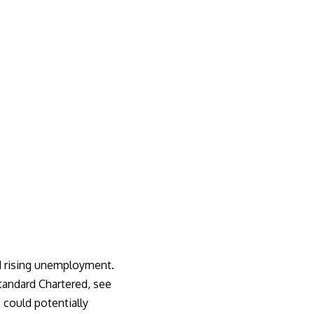
nd rising unemployment.
tandard Chartered, see
 could potentially