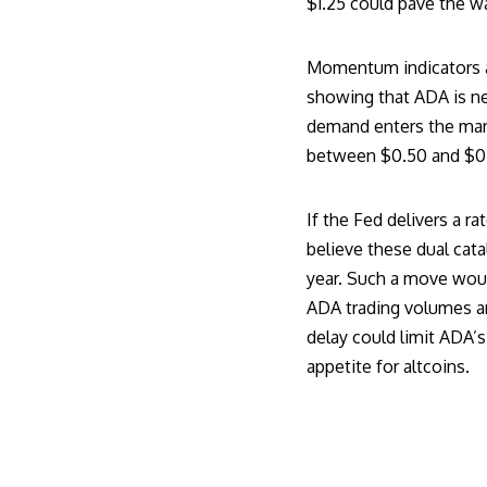
$1.25 could pave the wa
Momentum indicators are
showing that ADA is ne
demand enters the mark
between $0.50 and $0.60
If the Fed delivers a 
believe these dual cata
year. Such a move woul
ADA trading
volumes and
delay could limit ADA’
appetite for altcoins.