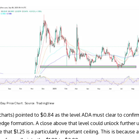
ay Price Chart. Source:
TradingView
_charts) pointed
to $0.84 as the level ADA must clear to confirm
dge formation. A close above that level could unlock further 
e that $1.25 is a particularly important ceiling. This is because