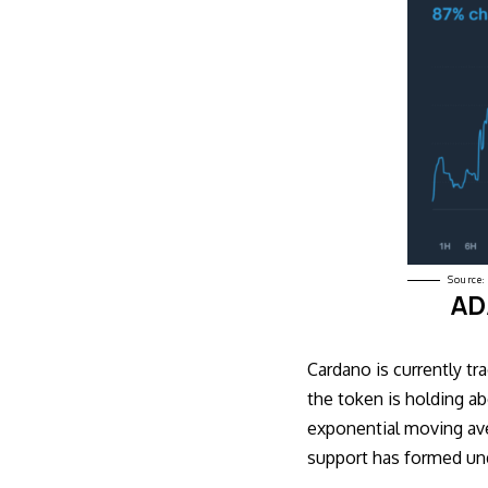
Source:
ADA
Cardano is currently tra
the token is holding a
exponential moving av
support has formed un