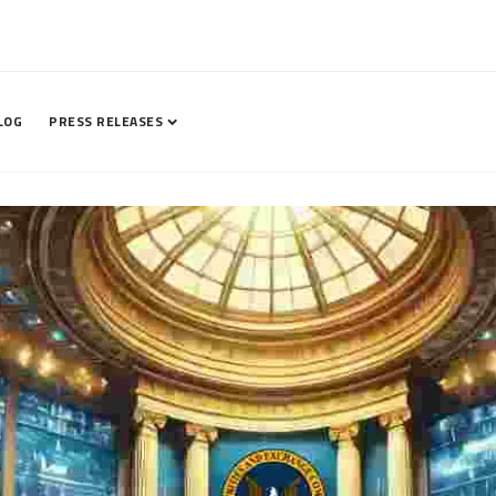
LOG
PRESS RELEASES