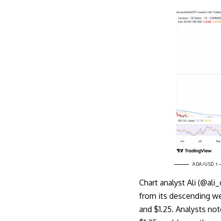
ADA/USD 1–D
Chart
analyst Ali (@ali
from its descending we
and $1.25. Analysts not