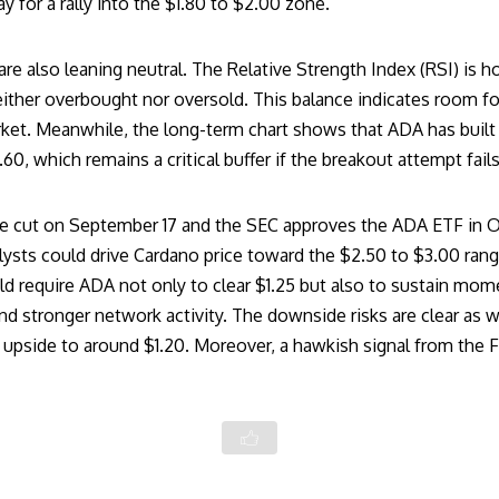
y for a rally into the $1.80 to $2.00 zone.
 also leaning neutral. The Relative Strength Index (RSI) is ho
ither overbought nor oversold. This balance indicates room fo
et. Meanwhile, the long-term chart shows that ADA has built 
, which remains a critical buffer if the breakout attempt fails
rate cut on September 17 and the SEC approves the ADA ETF in O
lysts could drive
Cardano price
toward the $2.50 to $3.00 rang
d require ADA not only to clear $1.25 but also to sustain mo
 stronger network activity. The downside risks are clear as we
s upside to around $1.20. Moreover, a hawkish signal from the