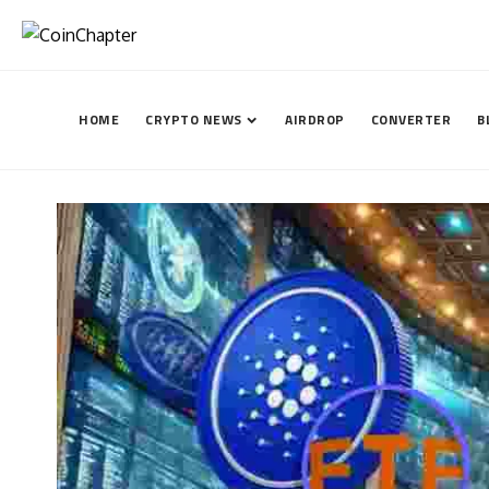
HOME
CRYPTO NEWS
AIRDROP
CONVERTER
B