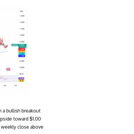
 a bullish breakout
upside toward $1.00
 a weekly close above