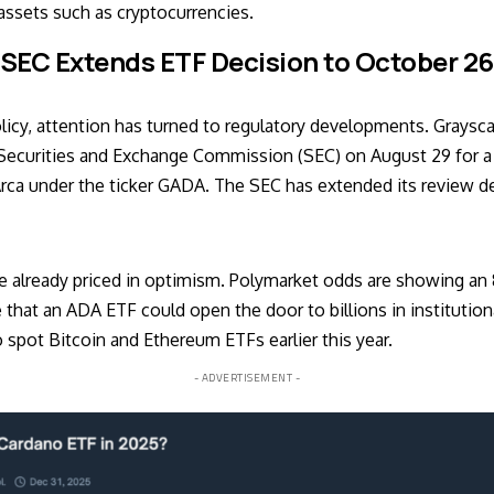
assets such as cryptocurrencies.
SEC Extends ETF Decision to October 26
icy, attention has turned to regulatory developments.
Graysca
 Securities and Exchange Commission (SEC) on August 29 for a
ca under the ticker GADA. The SEC has extended its review de
e already priced in optimism. Polymarket odds are showing an 
 that an ADA ETF could open the door to billions in institution
 spot Bitcoin and Ethereum ETFs earlier this year.
- ADVERTISEMENT -