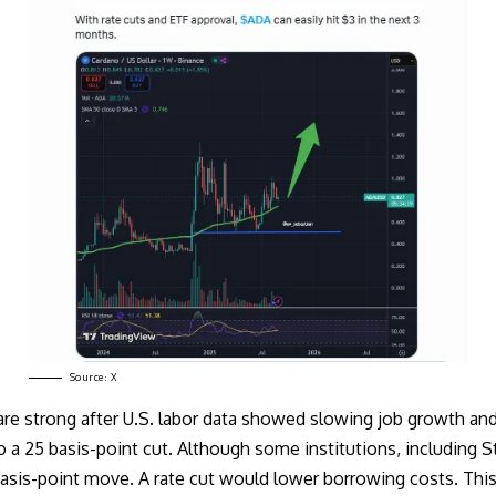
Source:
X
 are strong after U.S. labor data showed slowing job growth a
o a 25 basis-point cut. Although some institutions, including
S
asis-point
move. A rate cut would lower borrowing costs. This