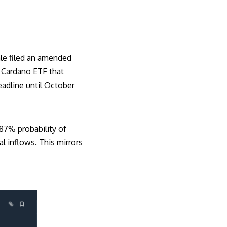
le filed an amended
 Cardano ETF that
adline until October
87% probability of
al inflows. This mirrors