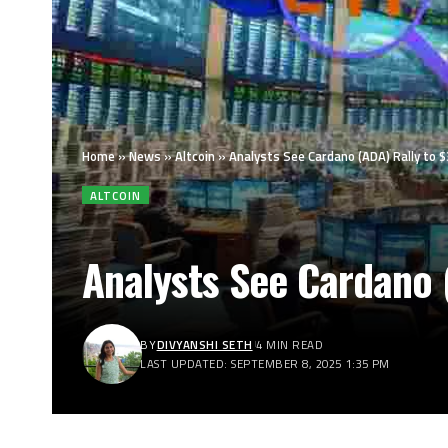
Home
»
News
»
Altcoin
»
Analysts See Cardano (ADA) Rally to $
ALTCOIN
Analysts See Cardano (
BY
DIVYANSHI SETH
4 MIN READ
LAST UPDATED: SEPTEMBER 8, 2025 1:35 PM