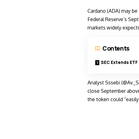
Cardano (ADA) may be 
Federal Reserve’s Sep
markets widely expectin
Contents
SEC Extends ETF 
Analyst Sssebi (@Av_Se
close September above 
the token could “easily