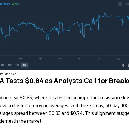
Polymarket
 Tests $0.84 as Analysts Call for Brea
ding near $0.85, where it is testing an important resistance lev
bove a cluster of moving averages, with the 20-day, 50-day, 10
erages spread between $0.83 and $0.74. This alignment sugge
derneath the market.