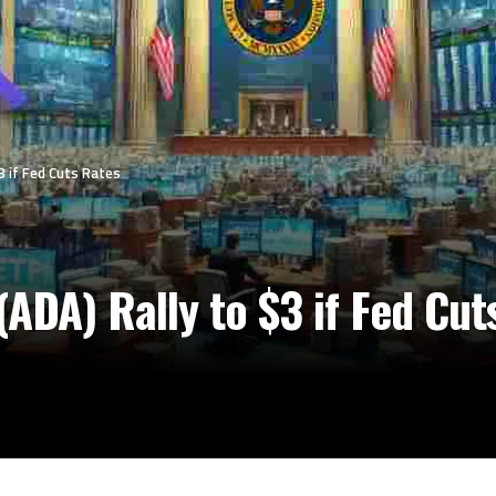
3 if Fed Cuts Rates
ADA) Rally to $3 if Fed Cut