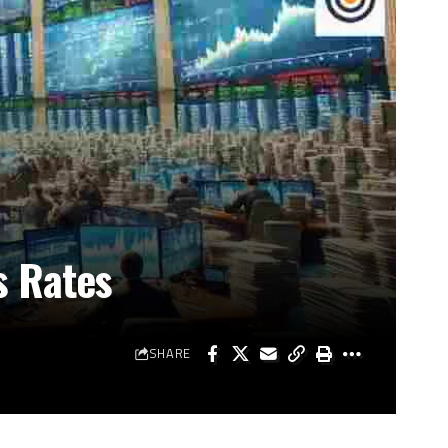
s Rates
SHARE