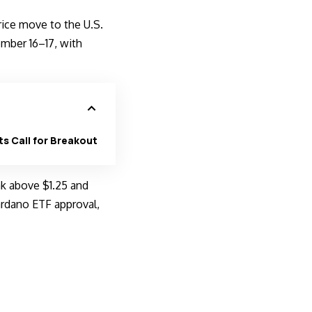
rice move to the
U.S.
mber 16–17, with
ts Call for Breakout
ak above $1.25 and
ardano ETF approval,