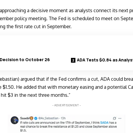
approaching a decisive moment as analysts connect its next p
tember policy meeting
. The Fed is scheduled to meet on Septe
g the first rate cut in September.
Decision to October 26
ADA Tests $0.84 as Analys
bastian) argued that if the Fed confirms a cut, ADA could bre
$1.50. He added that with monetary easing and a potential C
 hit $3 in the next three months.”
- ADVERTISEMENT -