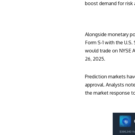
boost demand for risk 
Alongside monetary pol
Form S-1
with the U.S.
would trade on NYSE Ar
26, 2025.
Prediction markets hav
approval. Analysts note
the market response to