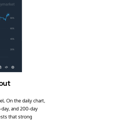
kout
el. On the daily chart,
0-day, and 200-day
sts that strong