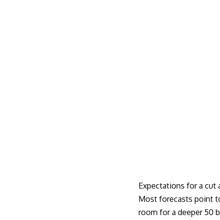
Expectations for a cut
Most forecasts point t
room for a deeper 50 b