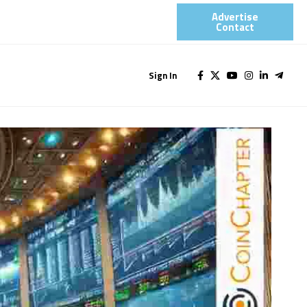
Advertise
Contact​
Sign In