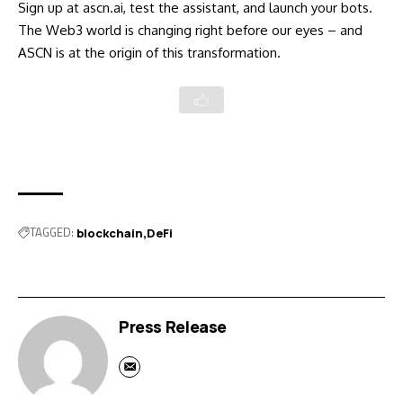
Sign up at ascn.ai, test the assistant, and launch your bots.
The Web3 world is changing right before our eyes – and
ASCN is at the origin of this transformation.
TAGGED:
blockchain
DeFi
Press Release