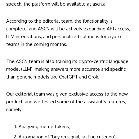
speech, the platform will be available at
ascn.ai
.
According to the editorial team, the functionality is
complete, and ASCN will be actively expanding API access,
LLM integrations, and personalized solutions for crypto
teams in the coming months.
The ASCN team is also training its crypto-centric language
model (LLM), making answers more accurate and specific
than generic models like ChatGPT and Grok.
Our editorial team was given exclusive access to the new
product, and we tested some of the assistant’s features,
namely:
Analyzing meme tokens;
Automation of “buy on signal, sell on criterion”