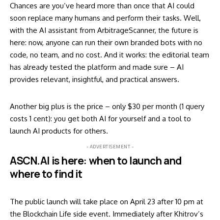
Chances are you’ve heard more than once that AI could
soon replace many humans and perform their tasks. Well,
with the AI assistant from ArbitrageScanner, the future is
here: now, anyone can run their own branded bots with no
code, no team, and no cost. And it works: the editorial team
has already tested the platform and made sure – AI
provides relevant, insightful, and practical answers.
Another big plus is the price – only $30 per month (1 query
costs 1 cent): you get both AI for yourself and a tool to
launch AI products for others.
- ADVERTISEMENT -
ASCN.AI is here: when to launch and
where to find it
The public launch will take place on April 23 after 10 pm at
the Blockchain Life side event. Immediately after Khitrov’s