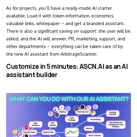
As for projects, you’ll have a ready-made AI starter
available. Load it with token information, economics,
valuable links, whitepaper – and get a branded assistant.
There is also a significant saving on support: the user will be
asked, and the AI will answer. PR, marketing, support, and
other departments – everything can be taken care of by
the new AI assistant from ArbitrageScanner.
Customize in 5 minutes: ASCN.AI as an AI
assistant builder