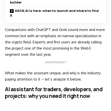
builder
ASCN.AI is here: when to launch and where to find
it
Comparisons with ChatGPT and Grok sound more and more
common but with an emphasis on narrow specialization in
the crypto field. Experts and first users are already calling
the project one of the most promising in the Web3
segment over the last year.
- ADVERTISEMENT -
What makes the assistant unique, and why is the industry
paying attention to it – let’s analyze it below.
AI assistant for traders, developers, and
projects: why you need it right now