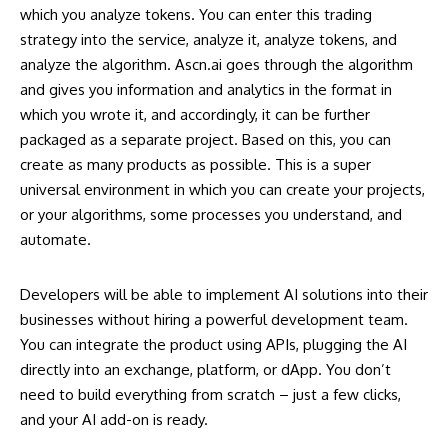
which you analyze tokens. You can enter this trading
strategy into the service, analyze it, analyze tokens, and
analyze the algorithm.
Ascn.ai
goes through the algorithm
and gives you information and analytics in the format in
which you wrote it, and accordingly, it can be further
packaged as a separate project. Based on this, you can
create as many products as possible. This is a super
universal environment in which you can create your projects,
or your algorithms, some processes you understand, and
automate.
Developers will be able to implement AI solutions into their
businesses without hiring a powerful development team.
You can integrate the product using APIs, plugging the AI
directly into an exchange, platform, or dApp. You don’t
need to build everything from scratch – just a few clicks,
and your AI add-on is ready.