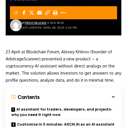
BY
PRESS RELEASE
6 MIN READ
LAST UPDATED: APRIL 28, 2025 2:06 PM
23 April at Blockchain Forum, Alexey Khitrov (founder of
ArbitrageScanner) presented a new product – a
cryptocurrency AI assistant without direct analogs on the
market. The solution allows investors to get answers to any
profile questions, analyze data, and do it in minimal time.
Contents
AI assistant for traders, developers, and projects:
why you need it right now
Customize in 5 minutes: ASCN.AI as an AI assistant