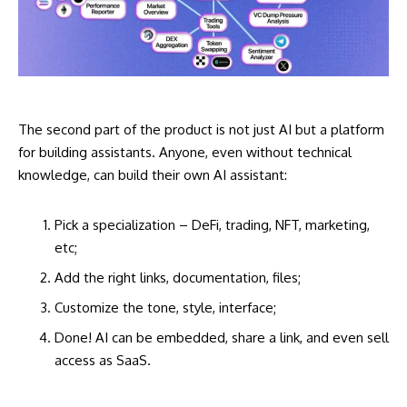
The second part of the product is not just AI but a platform
for building assistants. Anyone, even without technical
knowledge, can build their own AI assistant:
Pick a specialization – DeFi, trading, NFT, marketing,
etc;
Add the right links, documentation, files;
Customize the tone, style, interface;
Done! AI can be embedded, share a link, and even sell
access as SaaS.