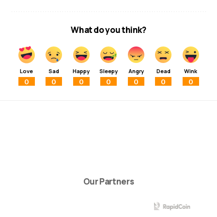
What do you think?
Love
Sad
Happy
Sleepy
Angry
Dead
Wink
0
0
0
0
0
0
0
Our Partners