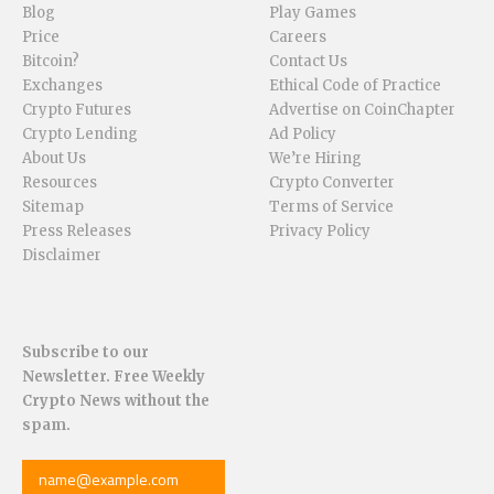
Blog
Play Games
Price
Careers
Bitcoin?
Contact Us
Exchanges
Ethical Code of Practice
Crypto Futures
Advertise on CoinChapter
Crypto Lending
Ad Policy
About Us
We’re Hiring
Resources
Crypto Converter
Sitemap
Terms of Service
Press Releases
Privacy Policy
Disclaimer
Subscribe to our
Newsletter. Free Weekly
Crypto News without the
spam.