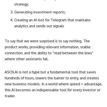
strategy;
Generating investment reports;
Creating an AI-bot for Telegram that maintains
analytics and sends out signals
To say that we were surprised is to say nothing. The
product works, providing relevant information, stable
connection, and the ability to “read between the lines”
where other assistants fail.
ASCN.AI is not a hype but a fundamental tool that saves
hundreds of hours, lowers the barrier to entry, and creates
new business models. In a world where speed = advantage,
this AI becomes an indispensable tool for every investor or
trader.