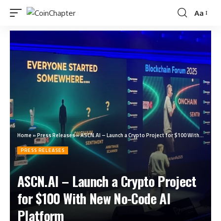
Aa
Home
»
Press Releases
»
ASCN.AI – Launch a Crypto Project for $100 With New No-Code AI Platform
PRESS RELEASES
ASCN.AI – Launch a Crypto Project
for $100 With New No-Code AI
Platform