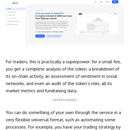
For traders, this is practically a superpower: for a small fee,
you get a complete analysis of the token, a breakdown of
its on-chain activity, an assessment of sentiment in social
networks, and even an audit of the token’s risks, all its
market metrics and fundraising data.
- ADVERTISEMENT -
You can do something of your own through the service in a
very flexible universal format, such as automating some
processes. For example, you have your trading strategy by