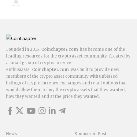
Founded in 2015,
Coinchapter.com
has become one of the
leading resources for the crypto asset community. Created by
a small group of cryptocurrency
enthusiasts,
Coinchapter.com
was built to provide new
members of the crypto asset community with unbiased
listings of cryptocurrency exchanges and retail options that
would allow them to buy the crypto assets that they wanted,
how they wanted and at the price they wanted.
News
Sponsored Post