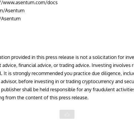
://www.asentum.com/docs
com/Asentum
e/Asentum
ion provided in this press release is not a solicitation for inve
dvice, financial advice, or trading advice. Investing involves r
al. It is strongly recommended you practice due diligence, incl
l advisor, before investing in or trading cryptocurrency and secu
publisher shall be held responsible for any fraudulent activiti
ing from the content of this press release.