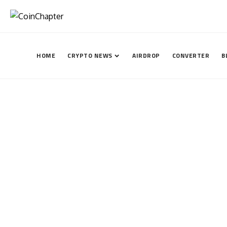
HOME
CRYPTO NEWS
AIRDROP
CONVERTER
B