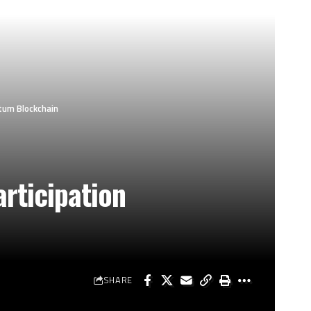
tum Blockchain
rticipation
SHARE