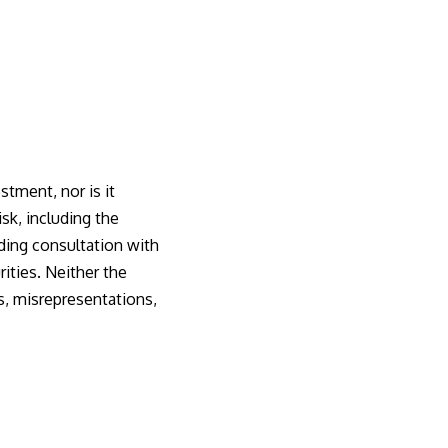
stment, nor is it
isk, including the
uding consultation with
rities. Neither the
es, misrepresentations,