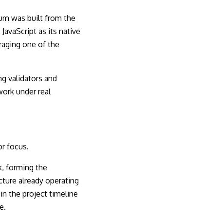
tum was built from the
avaScript as its native
raging one of the
ng validators and
work under real
or focus.
, forming the
ucture already operating
in the project timeline
e.