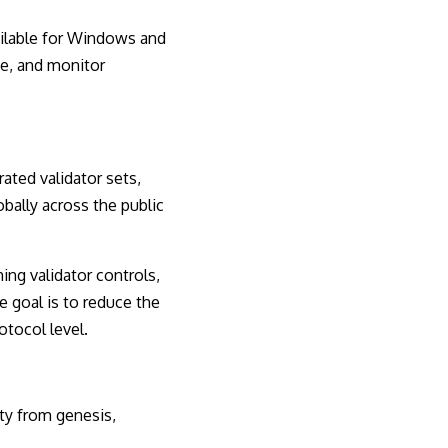
ailable for Windows and
ce, and monitor
ated validator sets,
bally across the public
ing validator controls,
e goal is to reduce the
otocol level.
ty from genesis,