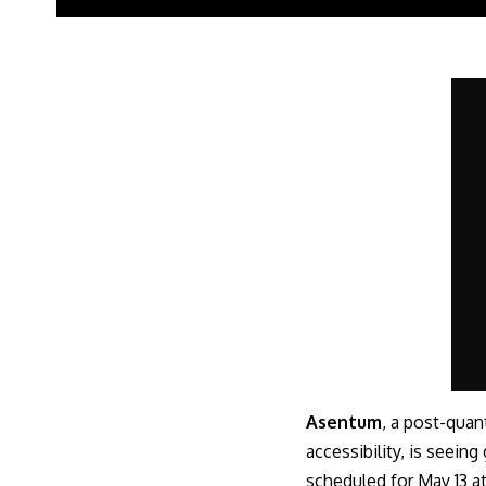
Asentum
, a post-quan
accessibility, is seein
scheduled for May 13 at