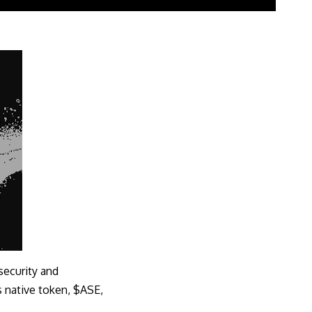
security and
ts native token, $ASE,