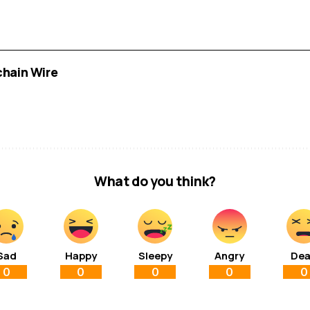
chain Wire
What do you think?
Sad
Happy
Sleepy
Angry
De
0
0
0
0
0