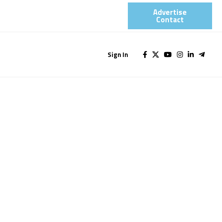
Advertise
Contact​
Sign In