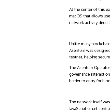
At the center of this 
macOS that allows user
network activity direc
Unlike many blockchain 
Asentum was designed ar
testnet, helping secur
The Asentum Operator a
governance interaction,
barrier to entry for blo
The network itself was
JavaScript smart contra