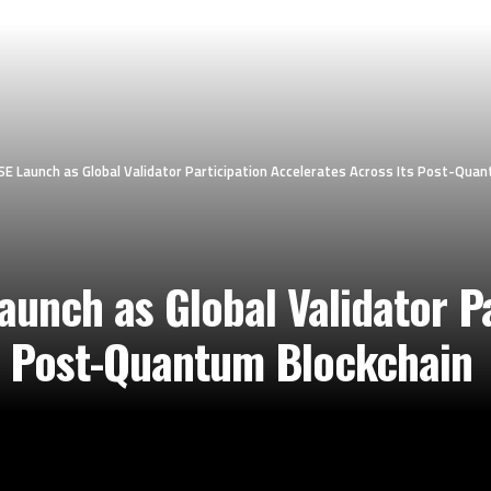
 Launch as Global Validator Participation Accelerates Across Its Post-Quan
unch as Global Validator Pa
s Post-Quantum Blockchain