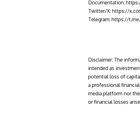
Documentation:
https
Twitter/X:
https://x.
Telegram:
https://t.m
Disclaimer: The informat
intended as investment a
potential loss of capit
a professional financia
media platform nor the 
or financial losses aris