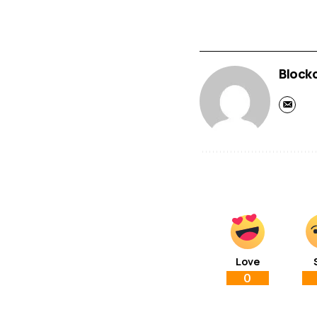
Block
Love
0