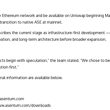
e Ethereum network and be available on Uniswap beginning May
 transition to native ASE at mainnet.
ibes the current stage as infrastructure-first development — 
pation, and long-term architecture before broader expansion.
cts begin with speculation,” the team stated. “We chose to b
tion first.”
al information are available below.
.asentum.com
www.asentum.com/downloads