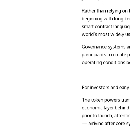
Rather than relying on
beginning with long-ter
smart contract languag
world’s most widely u
Governance systems are
participants to create 
operating conditions b
For investors and early
The token powers trans
economic layer behind v
prior to launch, attent
— arriving after core s