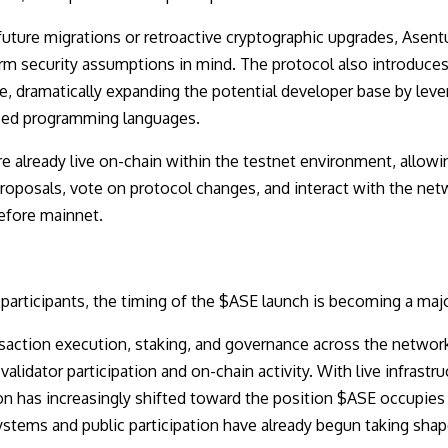
 future migrations or retroactive cryptographic upgrades, Asen
m security assumptions in mind. The protocol also introduces J
e, dramatically expanding the potential developer base by leve
sed programming languages.
 already live on-chain within the testnet environment, allowi
proposals, vote on protocol changes, and interact with the net
efore mainnet.
 participants, the timing of the $ASE launch is becoming a maj
action execution, staking, and governance across the network
alidator participation and on-chain activity. With live infrastr
ion has increasingly shifted toward the position $ASE occupies 
ystems and public participation have already begun taking shap