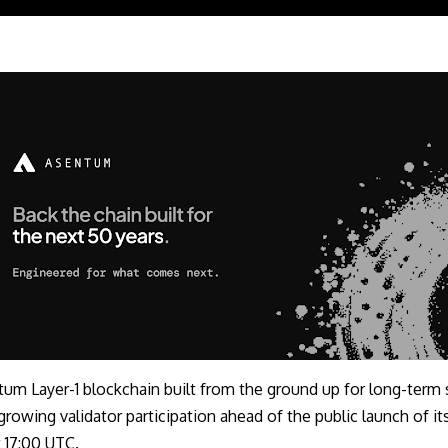
tum Layer-1 blockchain built from the ground up for long-term 
g growing validator participation ahead of the public launch of i
 17:00 UTC.