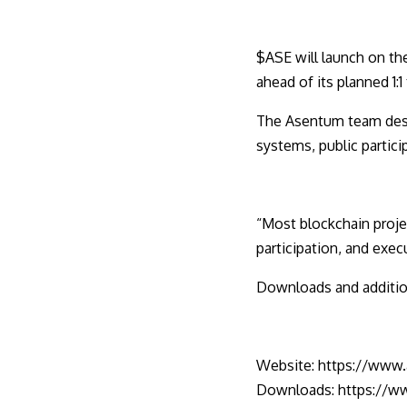
$ASE will launch on th
ahead of its planned 1:1
The Asentum team descr
systems, public partici
“Most blockchain proje
participation, and execu
Downloads and addition
Website:
https://www
Downloads:
https://