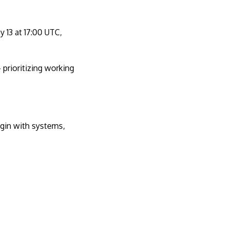
 13 at 17:00 UTC,
prioritizing working
egin with systems,