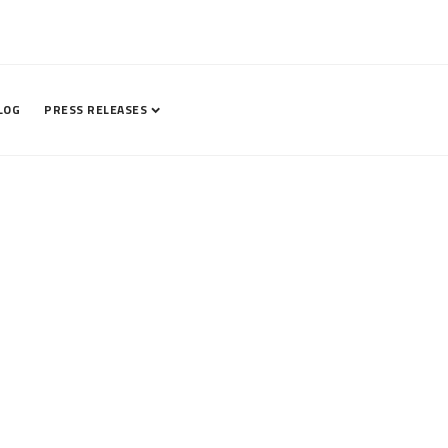
LOG
PRESS RELEASES