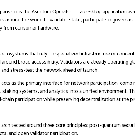
expansion is the Asentum Operator — a desktop application av
s around the world to validate, stake, participate in governan
tly from consumer hardware.
ecosystems that rely on specialized infrastructure or concentr
ound broad accessibility. Validators are already operating glo
e and stress-test the network ahead of launch.
cts as the primary interface for network participation, combin
 staking systems, and analytics into a unified environment. Th
ckchain participation while preserving decentralization at the pr
 architected around three core principles: post-quantum securi
cts, and open validator participation.