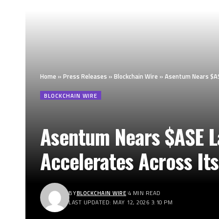
Home
»
Press Releases
»
Blockchain Wire
»
Asentum Nears $ASE
BLOCKCHAIN WIRE
Asentum Nears $ASE La
Accelerates Across It
BY
BLOCKCHAIN WIRE
4 MIN READ
LAST UPDATED: MAY 12, 2026 3:10 PM