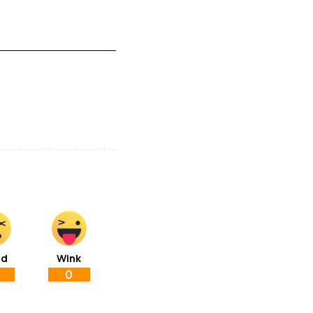
ad
Wink
0