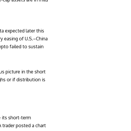
a expected later this
ry easing of U.S.–China
ypto failed to sustain
us picture in the short
or if distribution is
e its short-term
 trader posted a chart