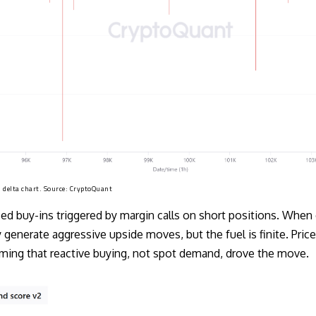
 delta chart. Source:
CryptoQuant
ced buy-ins triggered by margin calls on short positions. Whe
 generate aggressive upside moves, but the fuel is finite. Price
irming that reactive buying, not spot demand, drove the move.