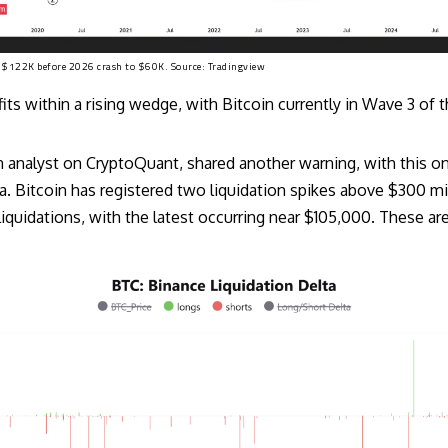
r $122K before 2026 crash to $60K. Source:
Tradingview
ts within a rising wedge, with Bitcoin currently in Wave 3 of th
 analyst on CryptoQuant, shared another warning, with this 
a. Bitcoin has registered two liquidation spikes above $300 mi
iquidations, with the latest occurring near $105,000. These are 