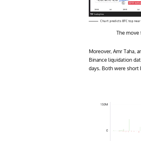
Chart predicts BTC top nea
The move fi
Moreover, Amr Taha, an
Binance liquidation dat
days. Both were short l