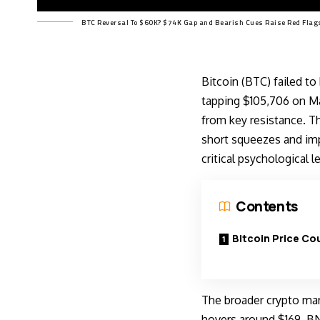
BTC Reversal To $60K? $74K Gap and Bearish Cues Raise Red Flag
Bitcoin (BTC) failed t
tapping $105,706 on May
from key resistance. T
short squeezes and imp
critical psychological l
Contents
Bitcoin Price Co
The broader crypto mar
hovers around $169. BN