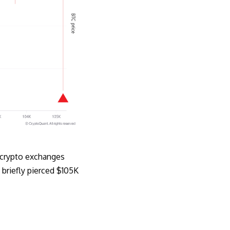
n crypto exchanges
 briefly pierced $105K