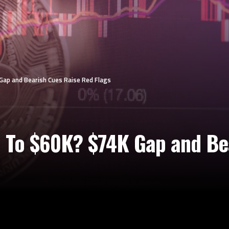
 Gap and Bearish Cues Raise Red Flags
l To $60K? $74K Gap and Be