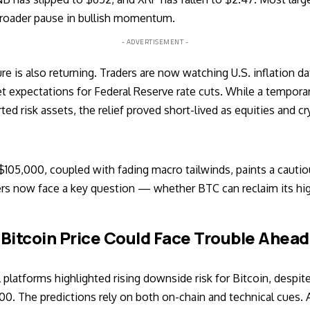
broader pause in bullish momentum.
- ADVERTISEMENT -
is also returning. Traders are now watching U.S. inflation dat
t expectations for Federal Reserve rate cuts. While a tempora
ted risk assets, the relief proved short-lived as equities and cr
 $105,000, coupled with fading macro tailwinds, paints a cautio
 now face a key question — whether BTC can reclaim its highs 
Bitcoin Price Could Face Trouble Ahead
 platforms highlighted rising downside risk for Bitcoin, despit
0. The predictions rely on both on-chain and technical cues. A