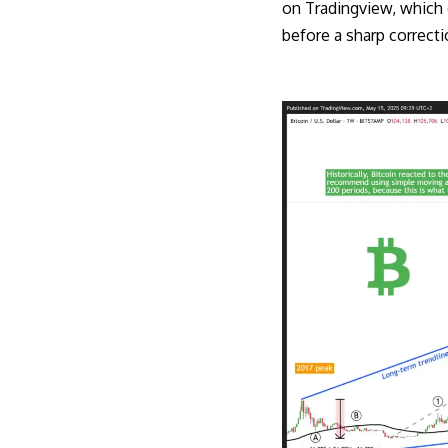
on Tradingview, which o
before a sharp correct