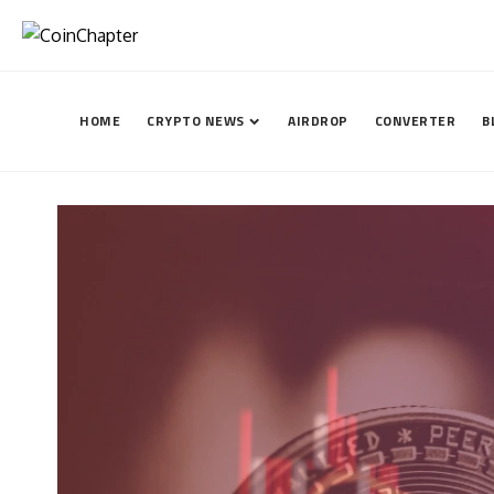
HOME
CRYPTO NEWS
AIRDROP
CONVERTER
B