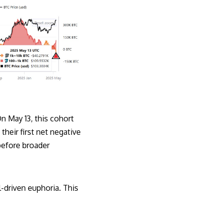
n May 13, this cohort
eir first net negative
 before broader
il-driven euphoria. This