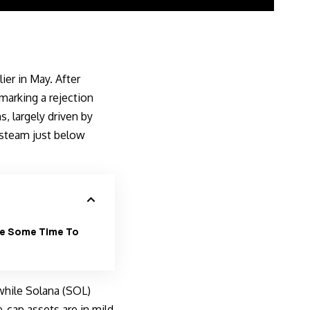
er in May. After
marking a rejection
, largely driven by
 steam just below
ake Some Time To
while Solana (SOL)
-cap assets are in mild