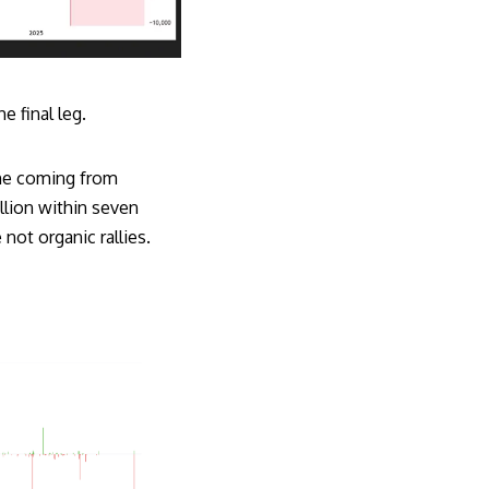
e final leg.
one coming from
llion within seven
not organic rallies.