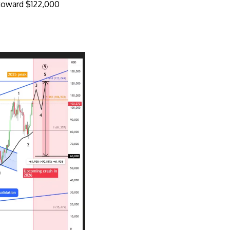
h toward $122,000