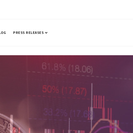
LOG
PRESS RELEASES