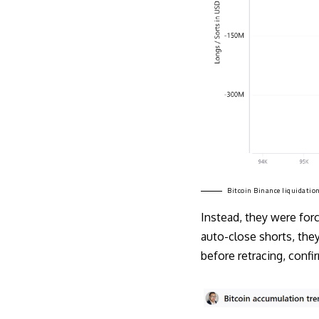
Bitcoin Binance liquidation
Instead, they were for
auto-close shorts, they
before retracing, conf