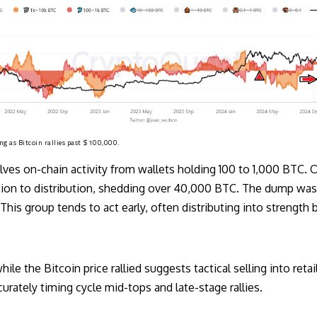
ng as Bitcoin rallies past $100,000.
ves on-chain activity from wallets holding 100 to 1,000 BTC. O
n to distribution, shedding over 40,000 BTC. The dump was th
 This group tends to act early, often distributing into strength
hile the Bitcoin price rallied suggests tactical selling into reta
urately timing cycle mid-tops and late-stage rallies.