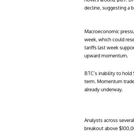
decline, suggesting a 
Macroeconomic pressure 
week, which could rese
tariffs last week suppor
upward momentum.
BTC’s inability to hold
term. Momentum traders
already underway.
Analysts across several
breakout above $100,00