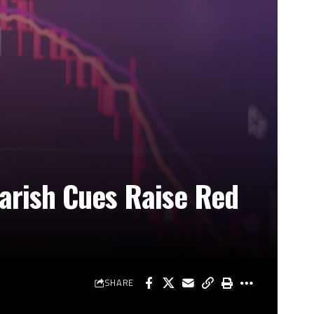
arish Cues Raise Red
SHARE