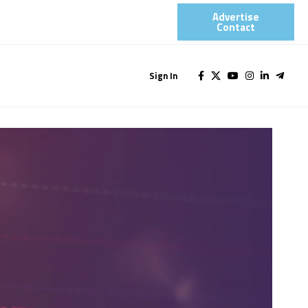
Advertise
Contact​
Sign In