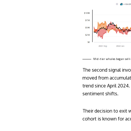
Mid-tier whales began selli
The second signal invol
moved from accumulatio
trend since April 2024.
sentiment shifts.
Their decision to exit w
cohort is known for acc