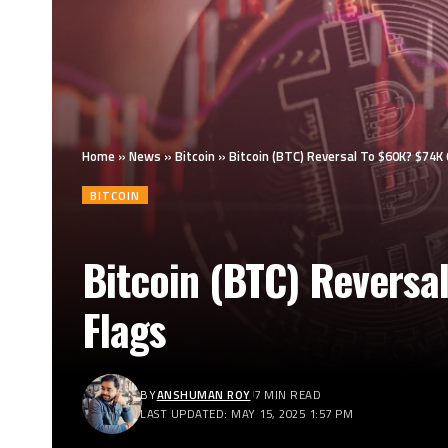
Home
»
News
»
Bitcoin
»
Bitcoin (BTC) Reversal To $60K? $74K
BITCOIN
Bitcoin (BTC) Reversa
Flags
BY
ANSHUMAN ROY
7 MIN READ
LAST UPDATED: MAY 15, 2025 1:57 PM