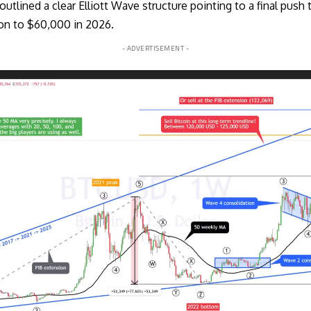
utlined a clear Elliott Wave structure pointing to a final pus
ion to $60,000 in 2026.
- ADVERTISEMENT -