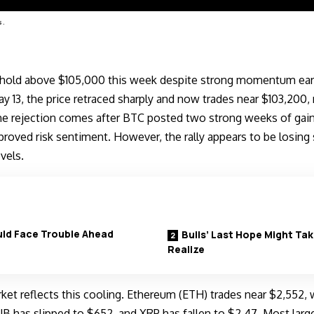
s.
o hold above $105,000 this week despite strong momentum earli
 13, the price retraced sharply and now trades near $103,200, 
he rejection comes after BTC posted two strong weeks of gains
roved risk sentiment. However, the rally appears to be losing
evels.
uld Face Trouble Ahead
Bulls’ Last Hope Might T
Realize
ket reflects this cooling. Ethereum (ETH) trades near $2,552, 
B has slipped to $652, and XRP has fallen to $2.47. Most large