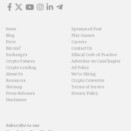
News
Sponsored Post
Blog
Play Games
Price
Careers
Bitcoin?
Contact Us
Exchanges
Ethical Code of Practice
Crypto Futures
Advertise on CoinChapter
Crypto Lending
Ad Policy
About Us
We’re Hiring
Resources
Crypto Converter
Sitemap
Terms of Service
Press Releases
Privacy Policy
Disclaimer
Subscribe to our