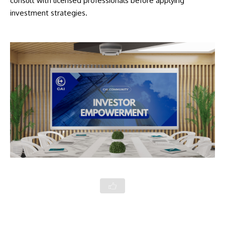
consult with licensed professionals before applying
investment strategies.