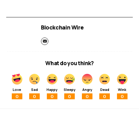
Blockchain Wire
What do you think?
Love
Sad
Happy
Sleepy
Angry
Dead
Wink
0
0
0
0
0
0
0