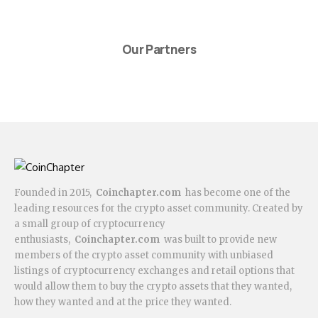
Our Partners
Founded in 2015,
Coinchapter.com
has become one of the
leading resources for the crypto asset community. Created by
a small group of cryptocurrency
enthusiasts,
Coinchapter.com
was built to provide new
members of the crypto asset community with unbiased
listings of cryptocurrency exchanges and retail options that
would allow them to buy the crypto assets that they wanted,
how they wanted and at the price they wanted.