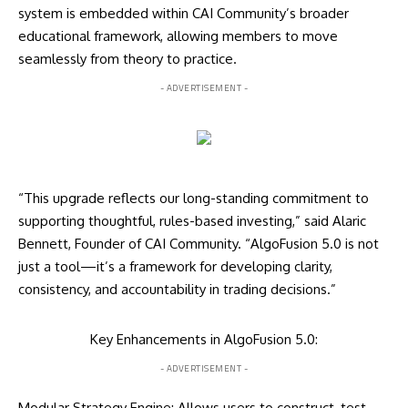
system is embedded within CAI Community’s broader
educational framework, allowing members to move
seamlessly from theory to practice.
- ADVERTISEMENT -
“This upgrade reflects our long-standing commitment to
supporting thoughtful, rules-based investing,” said Alaric
Bennett, Founder of CAI Community. “AlgoFusion 5.0 is not
just a tool—it’s a framework for developing clarity,
consistency, and accountability in trading decisions.”
Key Enhancements in AlgoFusion 5.0:
- ADVERTISEMENT -
Modular Strategy Engine: Allows users to construct, test,