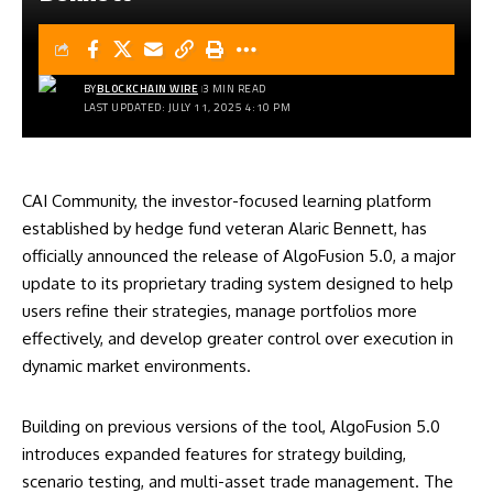
BY
BLOCKCHAIN WIRE
3 MIN READ
LAST UPDATED: JULY 11, 2025 4:10 PM
CAI Community, the investor-focused learning platform
established by hedge fund veteran Alaric Bennett, has
officially announced the release of AlgoFusion 5.0, a major
update to its proprietary trading system designed to help
users refine their strategies, manage portfolios more
effectively, and develop greater control over execution in
dynamic market environments.
Building on previous versions of the tool, AlgoFusion 5.0
introduces expanded features for strategy building,
scenario testing, and multi-asset trade management. The