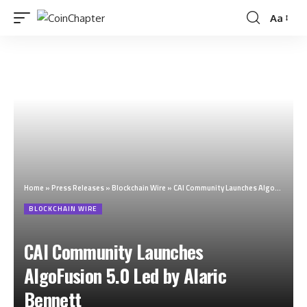
Aa
Home
»
Press Releases
»
Blockchain Wire
»
CAI Community Launches AlgoFusion 5.0 Led by Alaric Bennett
BLOCKCHAIN WIRE
CAI Community Launches
AlgoFusion 5.0 Led by Alaric
Bennett