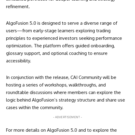
refinement.
AlgoFusion 5.0 is designed to serve a diverse range of
users—from early-stage learners exploring trading
principles to experienced investors seeking performance
optimization. The platform offers guided onboarding,
glossary support, and optional coaching to ensure
accessibility.
In conjunction with the release, CAI Community will be
hosting a series of workshops, walkthroughs, and
roundtable discussions where members can explore the
logic behind AlgoFusion’s strategy structure and share use
cases within the community.
- ADVERTISEMENT -
For more details on AlgoFusion 5.0 and to explore the