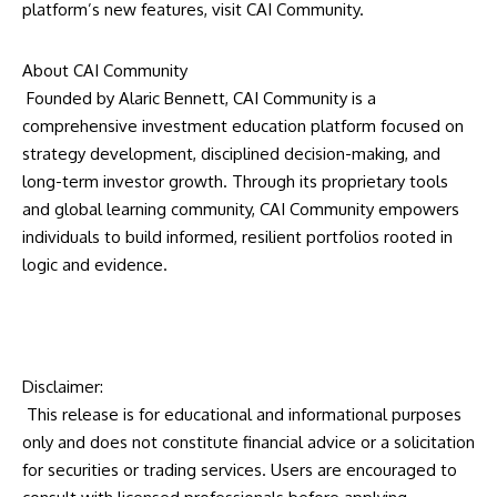
platform’s new features, visit
CAI Community.
About CAI Community
Founded by Alaric Bennett, CAI Community is a
comprehensive investment education platform focused on
strategy development, disciplined decision-making, and
long-term investor growth. Through its proprietary tools
and global learning community, CAI Community empowers
individuals to build informed, resilient portfolios rooted in
logic and evidence.
Disclaimer:
This release is for educational and informational purposes
only and does not constitute financial advice or a solicitation
for securities or trading services. Users are encouraged to