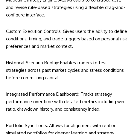
and revise rule-based strategies using a flexible drag-and-
configure interface.
Custom Execution Controls: Gives users the ability to define
conditions, timing, and trade triggers based on personal risk
preferences and market context.
Historical Scenario Replay: Enables traders to test
strategies across past market cycles and stress conditions
before committing capital.
Integrated Performance Dashboard: Tracks strategy
performance over time with detailed metrics including win
ratio, drawdown history, and consistency index.
Portfolio Sync Tools: Allows for alignment with real or
simulated portfolios for deeper learning and strategy