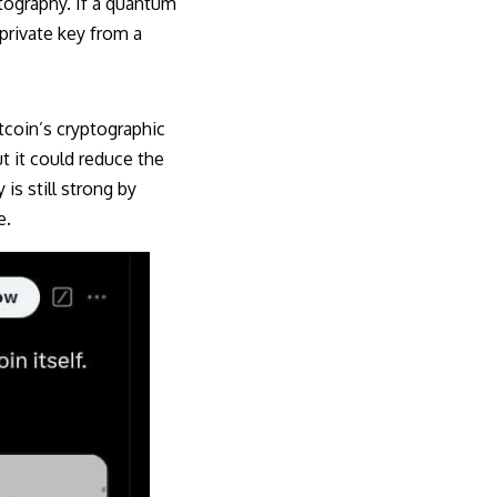
ptography. If a quantum
 private key from a
tcoin’s cryptographic
t it could reduce the
 is still strong by
e.