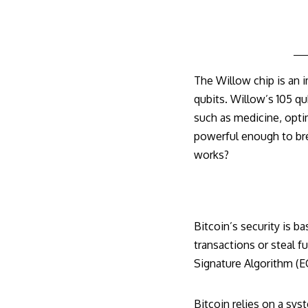
The Willow chip is an
qubits. Willow’s 105 qu
such as medicine, opti
powerful enough to bre
works?
Bitcoin’s security is b
transactions or steal f
Signature Algorithm (
Bitcoin relies on a sys