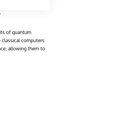
?
nits of quantum
e classical computers
once, allowing them to