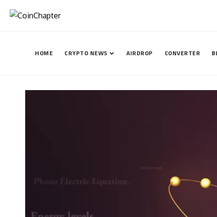
HOME
CRYPTO NEWS
AIRDROP
CONVERTER
B