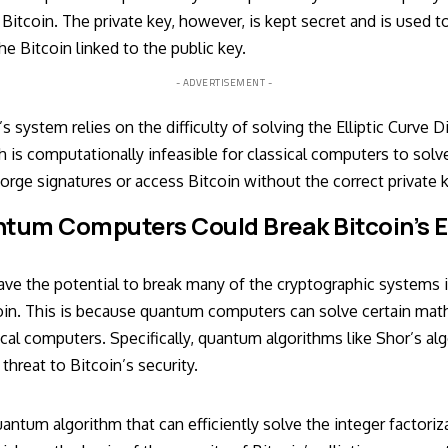
itcoin. The private key, however, is kept secret and is used to
e Bitcoin linked to the public key.
- ADVERTISEMENT -
’s system relies on the difficulty of solving the Elliptic Curve 
is computationally infeasible for classical computers to solve
 forge signatures or access Bitcoin without the correct private 
tum Computers Could Break Bitcoin’s E
 the potential to break many of the cryptographic systems in
oin. This is because quantum computers can solve certain ma
cal computers. Specifically, quantum algorithms like Shor’s al
threat to Bitcoin’s security.
uantum algorithm that can efficiently solve the integer factori