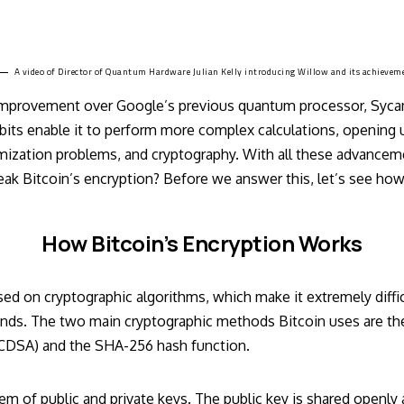
A video of Director of Quantum Hardware
Julian Kelly introducing Willow
and its achievem
 improvement over Google’s previous quantum processor, Syc
bits enable it to perform more complex calculations, opening up
mization problems, and cryptography. With all these advancem
ak Bitcoin’s encryption? Before we answer this, let’s see how
How Bitcoin’s Encryption Works
ased on cryptographic algorithms, which make it extremely diffic
unds. The two main cryptographic methods Bitcoin uses are the 
ECDSA) and the SHA-256 hash function.
tem of public and private keys. The public key is shared openly