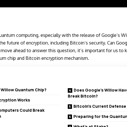
quantum computing, especially with the release of Google’s W
he future of encryption, including Bitcoin’s security. Can Googl
ove ahead to answer this question, it’s important for us to kn
um chip and Bitcoin encryption mechanism.
s Willow Quantum Chip?
Does Google’s Willow Hav
Break Bitcoin?
ncryption Works
Bitcoin’s Current Defens
mputers Could Break
n
Preparing for the Quantu
What’s at Stake?