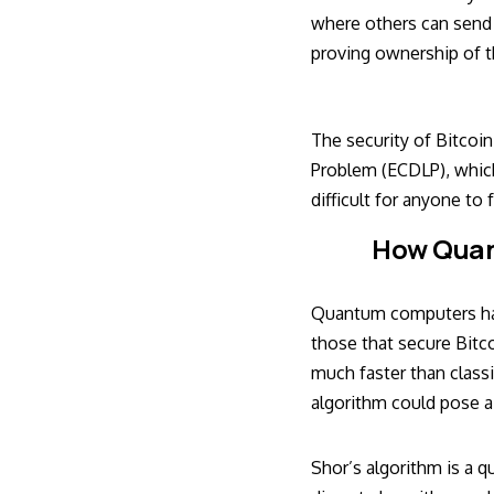
where others can send B
proving ownership of th
The security of Bitcoin
Problem (ECDLP), which 
difficult for anyone to
How Quan
Quantum computers have
those that secure Bitc
much faster than classi
algorithm could pose a 
Shor’s algorithm is a q