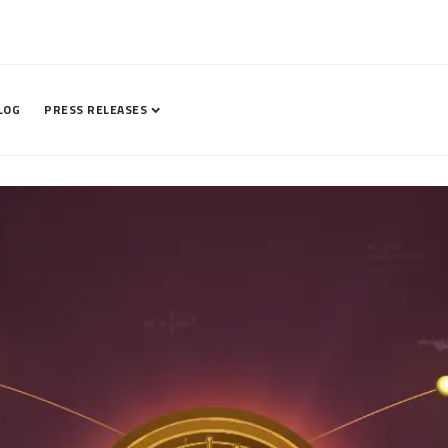
LOG
PRESS RELEASES