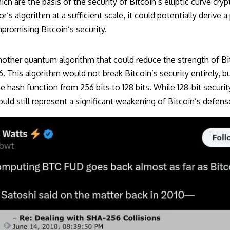
ich are the basis of the security of Bitcoin’s elliptic curve cry
’s algorithm at a sufficient scale, it could potentially derive a
promising Bitcoin’s security.
another quantum algorithm that could reduce the strength of Bi
 This algorithm would not break Bitcoin’s security entirely, bu
e hash function from 256 bits to 128 bits. While 128-bit security
ould still represent a significant weakening of Bitcoin’s defens