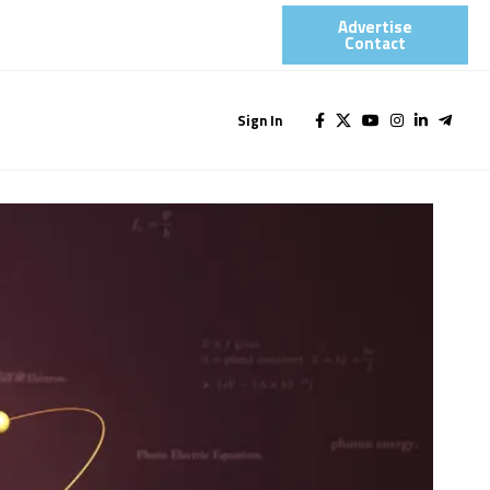
Advertise
Contact​
Sign In