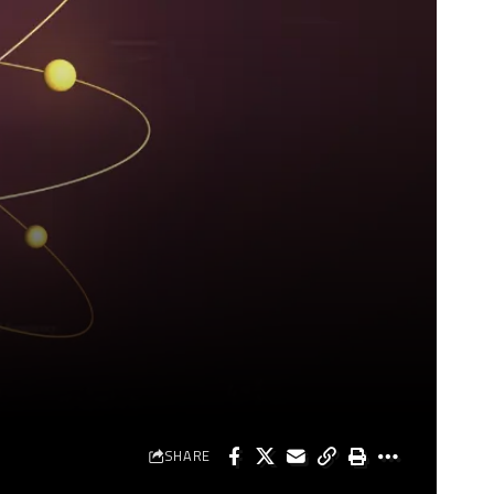
SHARE