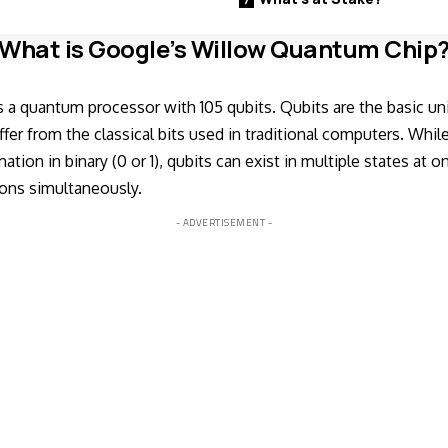
What is Google’s Willow Quantum Chip
s a quantum processor with 105 qubits. Qubits are the basic u
fer from the classical bits used in traditional computers. Whil
ation in binary (0 or 1), qubits can exist in multiple states at 
ons simultaneously.
- ADVERTISEMENT -