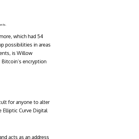
ents.
amore, which had 54
 possibilities in areas
ents, is Willow
 Bitcoin’s encryption
ult for anyone to alter
Elliptic Curve Digital
 and acts as an address