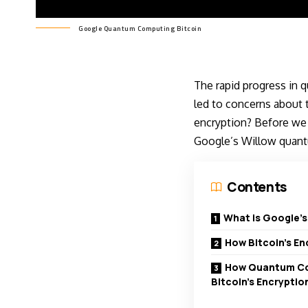
Google Quantum Computing Bitcoin
The rapid progress in 
led to concerns about t
encryption? Before we m
Google’s Willow quant
Contents
What is Google’
How Bitcoin’s E
How Quantum Co
Bitcoin’s Encryptio