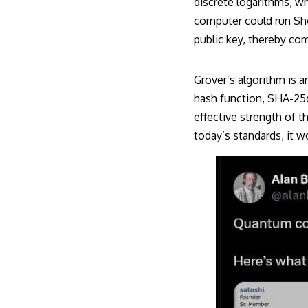
discrete logarithms, wh
computer could run Shor
public key, thereby com
Grover’s algorithm is 
hash function, SHA-256.
effective strength of th
today’s standards, it w