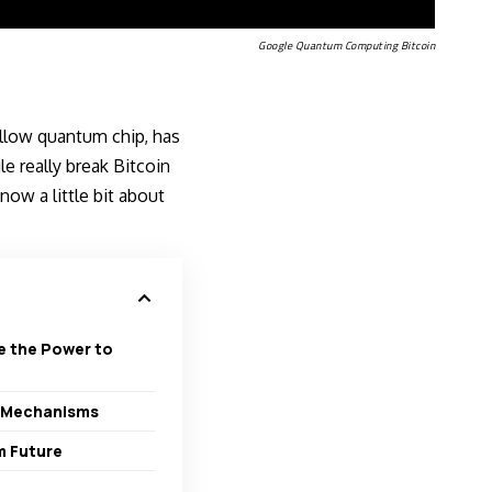
Google Quantum Computing Bitcoin
illow quantum chip, has
e really break Bitcoin
ow a little bit about
e the Power to
e Mechanisms
m Future