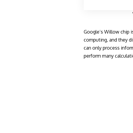
Google’s Willow chip i
computing, and they dif
can only process inform
perform many calculati