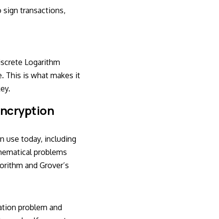
 sign transactions,
Discrete Logarithm
. This is what makes it
key.
ncryption
 use today, including
thematical problems
gorithm and Grover’s
zation problem and