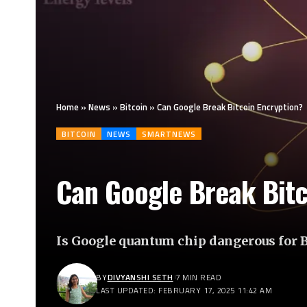
Home
»
News
»
Bitcoin
»
Can Google Break Bitcoin Encryption?
BITCOIN
NEWS
SMARTNEWS
Can Google Break Bitc
Is Google quantum chip dangerous for 
BY
DIVYANSHI SETH
7 MIN READ
LAST UPDATED: FEBRUARY 17, 2025 11:42 AM