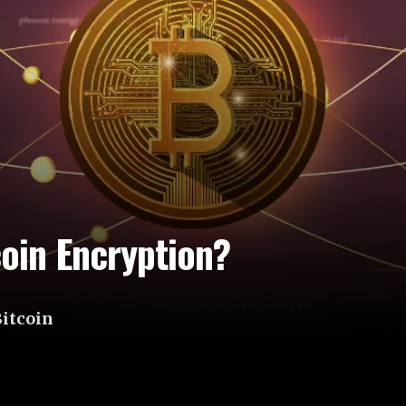
oin Encryption?
Bitcoin