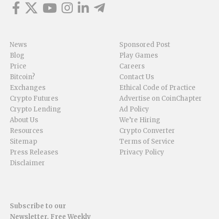
News
Sponsored Post
Blog
Play Games
Price
Careers
Bitcoin?
Contact Us
Exchanges
Ethical Code of Practice
Crypto Futures
Advertise on CoinChapter
Crypto Lending
Ad Policy
About Us
We’re Hiring
Resources
Crypto Converter
Sitemap
Terms of Service
Press Releases
Privacy Policy
Disclaimer
Subscribe to our
Newsletter. Free Weekly