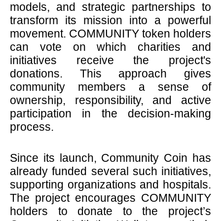
models, and strategic partnerships to
transform its mission into a powerful
movement. COMMUNITY token holders
can vote on which charities and
initiatives receive the project's
donations. This approach gives
community members a sense of
ownership, responsibility, and active
participation in the decision-making
process.
Since its launch, Community Coin has
already funded several such initiatives,
supporting organizations and hospitals.
The project encourages COMMUNITY
holders to donate to the project’s