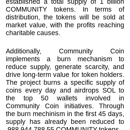
established a total supply of 1 billion
COMMUNITY tokens. In terms of
distribution, the tokens will be sold at
market value, with the profits reaching
charitable causes.
Additionally, Community Coin
implements a burn mechanism to
reduce supply, generate scarcity, and
drive long-term value for token holders.
The project burns a specific supply of
coins every day and airdrops SOL to
the top 50 wallets involved in
Community Coin initiatives. Through
the burn mechinism in the first 45 days,
supply has already been reduced to
988,944,788.55 COMMUNITY tokens.