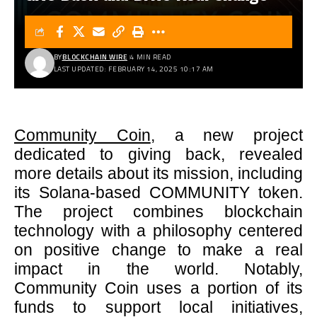
BY
BLOCKCHAIN WIRE
4 MIN READ
LAST UPDATED: FEBRUARY 14, 2025 10:17 AM
Community Coin
, a new project
dedicated to giving back, revealed
more details about its mission, including
its Solana-based COMMUNITY token.
The project combines blockchain
technology with a philosophy centered
on positive change to make a real
impact in the world. Notably,
Community Coin uses a portion of its
funds to support local initiatives,