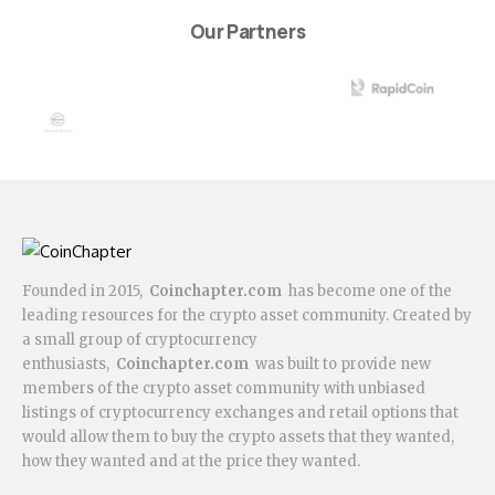
Our Partners
Founded in 2015,
Coinchapter.com
has become one of the
leading resources for the crypto asset community. Created by
a small group of cryptocurrency
enthusiasts,
Coinchapter.com
was built to provide new
members of the crypto asset community with unbiased
listings of cryptocurrency exchanges and retail options that
would allow them to buy the crypto assets that they wanted,
how they wanted and at the price they wanted.