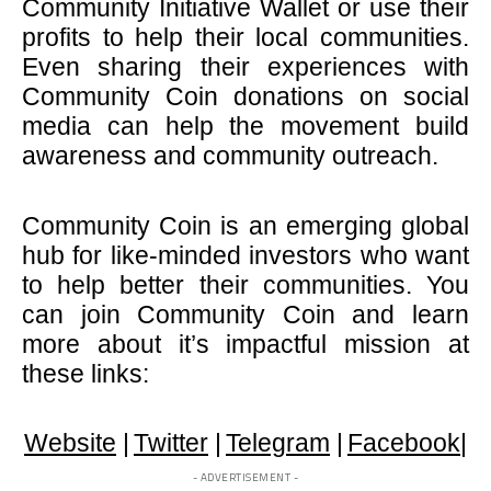
Community Initiative Wallet or use their
profits to help their local communities.
Even sharing their experiences with
Community Coin donations on social
media can help the movement build
awareness and community outreach.
Community Coin is an emerging global
hub for like-minded investors who want
to help better their communities. You
can join Community Coin and learn
more about it’s impactful mission at
these links:
Website
|
Twitter
|
Telegram
|
Facebook
|
- ADVERTISEMENT -