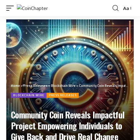
Aa
Home
»
Press Releases
»
Blockchain Wire
»
Community Coin Reveals Impactful Project Empowering Individuals to Give Back and Drive Real Change
BLOCKCHAIN WIRE
PRESS RELEASES
Community Coin Reveals Impactful
Project Empowering Individuals to
Give Back and Drive Real Change