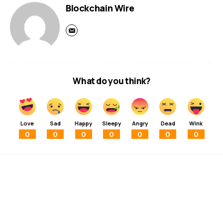
Blockchain Wire
What do you think?
Love
Sad
Happy
Sleepy
Angry
Dead
Wink
0
0
0
0
0
0
0