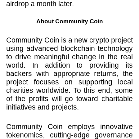
airdrop a month later.
About Community Coin
Community Coin is a new crypto project
using advanced blockchain technology
to drive meaningful change in the real
world. In addition to providing its
backers with appropriate returns, the
project focuses on supporting local
charities worldwide. To this end, some
of the profits will go toward charitable
initiatives and projects.
Community Coin employs innovative
tokenomics, cutting-edge governance