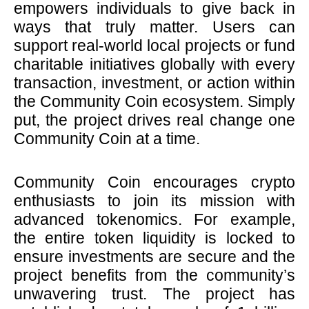
empowers individuals to give back in
ways that truly matter. Users can
support real-world local projects or fund
charitable initiatives globally with every
transaction, investment, or action within
the Community Coin ecosystem. Simply
put, the project drives real change one
Community Coin at a time.
Community Coin encourages crypto
enthusiasts to join its mission with
advanced tokenomics. For example,
the entire token liquidity is locked to
ensure investments are secure and the
project benefits from the community’s
unwavering trust. The project has