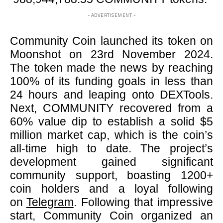
- ADVERTISEMENT -
Community Coin launched its token on
Moonshot on 23rd November 2024.
The token made the news by reaching
100% of its funding goals in less than
24 hours and leaping onto DEXTools.
Next, COMMUNITY recovered from a
60% value dip to establish a solid $5
million market cap, which is the coin’s
all-time high to date. The project’s
development gained significant
community support, boasting 1200+
coin holders and a loyal following
on
Telegram
. Following that impressive
start, Community Coin organized an