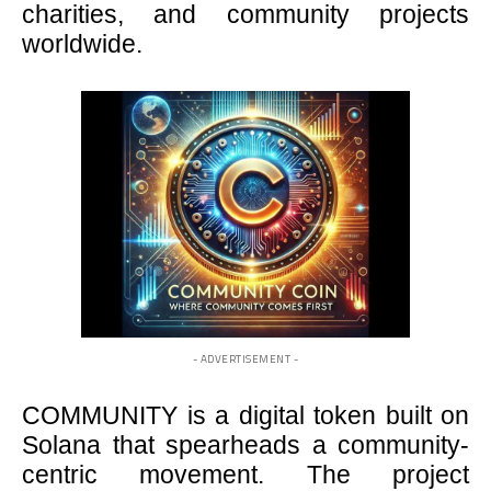
charities, and community projects
worldwide.
- ADVERTISEMENT -
COMMUNITY is a digital token built on
Solana that spearheads a community-
centric movement. The project