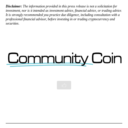
Disclaimer:
The information provided in this press release is not a solicitation for
investment, nor is it intended as investment advice, financial advice, or trading advice.
It is strongly recommended you practice due diligence, including consultation with a
professional financial advisor, before investing in or trading cryptocurrency and
securities.