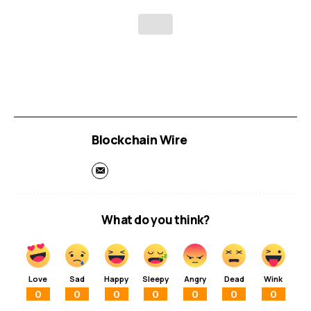
Blockchain Wire
What do you think?
Love
Sad
Happy
Sleepy
Angry
Dead
Wink
0
0
0
0
0
0
0