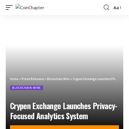
Aa
Home
»
Press Releases
»
Blockchain Wire
»
Crypen Exchange Launches Privacy-Focused Analytics System
BLOCKCHAIN WIRE
Crypen Exchange Launches Privacy-
Focused Analytics System