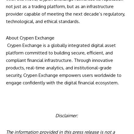
not just as a trading platform, but as an infrastructure
provider capable of meeting the next decade’s regulatory,
technological, and ethical standards.
About Crypen Exchange
Crypen Exchange
is a globally integrated digital asset
platform committed to building secure, efficient, and
compliant financial infrastructure. Through innovative
products, real-time analytics, and institutional-grade
security, Crypen Exchange empowers users worldwide to
engage confidently with the digital financial ecosystem.
Disclaimer:
The information provided in this press release is not a