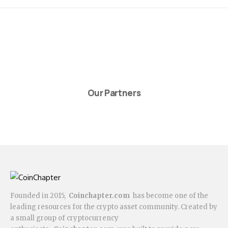
Our Partners
Founded in 2015,
Coinchapter.com
has become one of the
leading resources for the crypto asset community. Created by
a small group of cryptocurrency