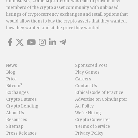
enthusiasts,
Coinchapter.com
was built to provide new
members of the crypto asset community with unbiased
listings of cryptocurrency exchanges and retail options that
would allow them to buy the crypto assets that they wanted,
how they wanted and at the price they wanted.
News
Sponsored Post
Blog
Play Games
Price
Careers
Bitcoin?
Contact Us
Exchanges
Ethical Code of Practice
Crypto Futures
Advertise on CoinChapter
Crypto Lending
Ad Policy
About Us
We’re Hiring
Resources
Crypto Converter
Sitemap
Terms of Service
Press Releases
Privacy Policy