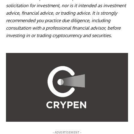
solicitation for investment, nor is it intended as investment
advice, financial advice, or trading advice. It is strongly
recommended you practice due diligence, including
consultation with a professional financial advisor, before
investing in or trading cryptocurrency and securities.
- ADVERTISEMENT -