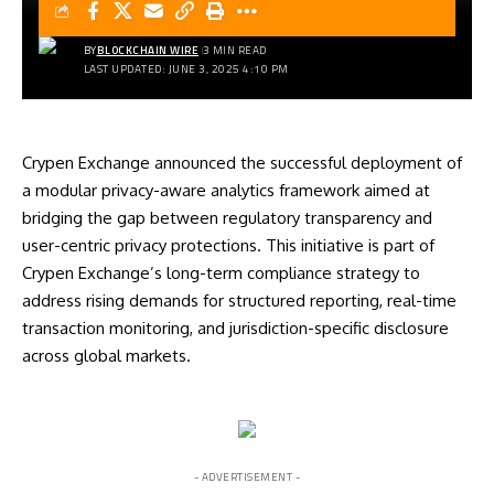
BY
BLOCKCHAIN WIRE
3 MIN READ
LAST UPDATED: JUNE 3, 2025 4:10 PM
Crypen Exchange announced the successful deployment of
a modular privacy-aware analytics framework aimed at
bridging the gap between regulatory transparency and
user-centric privacy protections. This initiative is part of
Crypen Exchange’s long-term compliance strategy to
address rising demands for structured reporting, real-time
transaction monitoring, and jurisdiction-specific disclosure
across global markets.
- ADVERTISEMENT -