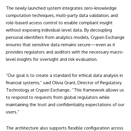
The newly launched system integrates zero-knowledge
computation techniques, multi-party data validation, and
role-based access control to enable compliant insight
without exposing individual-level data. By decoupling
personal identifiers from analytics models, Crypen Exchange
ensures that sensitive data remains secure—even as it
provides regulators and auditors with the necessary macro-
level insights for oversight and risk evaluation.
“Our goal is to create a standard for ethical data analysis in
financial systems,” said Olivia Grant, Director of Regulatory
Technology at Crypen Exchange. “This framework allows us
to respond to requests from global regulators while
maintaining the trust and confidentiality expectations of our
users.”
The architecture also supports flexible configuration across