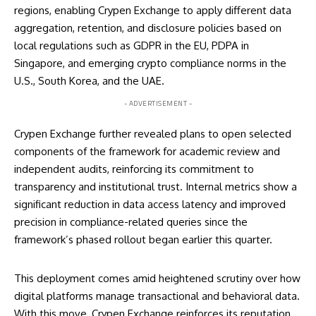
regions, enabling Crypen Exchange to apply different data
aggregation, retention, and disclosure policies based on
local regulations such as GDPR in the EU, PDPA in
Singapore, and emerging crypto compliance norms in the
U.S., South Korea, and the UAE.
- ADVERTISEMENT -
Crypen Exchange further revealed plans to open selected
components of the framework for academic review and
independent audits, reinforcing its commitment to
transparency and institutional trust. Internal metrics show a
significant reduction in data access latency and improved
precision in compliance-related queries since the
framework’s phased rollout began earlier this quarter.
This deployment comes amid heightened scrutiny over how
digital platforms manage transactional and behavioral data.
With this move, Crypen Exchange reinforces its reputation