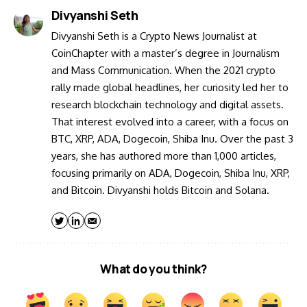
Divyanshi Seth
Divyanshi Seth is a Crypto News Journalist at
CoinChapter with a master’s degree in Journalism
and Mass Communication. When the 2021 crypto
rally made global headlines, her curiosity led her to
research blockchain technology and digital assets.
That interest evolved into a career, with a focus on
BTC, XRP, ADA, Dogecoin, Shiba Inu. Over the past 3
years, she has authored more than 1,000 articles,
focusing primarily on ADA, Dogecoin, Shiba Inu, XRP,
and Bitcoin. Divyanshi holds Bitcoin and Solana.
What do you think?