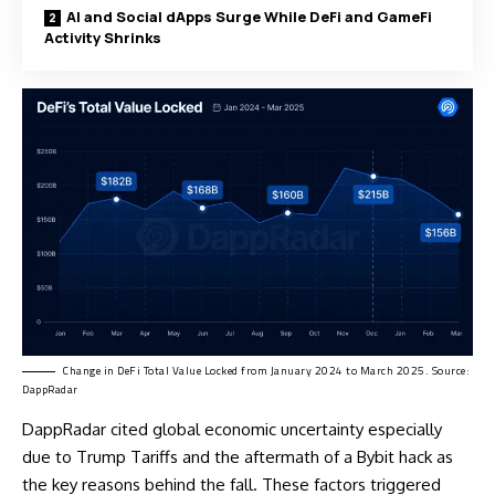
AI and Social dApps Surge While DeFi and GameFi
Activity Shrinks
Change in DeFi Total Value Locked from January 2024 to March 2025. Source:
DappRadar
DappRadar cited global economic uncertainty especially
due to
Trump Tariffs
and the aftermath of a Bybit hack as
the key reasons behind the fall. These factors triggered