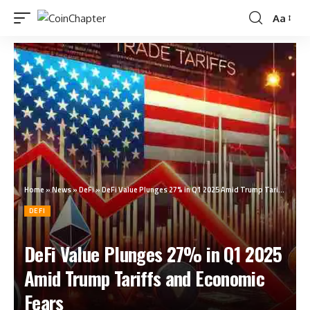
Aa
Home
»
News
»
DeFi
»
DeFi Value Plunges 27% in Q1 2025 Amid Trump Tariffs and Economic Fears
DEFI
DeFi Value Plunges 27% in Q1 2025
Amid Trump Tariffs and Economic
Fears