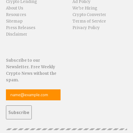
Crypto Lending
Ad Policy
About Us
We’re Hiring
Resources
Crypto Converter
Sitemap
Terms of Service
Press Releases
Privacy Policy
Disclaimer
Subscribe to our
Newsletter. Free Weekly
Crypto News without the
spam.