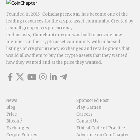
Founded in 2015,
Coinchapter.com
has become one of the
leading resources for the crypto asset community. Created by
a small group of cryptocurrency
enthusiasts,
Coinchapter.com
was built to provide new
members of the crypto asset community with unbiased
listings of cryptocurrency exchanges and retail options that
would allow them to buy the crypto assets that they wanted,
how they wanted and at the price they wanted.
News
Sponsored Post
Blog
Play Games
Price
Careers
Bitcoin?
Contact Us
Exchanges
Ethical Code of Practice
Crypto Futures
Advertise on CoinChapter