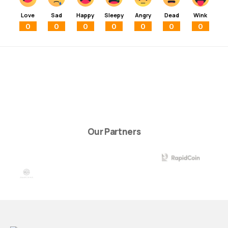
Love
Sad
Happy
Sleepy
Angry
Dead
Wink
0
0
0
0
0
0
0
Our Partners