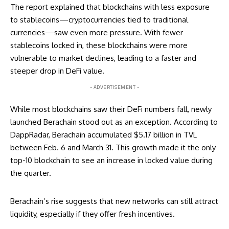
The report explained that blockchains with less exposure
to stablecoins—cryptocurrencies tied to traditional
currencies—saw even more pressure. With fewer
stablecoins locked in, these blockchains were more
vulnerable to market declines, leading to a faster and
steeper drop in DeFi value.
- ADVERTISEMENT -
While most blockchains saw their DeFi numbers fall, newly
launched Berachain stood out as an exception. According to
DappRadar, Berachain accumulated $5.17 billion in TVL
between Feb. 6 and March 31. This growth made it the only
top-10 blockchain to see an increase in locked value during
the quarter.
Berachain’s rise suggests that new networks can still attract
liquidity, especially if they offer fresh incentives.