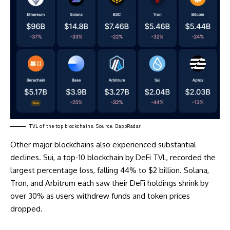
TVL of the top blockchains. Source: DappRadar
Other major blockchains also experienced substantial
declines. Sui, a top-10 blockchain by DeFi TVL, recorded the
largest percentage loss, falling 44% to $2 billion. Solana,
Tron, and Arbitrum each saw their DeFi holdings shrink by
over 30% as users withdrew funds and token prices
dropped.