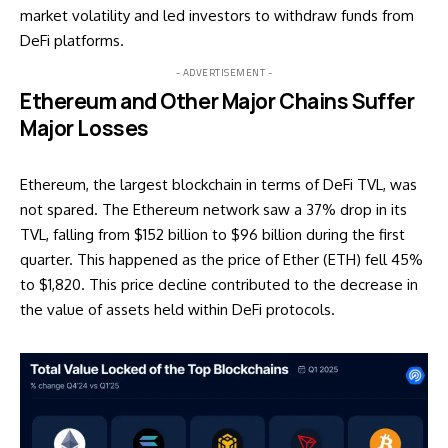
market volatility and led investors to withdraw funds from
DeFi platforms.
- ADVERTISEMENT -
Ethereum and Other Major Chains Suffer
Major Losses
Ethereum, the largest blockchain in terms of DeFi TVL, was
not spared. The Ethereum network saw a 37% drop in its
TVL, falling from $152 billion to $96 billion during the first
quarter. This happened as the price of Ether (ETH) fell 45%
to $1,820. This price decline contributed to the decrease in
the value of assets held within DeFi protocols.