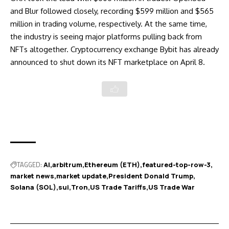
and Blur followed closely, recording $599 million and $565
million in trading volume, respectively. At the same time,
the industry is seeing major platforms pulling back from
NFTs altogether. Cryptocurrency exchange Bybit has already
announced to
shut down its NFT marketplace
on April 8.
TAGGED:
AI
arbitrum
Ethereum (ETH)
featured-top-row-3
market news
market update
President Donald Trump
Solana (SOL)
sui
Tron
US Trade Tariffs
US Trade War