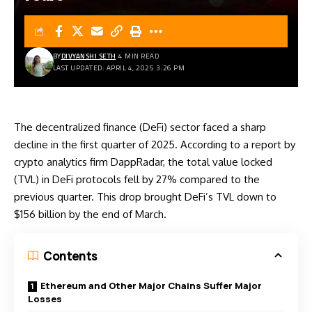
BY
DIVYANSHI SETH
4 MIN READ
LAST UPDATED: APRIL 4, 2025 3:26 PM
The decentralized finance (DeFi) sector faced a sharp
decline in the first quarter of 2025. According to a report by
crypto analytics firm DappRadar, the total value locked
(TVL) in DeFi protocols fell by 27% compared to the
previous quarter. This drop brought DeFi’s TVL down to
$156 billion by the end of March.
Contents
Ethereum and Other Major Chains Suffer Major
Losses