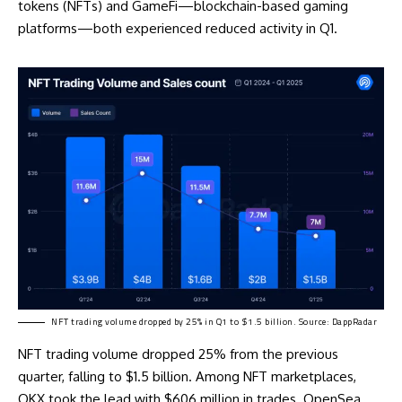
tokens (NFTs) and GameFi—blockchain-based gaming
platforms—both experienced reduced activity in Q1.
NFT trading volume dropped by 25% in Q1 to $1.5 billion. Source: DappRadar
NFT trading volume dropped 25% from the previous
quarter, falling to $1.5 billion. Among NFT marketplaces,
OKX took the lead with $606 million in trades. OpenSea