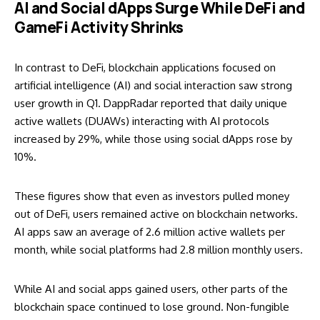
AI and Social dApps Surge While DeFi and
GameFi Activity Shrinks
In contrast to DeFi, blockchain applications focused on
artificial intelligence (AI) and social interaction saw strong
user growth in Q1. DappRadar reported that daily unique
active wallets (DUAWs) interacting with AI protocols
increased by 29%, while those using social dApps rose by
10%.
These figures show that even as investors pulled money
out of DeFi, users remained active on blockchain networks.
AI apps saw an average of 2.6 million active wallets per
month, while social platforms had 2.8 million monthly users.
While AI and social apps gained users, other parts of the
blockchain space continued to lose ground. Non-fungible