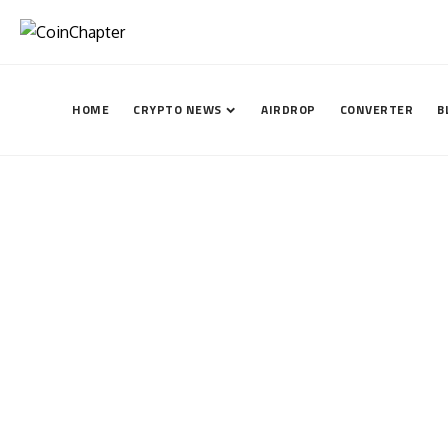
HOME
CRYPTO NEWS
AIRDROP
CONVERTER
B