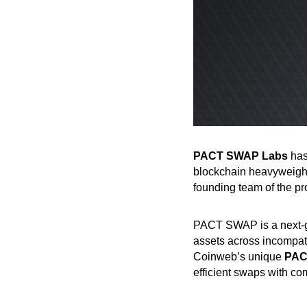
PACT SWAP Labs
has
blockchain heavyweig
founding team of the pr
PACT SWAP is a next-ge
assets across incompati
Coinweb’s unique
PAC
efficient swaps with comp