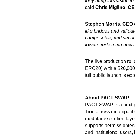
they bring this vision t
said
Chris Miglino
,
CE
Stephen Morris
,
CEO
like bridges and valid
composable, and secure
toward redefining how d
The live production roll
ERC20) with a $20,000 t
full public launch is e
About PACT SWAP
PACT SWAP is a next-ge
Tron across incompatibl
modular execution laye
supports permissionless 
and institutional users, 