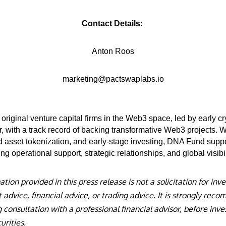
Contact Details:
Anton Roos
marketing@pactswaplabs.io
original venture capital firms in the Web3 space, led by early c
, with a track record of backing transformative Web3 projects. 
rld asset tokenization, and early-stage investing, DNA Fund supp
ng operational support, strategic relationships, and global visibil
ion provided in this press release is not a solicitation for inve
advice, financial advice, or trading advice. It is strongly re
 consultation with a professional financial advisor, before inves
urities.