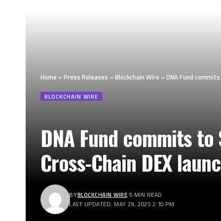
Home
»
Press Releases
»
Blockchain Wire
»
DNA Fund commits t
BLOCKCHAIN WIRE
DNA Fund commits to $
Cross-Chain DEX launc
BY
BLOCKCHAIN WIRE
5 MIN READ
LAST UPDATED: MAY 29, 2025 2:10 PM