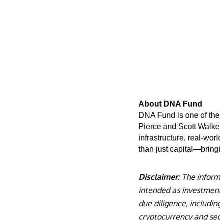
About DNA Fund
DNA Fund is one of the 
Pierce and Scott Walker
infrastructure, real-wo
than just capital—bringi
Disclaimer:
The informat
intended as investment 
due diligence, including
cryptocurrency and sec