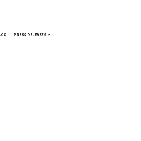
LOG
PRESS RELEASES