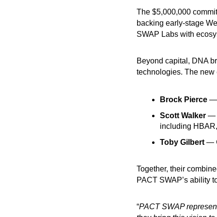
The $5,000,000 commit
backing early-stage We
SWAP Labs with ecosyst
Beyond capital, DNA bri
technologies. The new 
Brock Pierce
— 
Scott Walker
— C
including HBAR,
Toby Gilbert
— C
Together, their combine
PACT SWAP’s ability to 
“
PACT SWAP represents a