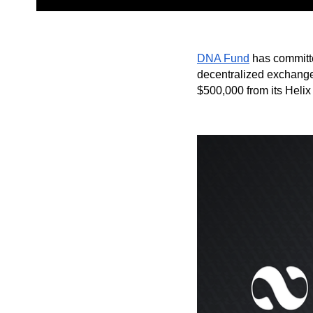
DNA Fund
has committe
decentralized exchange 
$500,000 from its Helix