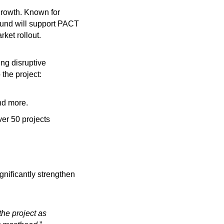
rowth. Known for
nd will support PACT
ket rollout.
ng disruptive
the project:
nd more.
er 50 projects
gnificantly strengthen
he project as