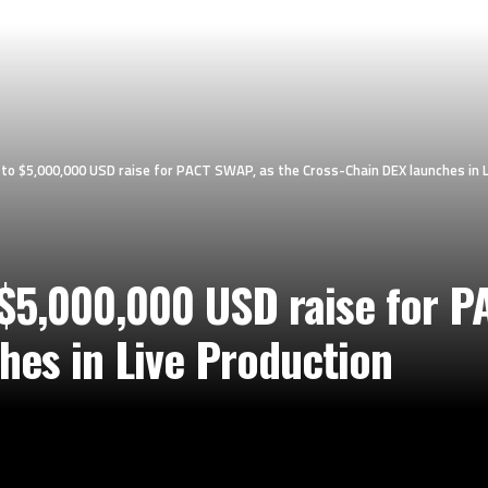
o $5,000,000 USD raise for PACT SWAP, as the Cross-Chain DEX launches in L
5,000,000 USD raise for P
hes in Live Production