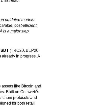
ing masthead
.”
y on outdated models
able, cost-efficient,
A is a major step
SDT
(TRC20, BEP20,
 already in progress. A
assets like Bitcoin and
rs. Built on Coinweb’s
s-chain protocols and
igned for both retail