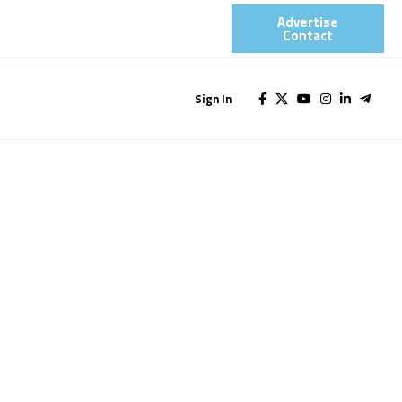
Advertise
Contact​
Sign In