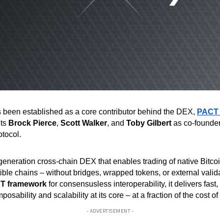
 been established as a core contributor behind the DEX,
PACT
hts
Brock Pierce
,
Scott Walker
, and
Toby Gilbert
as co-founders
otocol.
neration cross-chain DEX that enables trading of native Bitco
ble chains – without bridges, wrapped tokens, or external valida
T framework
for consensusless interoperability, it delivers fast
osability and scalability at its core – at a fraction of the cost of
- ADVERTISEMENT -