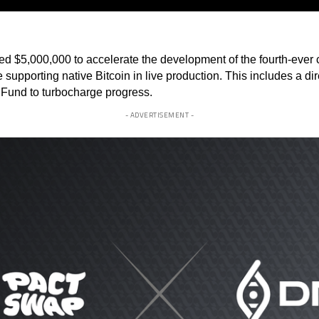
d $5,000,000 to accelerate the development of the fourth-ever 
supporting native Bitcoin in live production. This includes a dir
 Fund to turbocharge progress.
- ADVERTISEMENT -