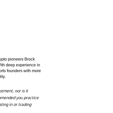
rypto pioneers Brock
With deep experience in
orts founders with more
ity.
stment, nor is it
commended you practice
ting in or trading