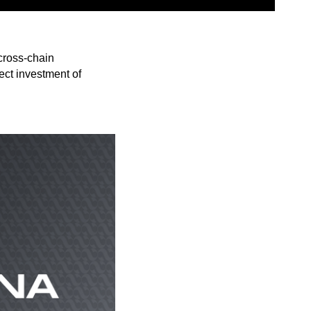
cross-chain
ect investment of