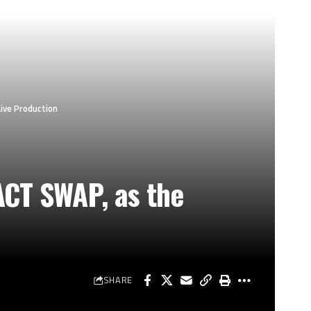
ive Production
ACT SWAP, as the
SHARE