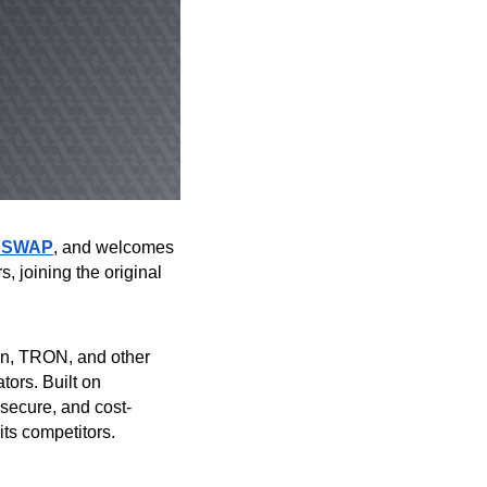
 SWAP
, and welcomes
, joining the original
in, TRON, and other
tors. Built on
, secure, and cost-
 its competitors.