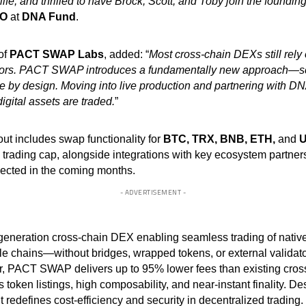
o life, and thrilled to have Brock, Scott, and Toby join the found
O
at
DNA Fund
.
of
PACT SWAP Labs
, added: “
Most cross-chain DEXs still rel
ators. PACT SWAP introduces a fundamentally new approach—scal
 by design. Moving into live production and partnering with DN
igital assets are traded.
”
out includes swap functionality for
BTC, TRX, BNB, ETH,
and
U
rading cap, alongside integrations with key ecosystem partners
xpected in the coming months.
- ADVERTISEMENT -
neration cross-chain DEX enabling seamless trading of native 
e chains—without bridges, wrapped tokens, or external validato
r, PACT SWAP delivers up to 95% lower fees than existing cros
token listings, high composability, and near-instant finality. Des
it redefines cost-efficiency and security in decentralized trading.