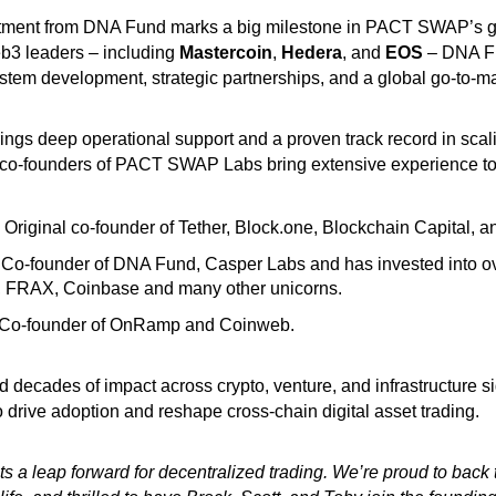
ment from DNA Fund marks a big milestone in PACT SWAP’s g
b3 leaders – including
Mastercoin
,
Hedera
, and
EOS
– DNA Fu
em development, strategic partnerships, and a global go-to-mar
ngs deep operational support and a proven track record in scali
co-founders of PACT SWAP Labs bring extensive experience to 
Original co-founder of Tether, Block.one, Blockchain Capital, a
o-founder of DNA Fund, Casper Labs and has invested into ov
 FRAX, Coinbase and many other unicorns.
o-founder of OnRamp and Coinweb.
d decades of impact across crypto, venture, and infrastructure si
drive adoption and reshape cross-chain digital asset trading.
 leap forward for decentralized trading. We’re proud to back t