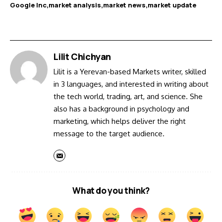
Google Inc
market analysis
market news
market update
Lilit Chichyan
Lilit is a Yerevan-based Markets writer, skilled
in 3 languages, and interested in writing about
the tech world, trading, art, and science. She
also has a background in psychology and
marketing, which helps deliver the right
message to the target audience.
What do you think?