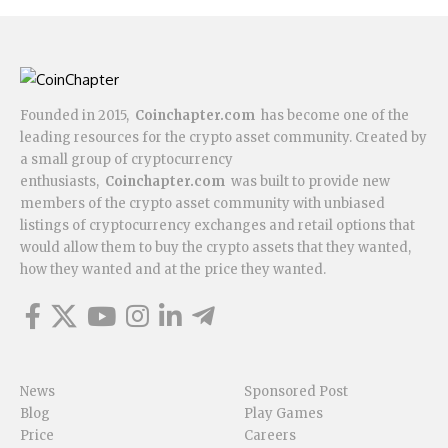
Founded in 2015,
Coinchapter.com
has become one of the
leading resources for the crypto asset community. Created by
a small group of cryptocurrency
enthusiasts,
Coinchapter.com
was built to provide new
members of the crypto asset community with unbiased
listings of cryptocurrency exchanges and retail options that
would allow them to buy the crypto assets that they wanted,
how they wanted and at the price they wanted.
News
Sponsored Post
Blog
Play Games
Price
Careers