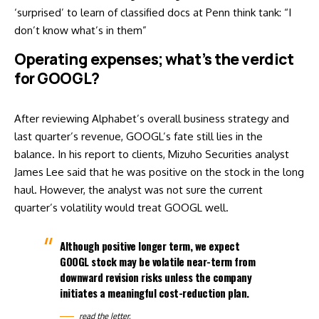
‘surprised’ to learn of classified docs at Penn think tank: “I
don’t know what’s in them”
Operating expenses; what’s the verdict
for GOOGL?
After reviewing Alphabet’s overall business strategy and
last quarter’s revenue, GOOGL’s fate still lies in the
balance. In his report to clients, Mizuho Securities analyst
James Lee said that he was positive on the stock in the long
haul. However, the analyst was not sure the current
quarter’s volatility would treat GOOGL well.
Although positive longer term, we expect
GOOGL stock may be volatile near-term from
downward revision risks unless the company
initiates a meaningful cost-reduction plan.
read the
letter.