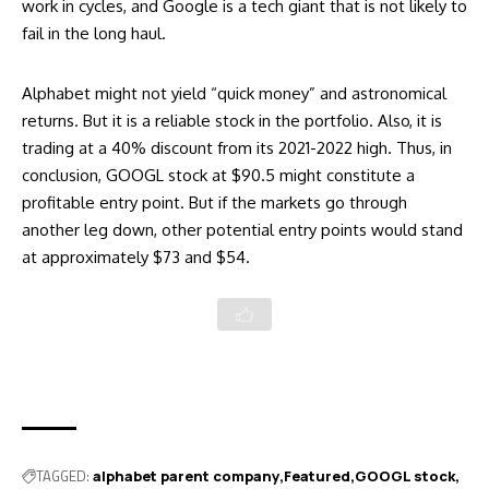
work in cycles, and Google is a tech giant that is not likely to
fail in the long haul.
Alphabet might not yield “quick money” and astronomical
returns. But it is a reliable stock in the portfolio. Also, it is
trading at a 40% discount from its 2021-2022 high. Thus, in
conclusion, GOOGL stock at $90.5 might constitute a
profitable entry point. But if the markets go through
another leg down, other potential entry points would stand
at approximately $73 and $54.
TAGGED:
alphabet parent company
Featured
GOOGL stock