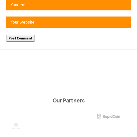
Our Partners