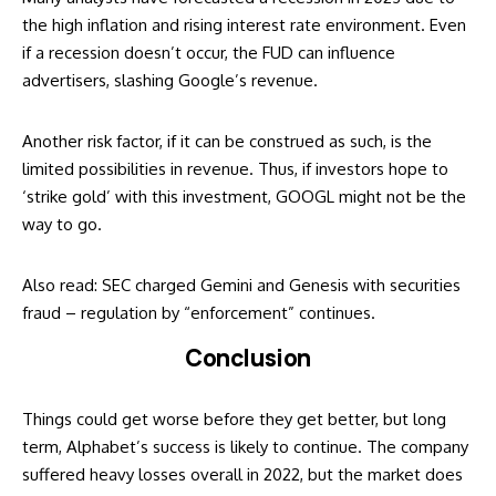
the high inflation and rising interest rate environment. Even
if a recession doesn’t occur, the FUD can influence
advertisers, slashing Google’s revenue.
Another risk factor, if it can be construed as such, is the
limited possibilities in revenue. Thus, if investors hope to
‘strike gold’ with this investment, GOOGL might not be the
way to go.
Also read:
SEC charged Gemini and Genesis with securities
fraud – regulation by “enforcement” continues
.
Conclusion
Things could get worse before they get better, but long
term, Alphabet’s success is likely to continue. The company
suffered heavy losses overall in 2022, but the market does