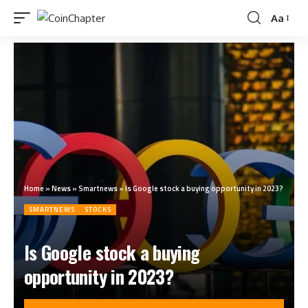
Aa
Home
»
News
»
Smartnews
»
Is Google stock a buying opportunity in 2023?
SMARTNEWS
STOCKS
Is Google stock a buying
opportunity in 2023?