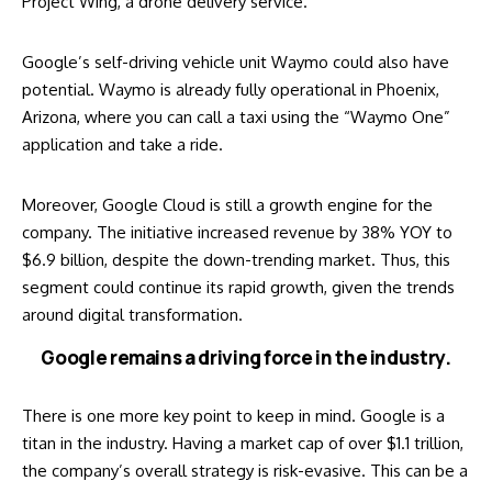
Project Wing, a drone delivery service.
Google’s self-driving vehicle unit Waymo could also have
potential. Waymo is already fully operational in Phoenix,
Arizona, where you can call a taxi using the “Waymo One”
application and take a ride.
Moreover, Google Cloud is still a growth engine for the
company. The initiative increased revenue by 38% YOY to
$6.9 billion, despite the down-trending market. Thus, this
segment could continue its rapid growth, given the trends
around digital transformation.
Google remains a driving force in the industry.
There is one more key point to keep in mind. Google is a
titan in the industry. Having a market cap of over $1.1 trillion,
the company’s overall strategy is risk-evasive. This can be a