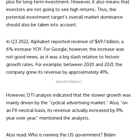
plus for long-term investment. However, it also means that
investors are not going to see high returns. Thus, the
potential investment target’s overall market dominance
should also be taken into account.
In Q3 2022, Alphabet
reported
revenue of $69.1 billion, a
6% increase YOY. For Google, however, the increase was
not good news, as it was a big slash relative to historic
growth rates. For example, between 2020 and 2021, the
company grew its revenue by approximately 41%.
- ADVERTISEMENT -
However, DTI analysis indicated that the slower growth was
mainly driven by the “cyclical advertising market.” Also, “on
an FX-neutral basis, its revenue actually increased by 11%
year over year,” mentioned the analysts.
Also read:
Who is running the US government? Biden