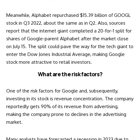
Meanwhile, Alphabet repurchased $15.39 billion of GOOGL
stock in Q3 2022, about the same as in Q2. Also,
sources
report
that the internet giant completed a 20-for-1 split for
shares of Google-parent Alphabet after the market close
on July 15. The split could pave the way for the tech giant to
enter the Dow Jones Industrial Average, making Google
stock more attractive to retail investors.
What are the risk factors?
One of the risk factors for Google and, subsequently,
investing in its stock is revenue concentration. The company
reportedly
gets 90% of its revenue from advertising,
making the company prone to declines in the advertising
market.
Many analysts have
forecasted a recession in 2023
due to