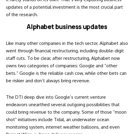
updates of a potential investment is the most crucial part
of the research.
Alphabet business updates
Like many other companies in the tech sector, Alphabet also
went through financial restructuring, including double-digit
staff cuts. To be clear, after restructuring, Alphabet now
owns two categories of companies: Google and “other
bets.” Google is the reliable cash cow, while other bets can
be riskier and don’t always bring revenue.
The DTI deep dive into Google’s current venture
endeavors unearthed several outgoing possibilities that
could bring revenue to the company. Some of those “moon
shot” initiatives include Tidal, an underwater ocean
monitoring system, internet weather balloons, and even