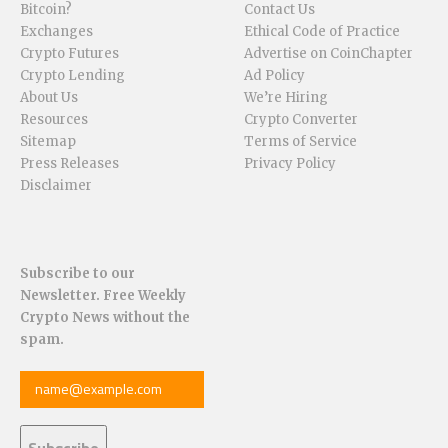
Bitcoin?
Contact Us
Exchanges
Ethical Code of Practice
Crypto Futures
Advertise on CoinChapter
Crypto Lending
Ad Policy
About Us
We’re Hiring
Resources
Crypto Converter
Sitemap
Terms of Service
Press Releases
Privacy Policy
Disclaimer
Subscribe to our
Newsletter. Free Weekly
Crypto News without the
spam.