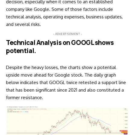
decision, especially when it comes to an established
company like Google. Some of those factors include
technical analysis, operating expenses, business updates,
and several risks.
- ADVERTISEMENT -
Technical Analysis on GOOGL shows
potential.
Despite the heavy losses, the charts show a potential
upside move ahead for Google stock. The daily graph
below indicates that GOOGL twice retested a support line
that has been significant since 2021 and also constituted a
former resistance.