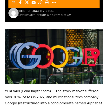
BY
LILIT CHICHYAN
8 MIN READ
LAST UPDATED: FEBRUARY 17, 2025 9:20 AM
YEREVAN (CoinChapter.com) – The stock market suffered
over 20% losses in 2022, and multinational tech company
Google (restructured into a conglomerate named Alphabet