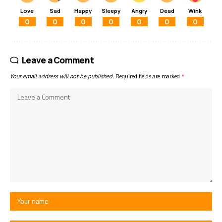
Love
Sad
Happy
Sleepy
Angry
Dead
Wink
0
0
0
0
0
0
0
Leave a Comment
Your email address will not be published.
Required fields are marked
*