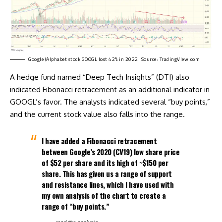
Google (Alphabet stock GOOGL lost 42% in 2022. Source:
TradingVIew.com
A hedge fund named “Deep Tech Insights” (DTI) also
indicated Fibonacci retracement as an additional indicator in
GOOGL’s favor. The analysts indicated several “buy points,”
and the current stock value also falls into the range.
I have added a Fibonacci retracement
between Google’s 2020 (CV19) low share price
of $52 per share and its high of ~$150 per
share. This has given us a range of support
and resistance lines, which I have used with
my own analysis of the chart to create a
range of “buy points.”