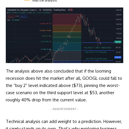
read the
analysis
.
The analysis above also concluded that if the looming
recession does hit the market after all, GOOGL could fall to
the “buy 2” level indicated above ($73), pinning the worst-
case scenario on the third support level at $53, another
roughly 40% drop from the current value.
- ADVERTISEMENT -
Technical analysis can add weight to a prediction. However,
it rarely stands on its own. That’s why exploring business