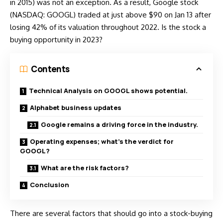
in 2015) was not an exception. As a result, Google stock
(
NASDAQ: GOOGL
) traded at just above $90 on Jan 13 after
losing 42% of its valuation throughout 2022. Is the stock a
buying opportunity in 2023?
Contents
Technical Analysis on GOOGL shows potential.
Alphabet business updates
Google remains a driving force in the industry.
Operating expenses; what’s the verdict for
GOOGL?
What are the risk factors?
Conclusion
There are several factors that should go into a stock-buying