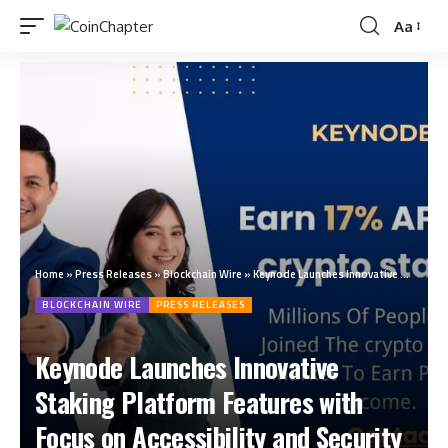
Aa
Home
»
Press Releases
»
Blockchain Wire
»
Keynode Launches Innovative Staking Platform Features with Focus on Accessibility and Security
BLOCKCHAIN WIRE
PRESS RELEASES
Keynode Launches Innovative
Staking Platform Features with
Focus on Accessibility and Security