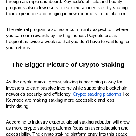
through a simple dashboard. Keynode’s affiliate and bounty 
programs also allow users to earn extra incentives by sharing 
their experience and bringing in new members to the platform.
The referral program also has a community aspect to it where 
you can earn rewards by inviting friends. Payouts are as 
frequent as twice a week so that you don’t have to wait long for 
your returns.
The Bigger Picture of Crypto Staking
As the crypto market grows, staking is becoming a way for 
investors to earn passive income while supporting blockchain 
network's security and efficiency. 
Crypto staking platforms
 like 
Keynode are making staking more accessible and less 
intimidating.
According to industry experts, global staking adoption will grow 
as more crypto staking platforms focus on user education and 
accessibility. The crypto staking platform entry into this space 