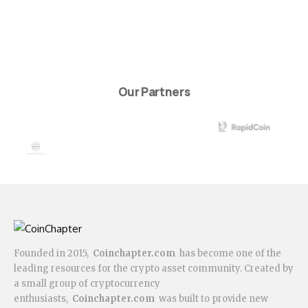
Our Partners
Founded in 2015,
Coinchapter.com
has become one of the
leading resources for the crypto asset community. Created by
a small group of cryptocurrency
enthusiasts,
Coinchapter.com
was built to provide new