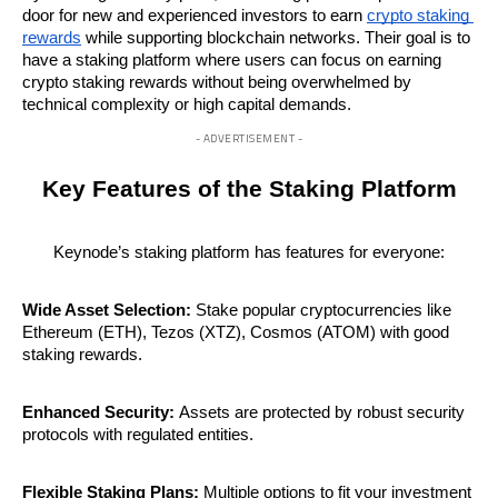
door for new and experienced investors to earn 
crypto staking 
rewards
 while supporting blockchain networks. Their goal is to 
have a staking platform where users can focus on earning 
crypto staking rewards without being overwhelmed by 
technical complexity or high capital demands.
- ADVERTISEMENT -
Key Features of the Staking Platform
Keynode’s staking platform has features for everyone:
Wide Asset Selection:
 Stake popular cryptocurrencies like 
Ethereum (ETH), Tezos (XTZ), Cosmos (ATOM) with good 
staking rewards.
Enhanced Security:
 Assets are protected by robust security 
protocols with regulated entities.
Flexible Staking Plans:
 Multiple options to fit your investment 