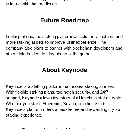
is in line with that prediction.
Future Roadmap
Looking ahead, the staking platform will add more features and 
more staking assets to improve user experience. The 
company also plans to partner with blockchain developers and 
other stakeholders to stay ahead of the game.
About Keynode
Keynode is a staking platform that makes staking simpler. 
With flexible staking plans, top-notch security, and 24/7 
support, Keynode allows investors of all levels to stake crypto. 
Whether you stake Ethereum, Solana, or other assets, 
Keynode’s platform offers a hassle-free and rewarding crypto 
staking experience.