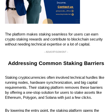
The platform makes staking seamless for users can earn 
crypto staking rewards and contribute to blockchain security 
without needing technical expertise or a lot of capital.
- ADVERTISEMENT -
Addressing Common Staking Barriers
Staking cryptocurrencies often involved technical hurdles like 
running nodes, hardware synchronization, and big capital 
requirements. Their staking platform removes these barriers 
by offering a one-stop solution for users to stake assets like 
Ethereum, Polygon, and Solana with just a few clicks.
By lowering the entry point, the staking platform opens the 