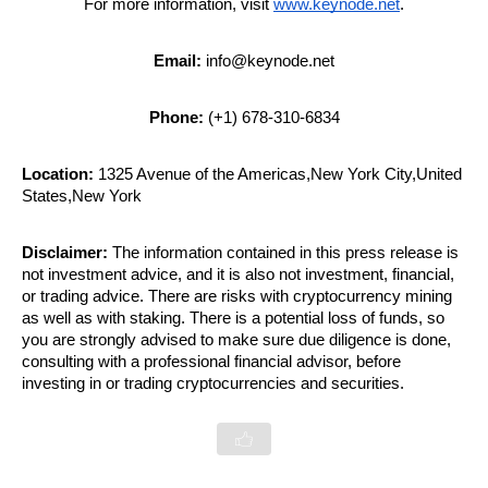
For more information, visit 
www.keynode.net
.
Email:
 info@keynode.net
Phone:
 (+1) 678-310-6834
Location:
 1325 Avenue of the Americas,New York City,United 
States,New York
Disclaimer:
 The information contained in this press release is 
not investment advice, and it is also not investment, financial, 
or trading advice. There are risks with cryptocurrency mining 
as well as with staking. There is a potential loss of funds, so 
you are strongly advised to make sure due diligence is done, 
consulting with a professional financial advisor, before 
investing in or trading cryptocurrencies and securities.