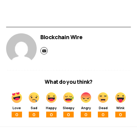
Blockchain Wire
What do you think?
Love
Sad
Happy
Sleepy
Angry
Dead
Wink
0
0
0
0
0
0
0