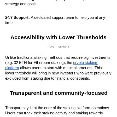
strategy and goals.
24/7 Support:
 A dedicated support team to help you at any 
time.
Accessibility with Lower Thresholds
- ADVERTISEMENT -
Unlike traditional staking methods that require big investments 
(e.g. 32 ETH for Ethereum staking), the 
crypto staking 
platform
 allows users to start with minimal amounts. This 
lower threshold will bring in new investors who were previously 
excluded from staking due to financial constraints.
Transparent and community-focused
Transparency is at the core of the staking platform operations. 
Users can track their staking activity and staking rewards 