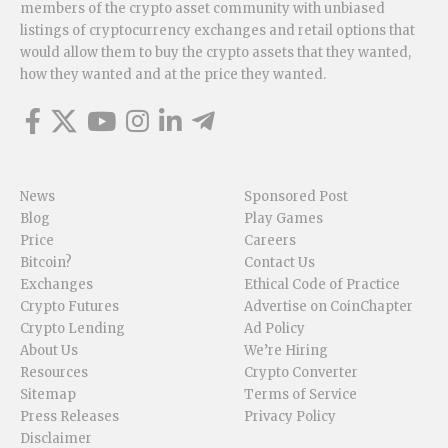
members of the crypto asset community with unbiased
listings of cryptocurrency exchanges and retail options that
would allow them to buy the crypto assets that they wanted,
how they wanted and at the price they wanted.
News
Sponsored Post
Blog
Play Games
Price
Careers
Bitcoin?
Contact Us
Exchanges
Ethical Code of Practice
Crypto Futures
Advertise on CoinChapter
Crypto Lending
Ad Policy
About Us
We’re Hiring
Resources
Crypto Converter
Sitemap
Terms of Service
Press Releases
Privacy Policy
Disclaimer