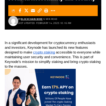
BY
BLOCKCHAIN WIRE
5 MIN READ
LAST UPDATED: FEBRUARY 14, 2025 10:16 AM
In a significant development for cryptocurrency enthusiasts 
and investors, Keynode has launched its new features 
designed to make 
crypto staking
 accessible to everyone while 
maintaining user security and convenience. This is part of 
Keynode’s mission to simplify staking and bring crypto staking 
to the masses.