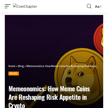
Aa
Home
»
Blog
»
Memeonomics: How Meme Coins Are Reshaping Risk Appetite in Crypto
BLOG
Memeonomics: How Meme Coins
Are Reshaping Risk Appetite in
Crypto