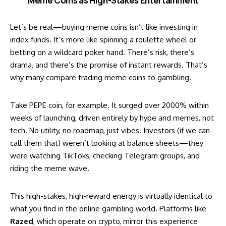
Meme Coins as High-Stakes Entertainment
Let’s be real—buying meme coins isn’t like investing in
index funds. It’s more like spinning a roulette wheel or
betting on a wildcard poker hand. There’s risk, there’s
drama, and there’s the promise of instant rewards. That’s
why many compare trading meme coins to gambling.
Take
PEPE coin
, for example. It surged over 2000% within
weeks of launching, driven entirely by hype and memes, not
tech. No utility, no roadmap, just vibes. Investors (if we can
call them that) weren’t looking at balance sheets—they
were watching TikToks, checking Telegram groups, and
riding the meme wave.
This high-stakes, high-reward energy is virtually identical to
what you find in the online gambling world. Platforms like
Razed
, which operate on crypto, mirror this experience