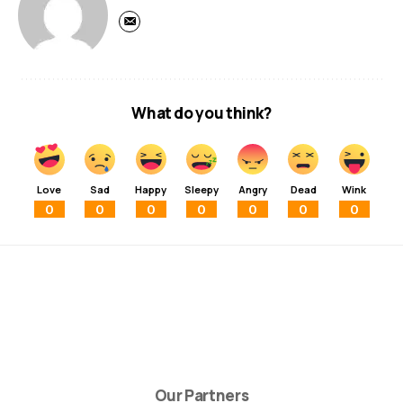
What do you think?
Love
Sad
Happy
Sleepy
Angry
Dead
Wink
0
0
0
0
0
0
0
Our Partners