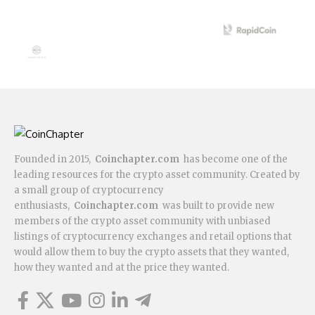
Founded in 2015,
Coinchapter.com
has become one of the
leading resources for the crypto asset community. Created by
a small group of cryptocurrency
enthusiasts,
Coinchapter.com
was built to provide new
members of the crypto asset community with unbiased
listings of cryptocurrency exchanges and retail options that
would allow them to buy the crypto assets that they wanted,
how they wanted and at the price they wanted.