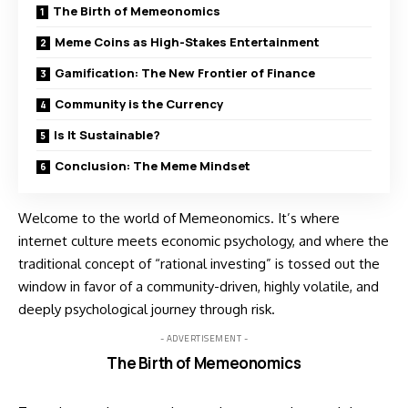
The Birth of Memeonomics
Meme Coins as High-Stakes Entertainment
Gamification: The New Frontier of Finance
Community is the Currency
Is It Sustainable?
Conclusion: The Meme Mindset
Welcome to the world of Memeonomics. It’s where
internet culture meets economic psychology, and where the
traditional concept of “rational investing” is tossed out the
window in favor of a community-driven, highly volatile, and
deeply psychological journey through risk.
- ADVERTISEMENT -
The Birth of Memeonomics