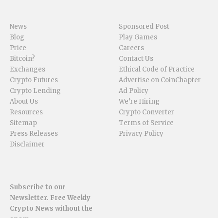
News
Sponsored Post
Blog
Play Games
Price
Careers
Bitcoin?
Contact Us
Exchanges
Ethical Code of Practice
Crypto Futures
Advertise on CoinChapter
Crypto Lending
Ad Policy
About Us
We’re Hiring
Resources
Crypto Converter
Sitemap
Terms of Service
Press Releases
Privacy Policy
Disclaimer
Subscribe to our
Newsletter. Free Weekly
Crypto News without the