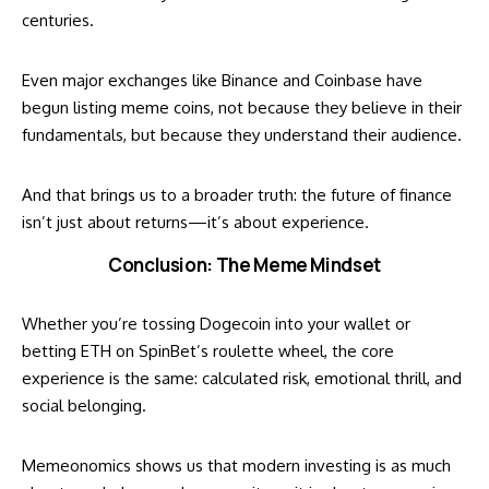
centuries.
Even major exchanges like Binance and Coinbase have
begun listing meme coins, not because they believe in their
fundamentals, but because they understand their audience.
And that brings us to a broader truth: the future of finance
isn’t just about returns—it’s about experience.
Conclusion: The Meme Mindset
Whether you’re tossing Dogecoin into your wallet or
betting ETH on SpinBet’s roulette wheel, the core
experience is the same: calculated risk, emotional thrill, and
social belonging.
Memeonomics shows us that modern investing is as much