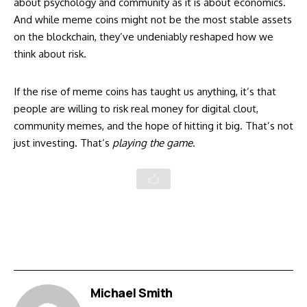
about psychology and community as it is about economics.
And while meme coins might not be the most stable assets
on the blockchain, they’ve undeniably reshaped how we
think about risk.
If the rise of meme coins has taught us anything, it’s that
people are willing to risk real money for digital clout,
community memes, and the hope of hitting it big. That’s not
just investing. That’s
playing the game
.
Michael Smith