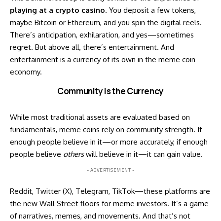
playing at a crypto casino
. You deposit a few tokens,
maybe Bitcoin or Ethereum, and you spin the digital reels.
There’s anticipation, exhilaration, and yes—sometimes
regret. But above all, there’s entertainment. And
entertainment is a currency of its own in the meme coin
economy.
Community is the Currency
While most traditional assets are evaluated based on
fundamentals, meme coins rely on community strength. If
enough people believe in it—or more accurately, if enough
people believe
others
will believe in it—it can gain value.
- ADVERTISEMENT -
Reddit, Twitter (X), Telegram, TikTok—these platforms are
the new Wall Street floors for meme investors. It’s a game
of narratives, memes, and movements. And that’s not