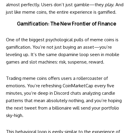
almost perfectly. Users don’t just gamble—they
play
. And
just like meme coins, the entire experience is gamified.
Gamification: The New Frontier of Finance
One of the biggest psychological pulls of meme coins is
gamification. You’re not just buying an asset—you’re
leveling up. It’s the same dopamine loop seen in mobile
games and slot machines: risk, suspense, reward.
Trading meme coins offers users a rollercoaster of
emotions. You’re refreshing CoinMarketCap every five
minutes, you’re deep in Discord chats analyzing candle
patterns that mean absolutely nothing, and you’re hoping
the next tweet from a billionaire will send your portfolio
sky-high.
This behavioral loop is eerily similar to the experience of