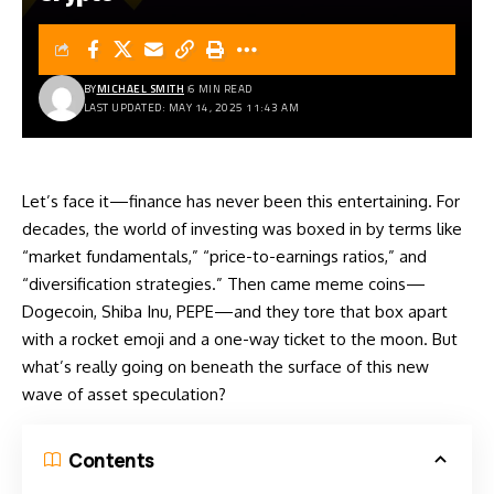
BY
MICHAEL SMITH
6 MIN READ
LAST UPDATED: MAY 14, 2025 11:43 AM
Let’s face it—finance has never been this entertaining. For
decades, the world of investing was boxed in by terms like
“market fundamentals,” “price-to-earnings ratios,” and
“diversification strategies.” Then came meme coins—
Dogecoin, Shiba Inu, PEPE—and they tore that box apart
with a rocket emoji and a one-way ticket to the moon. But
what’s really going on beneath the surface of this new
wave of asset speculation?
Contents