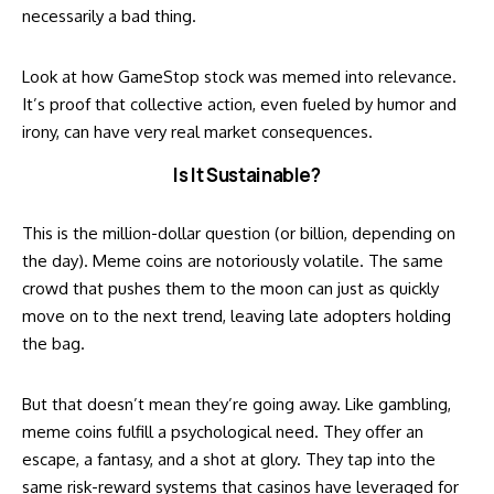
necessarily a bad thing.
Look at how GameStop stock was memed into relevance.
It’s proof that collective action, even fueled by humor and
irony, can have very real market consequences.
Is It Sustainable?
This is the million-dollar question (or billion, depending on
the day). Meme coins are notoriously volatile. The same
crowd that pushes them to the moon can just as quickly
move on to the next trend, leaving late adopters holding
the bag.
But that doesn’t mean they’re going away. Like gambling,
meme coins fulfill a psychological need. They offer an
escape, a fantasy, and a shot at glory. They tap into the
same risk-reward systems that casinos have leveraged for