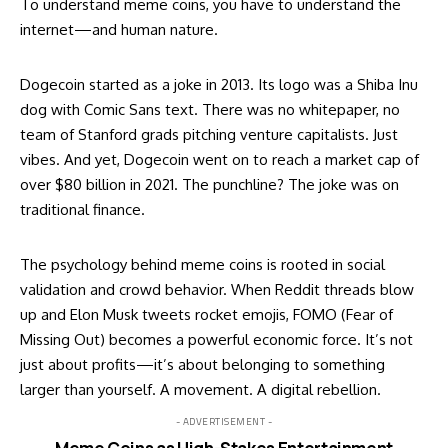
To understand meme coins, you have to understand the
internet—and human nature.
Dogecoin started as a joke in 2013. Its logo was a Shiba Inu
dog with Comic Sans text. There was no whitepaper, no
team of Stanford grads pitching venture capitalists. Just
vibes. And yet, Dogecoin went on to reach a market cap of
over $80 billion in 2021. The punchline? The joke was on
traditional finance.
The psychology behind meme coins is rooted in social
validation and crowd behavior. When Reddit threads blow
up and Elon Musk tweets rocket emojis, FOMO (Fear of
Missing Out) becomes a powerful economic force. It’s not
just about profits—it’s about belonging to something
larger than yourself. A movement. A digital rebellion.
- ADVERTISEMENT -