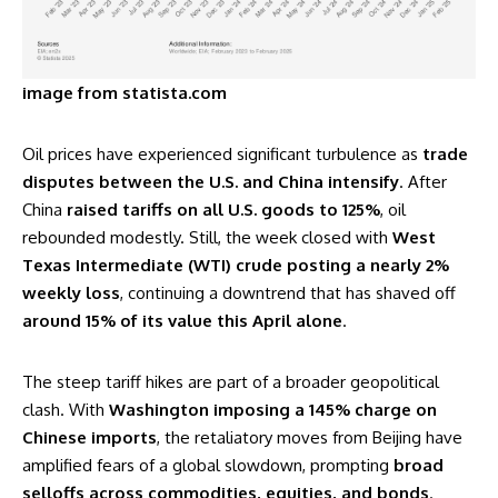
image from statista.com
Oil prices have experienced significant turbulence as
trade
disputes between the U.S. and China intensify
. After
China
raised tariffs on all U.S. goods to 125%
, oil
rebounded modestly. Still, the week closed with
West
Texas Intermediate (WTI) crude posting a nearly 2%
weekly loss
, continuing a downtrend that has shaved off
around 15% of its value this April alone
.
The steep tariff hikes are part of a broader geopolitical
clash. With
Washington imposing a 145% charge on
Chinese imports
, the retaliatory moves from Beijing have
amplified fears of a global slowdown, prompting
broad
selloffs across commodities, equities, and bonds
.