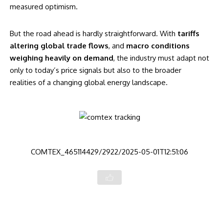
measured optimism.
But the road ahead is hardly straightforward. With
tariffs
altering global trade flows
, and
macro conditions
weighing heavily on demand
, the industry must adapt not
only to today’s price signals but also to the broader
realities of a changing global energy landscape.
COMTEX_465114429/2922/2025-05-01T12:51:06