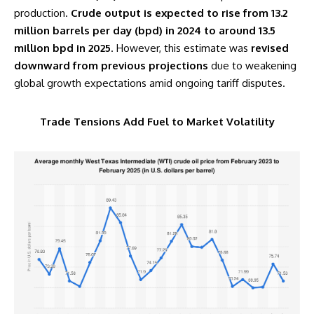
production.
Crude output is expected to rise from 13.2
million barrels per day (bpd) in 2024 to around 13.5
million bpd in 2025
. However, this estimate was
revised
downward from previous projections
due to weakening
global growth expectations amid ongoing tariff disputes.
Trade Tensions Add Fuel to Market Volatility