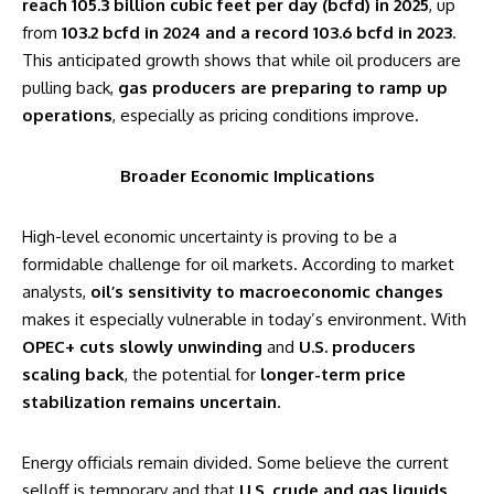
reach 105.3 billion cubic feet per day (bcfd) in 2025
, up
from
103.2 bcfd in 2024 and a record 103.6 bcfd in 2023
.
This anticipated growth shows that while oil producers are
pulling back,
gas producers are preparing to ramp up
operations
, especially as pricing conditions improve.
Broader Economic Implications
High-level economic uncertainty is proving to be a
formidable challenge for oil markets. According to market
analysts,
oil’s sensitivity to macroeconomic changes
makes it especially vulnerable in today’s environment. With
OPEC+ cuts slowly unwinding
and
U.S. producers
scaling back
, the potential for
longer-term price
stabilization remains uncertain
.
Energy officials remain divided. Some believe the current
selloff is temporary and that
U.S. crude and gas liquids