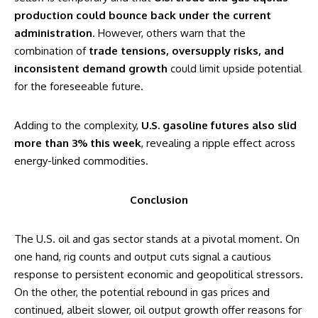
production could bounce back under the current
administration
. However, others warn that the
combination of
trade tensions, oversupply risks, and
inconsistent demand growth
could limit upside potential
for the foreseeable future.
Adding to the complexity,
U.S. gasoline futures also slid
more than 3% this week
, revealing a ripple effect across
energy-linked commodities.
Conclusion
The U.S. oil and gas sector stands at a pivotal moment. On
one hand, rig counts and output cuts signal a cautious
response to persistent economic and geopolitical stressors.
On the other, the potential rebound in gas prices and
continued, albeit slower, oil output growth offer reasons for