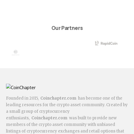
Our Partners
Founded in 2015,
Coinchapter.com
has become one of the
leading resources for the crypto asset community. Created by
a small group of cryptocurrency
enthusiasts,
Coinchapter.com
was built to provide new
members of the crypto asset community with unbiased
listings of cryptocurrency exchanges and retail options that