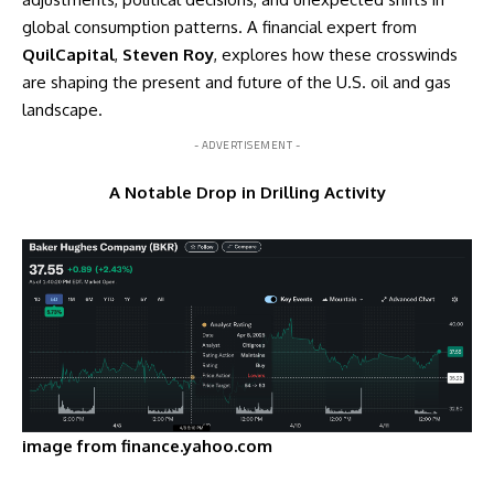
global consumption patterns. A financial expert from
QuilCapital
,
Steven Roy
, explores how these crosswinds
are shaping the present and future of the U.S. oil and gas
landscape.
- ADVERTISEMENT -
A Notable Drop in Drilling Activity
image from finance.yahoo.com