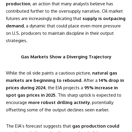
production
, an action that many analysts believe has
contributed further to the oversupply narrative. Oil market
futures are increasingly indicating that
supply is outpacing
demand
, a dynamic that could place even more pressure
on U.S. producers to maintain discipline in their output
strategies.
Gas Markets Show a Diverging Trajectory
While the oil side paints a cautious picture,
natural gas
markets are beginning to rebound
. After a
14% drop in
prices during 2024
, the EIA projects a
95% increase in
spot gas prices in 2025
. This sharp uptick is expected to
encourage
more robust drilling activity
, potentially
offsetting some of the output declines seen earlier.
The EIA’s forecast suggests that
gas production could