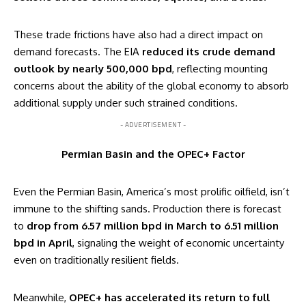
These trade frictions have also had a direct impact on
demand forecasts. The EIA
reduced its crude demand
outlook by nearly 500,000 bpd
, reflecting mounting
concerns about the ability of the global economy to absorb
additional supply under such strained conditions.
- ADVERTISEMENT -
Permian Basin and the OPEC+ Factor
Even the Permian Basin, America’s most prolific oilfield, isn’t
immune to the shifting sands. Production there is forecast
to
drop from 6.57 million bpd in March to 6.51 million
bpd in April
, signaling the weight of economic uncertainty
even on traditionally resilient fields.
Meanwhile,
OPEC+ has accelerated its return to full