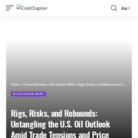
Aa
Home
»
Press Releases
»
Blockchain Wire
»
Rigs, Risks, and Rebounds: Untangling the U.S. Oil Outlook Amid Trade Tensions and Price Volatility
BLOCKCHAIN WIRE
Rigs, Risks, and Rebounds:
Untangling the U.S. Oil Outlook
Amid Trade Tensions and Price