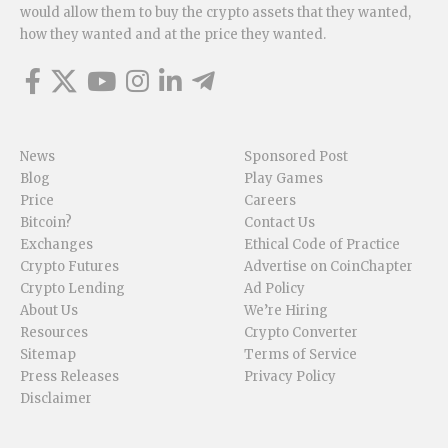
would allow them to buy the crypto assets that they wanted,
how they wanted and at the price they wanted.
News
Sponsored Post
Blog
Play Games
Price
Careers
Bitcoin?
Contact Us
Exchanges
Ethical Code of Practice
Crypto Futures
Advertise on CoinChapter
Crypto Lending
Ad Policy
About Us
We’re Hiring
Resources
Crypto Converter
Sitemap
Terms of Service
Press Releases
Privacy Policy
Disclaimer