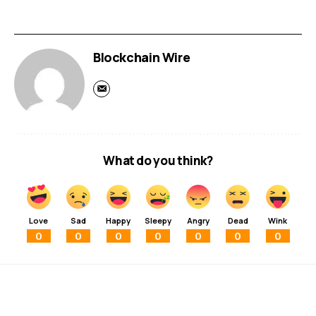
Blockchain Wire
What do you think?
Love
Sad
Happy
Sleepy
Angry
Dead
Wink
0
0
0
0
0
0
0