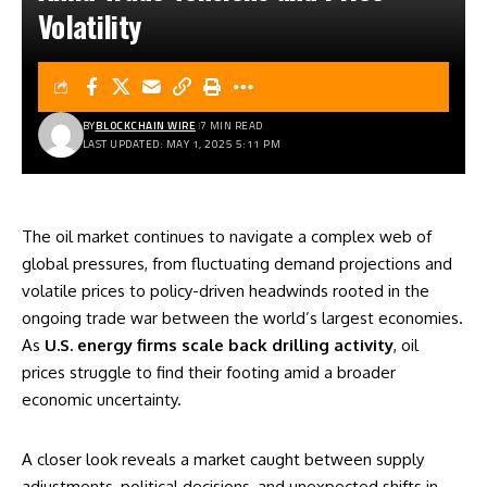
Volatility
BY
BLOCKCHAIN WIRE
7 MIN READ
LAST UPDATED: MAY 1, 2025 5:11 PM
The oil market continues to navigate a complex web of
global pressures, from fluctuating demand projections and
volatile prices to policy-driven headwinds rooted in the
ongoing trade war between the world’s largest economies.
As
U.S. energy firms scale back drilling activity
, oil
prices struggle to find their footing amid a broader
economic uncertainty.
A closer look reveals a market caught between supply
adjustments, political decisions, and unexpected shifts in