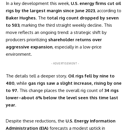
In a key development this week,
U.S. energy firms cut oil
rigs by the largest margin since June 2023
, according to
Baker Hughes
. The
total rig count dropped by seven
to 583
, marking the third straight weekly decline. This
move reflects an ongoing trend: a strategic shift by
producers prioritizing
shareholder returns over
aggressive expansion
, especially in a low-price
environment.
- ADVERTISEMENT -
The details tell a deeper story.
Oil rigs fell by nine to
480
, while
gas rigs saw a slight increase, rising by one
to 97
. This change places the overall rig count of
34 rigs
lower–about 6% below the level seen this time last
year
.
Despite these reductions, the
U.S. Energy Information
Administration (EIA)
forecasts a modest uptick in