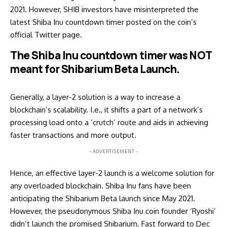
2021. However, SHIB investors have misinterpreted the
latest Shiba Inu countdown timer posted on the coin’s
official Twitter page.
The Shiba Inu countdown timer was NOT
meant for Shibarium Beta Launch.
Generally, a layer-2 solution is a way to increase a
blockchain’s scalability. I.e., it shifts a part of a network’s
processing load onto a ‘crutch’ route and aids in achieving
faster transactions and more output.
- ADVERTISEMENT -
Hence, an effective layer-2 launch is a welcome solution for
any overloaded blockchain. Shiba Inu fans have been
anticipating
the Shibarium Beta launch since May 2021.
However, the pseudonymous Shiba Inu coin founder ‘Ryoshi’
didn’t launch the promised Shibarium. Fast forward to Dec