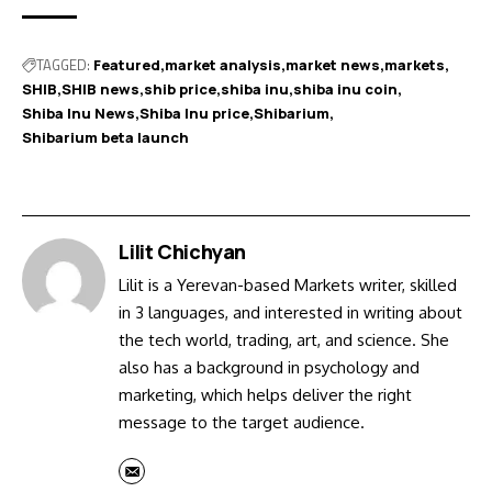
TAGGED:
Featured
market analysis
market news
markets
SHIB
SHIB news
shib price
shiba inu
shiba inu coin
Shiba Inu News
Shiba Inu price
Shibarium
Shibarium beta launch
Lilit Chichyan
Lilit is a Yerevan-based Markets writer, skilled
in 3 languages, and interested in writing about
the tech world, trading, art, and science. She
also has a background in psychology and
marketing, which helps deliver the right
message to the target audience.