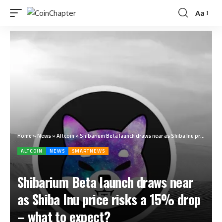
Aa
Home
»
News
»
Altcoin
»
Shibarium Beta launch draws near as Shiba Inu price risks a 15% drop – what to expect?
ALTCOIN
NEWS
SMARTNEWS
Shibarium Beta launch draws near
as Shiba Inu price risks a 15% drop
– what to expect?