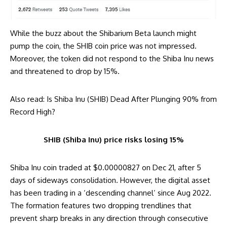
While the buzz about the Shibarium Beta launch might
pump the coin, the SHIB coin price was not impressed.
Moreover, the token did not respond to the Shiba Inu news
and threatened to drop by 15%.
Also read:
Is Shiba Inu (SHIB) Dead After Plunging 90% from
Record High?
SHIB (Shiba Inu) price risks losing 15%
Shiba Inu coin traded at $0.00000827 on Dec 21, after 5
days of sideways consolidation. However, the digital asset
has been trading in a ‘descending channel’ since Aug 2022.
The formation features two dropping trendlines that
prevent sharp breaks in any direction through consecutive