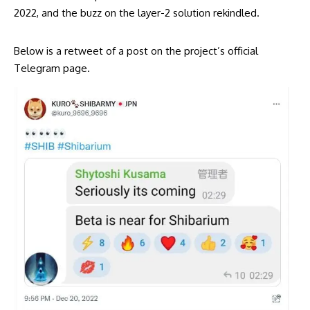
2022, and the buzz on the layer-2 solution rekindled.
Below is a retweet of a post on the project’s official
Telegram page.