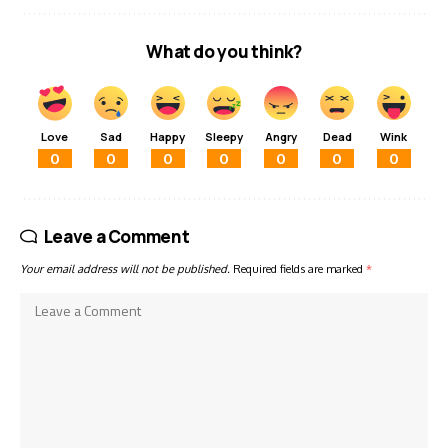
What do you think?
Love
Sad
Happy
Sleepy
Angry
Dead
Wink
0
0
0
0
0
0
0
Leave a Comment
Your email address will not be published.
Required fields are marked
*