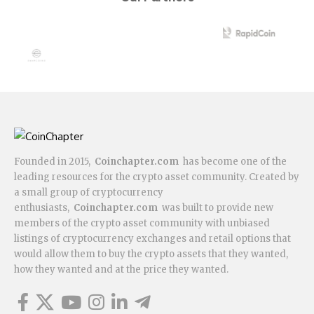
Founded in 2015,
Coinchapter.com
has become one of the
leading resources for the crypto asset community. Created by
a small group of cryptocurrency
enthusiasts,
Coinchapter.com
was built to provide new
members of the crypto asset community with unbiased
listings of cryptocurrency exchanges and retail options that
would allow them to buy the crypto assets that they wanted,
how they wanted and at the price they wanted.