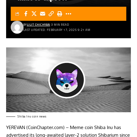
BY
LILIT CHICHYAN
3 MIN READ
LAST UPDATED: FEBRUARY 17, 2025 9:21 AM
Shiba Inu coin news
YEREVAN (CoinChapter.com) – Meme coin Shiba Inu has
advertised its long-awaited layer-2 solution Shibarium since