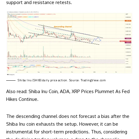
support and resistance retests.
Shiba Inu (SHIB) daily price action. Source:
TradingView.com
Also read:
Shiba Inu Coin, ADA, XRP Prices Plummet As Fed
Hikes Continue
.
The descending channel does not forecast a bias after the
Shiba Inu coin exhausts the setup. However, it can be
instrumental for short-term predictions. Thus, considering