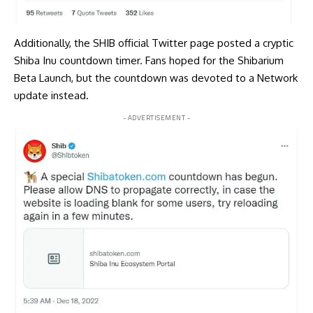
Additionally, the SHIB official Twitter page
posted
a cryptic
Shiba Inu countdown timer. Fans hoped for the Shibarium
Beta Launch, but the countdown was devoted to a Network
update instead.
- ADVERTISEMENT -