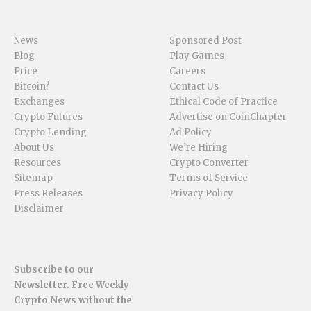
News
Sponsored Post
Blog
Play Games
Price
Careers
Bitcoin?
Contact Us
Exchanges
Ethical Code of Practice
Crypto Futures
Advertise on CoinChapter
Crypto Lending
Ad Policy
About Us
We’re Hiring
Resources
Crypto Converter
Sitemap
Terms of Service
Press Releases
Privacy Policy
Disclaimer
Subscribe to our
Newsletter. Free Weekly
Crypto News without the