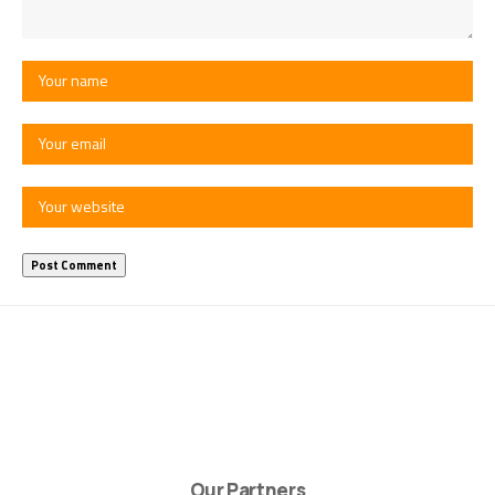
Our Partners