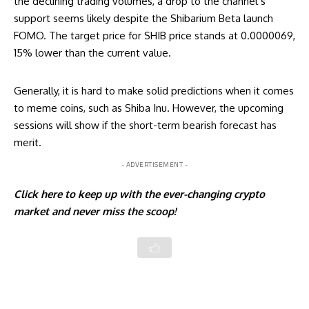
the declining trading volumes, a drop to the channel’s
support seems likely despite the Shibarium Beta launch
FOMO. The target price for SHIB price stands at 0.0000069,
15% lower than the current value.
Generally, it is hard to make solid predictions when it comes
to meme coins, such as Shiba Inu. However, the upcoming
sessions will show if the short-term bearish forecast has
merit.
- ADVERTISEMENT -
Click
here
to keep up with the ever-changing crypto
market and never miss the scoop!