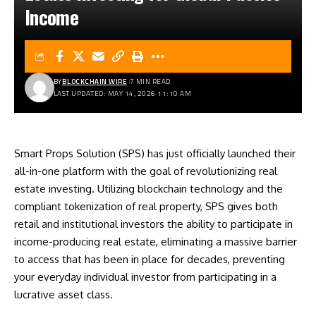
Income
BY
BLOCKCHAIN WIRE
7 MIN READ
LAST UPDATED: MAY 14, 2026 11:10 AM
Smart Props Solution (SPS) has just officially launched their
all-in-one platform with the goal of revolutionizing real
estate investing. Utilizing blockchain technology and the
compliant tokenization of real property, SPS gives both
retail and institutional investors the ability to participate in
income-producing real estate, eliminating a massive barrier
to access that has been in place for decades, preventing
your everyday individual investor from participating in a
lucrative asset class.