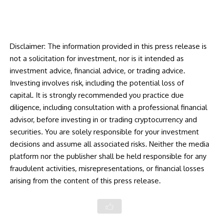
Disclaimer: The information provided in this press release is
not a solicitation for investment, nor is it intended as
investment advice, financial advice, or trading advice.
Investing involves risk, including the potential loss of
capital. It is strongly recommended you practice due
diligence, including consultation with a professional financial
advisor, before investing in or trading cryptocurrency and
securities. You are solely responsible for your investment
decisions and assume all associated risks. Neither the media
platform nor the publisher shall be held responsible for any
fraudulent activities, misrepresentations, or financial losses
arising from the content of this press release.