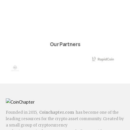
Our Partners
Founded in 2015,
Coinchapter.com
has become one of the
leading resources for the crypto asset community. Created by
a small group of cryptocurrency