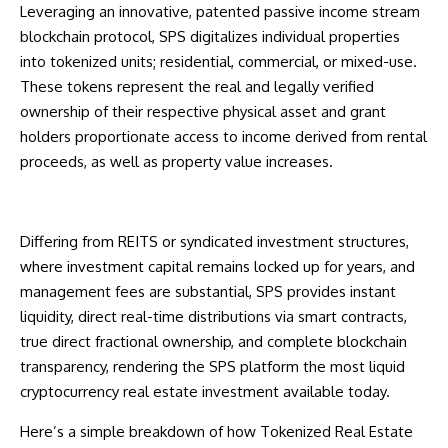
Leveraging an innovative, patented passive income stream
blockchain protocol, SPS digitalizes individual properties
into tokenized units; residential, commercial, or mixed-use.
These tokens represent the real and legally verified
ownership of their respective physical asset and grant
holders proportionate access to income derived from rental
proceeds, as well as property value increases.
Differing from REITS or syndicated investment structures,
where investment capital remains locked up for years, and
management fees are substantial, SPS provides instant
liquidity, direct real-time distributions via smart contracts,
true direct fractional ownership, and complete blockchain
transparency, rendering the SPS platform the most liquid
cryptocurrency real estate investment available today.
Here’s a simple breakdown of how Tokenized Real Estate