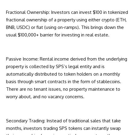
Fractional Ownership: Investors can invest $100 in tokenized
fractional ownership of a property using either crypto (ETH,
BNB, USDC) or fiat (using on-ramps). This brings down the
usual $100,000+ barrier for investing in real estate.
Passive Income: Rental income derived from the underlying
property is collected by SPS’s legal entity and is
automatically distributed to token holders on a monthly
basis through smart contracts in the form of stablecoins.
There are no tenant issues, no property maintenance to
worry about, and no vacancy concerns.
Secondary Trading: Instead of traditional sales that take
months, investors trading SPS tokens can instantly swap