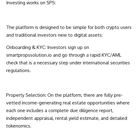
Investing works on SPS:
The platform is designed to be simple for both crypto users
and traditional investors new to digital assets:
Onboarding & KYC: Investors sign up on
smartpropssolution.io
and go through a rapid KYC/AML
check that is a necessary step under international securities
regulations.
Property Selection: On the platform, there are fully pre-
vetted income-generating real estate opportunities where
each one includes a complete due diligence report,
independent appraisal, rental yield estimate, and detailed
tokenomics.