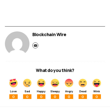
Blockchain Wire
What do you think?
Love
Sad
Happy
Sleepy
Angry
Dead
Wink
0
0
0
0
0
0
0