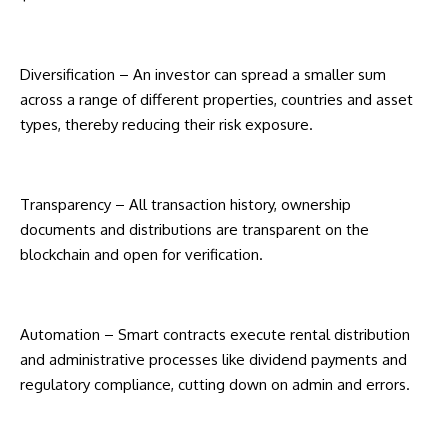
Diversification – An investor can spread a smaller sum
across a range of different properties, countries and asset
types, thereby reducing their risk exposure.
Transparency – All transaction history, ownership
documents and distributions are transparent on the
blockchain and open for verification.
Automation – Smart contracts execute rental distribution
and administrative processes like dividend payments and
regulatory compliance, cutting down on admin and errors.