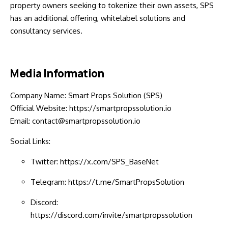
property owners seeking to tokenize their own assets, SPS
has an additional offering, whitelabel solutions and
consultancy services.
Media Information
Company Name: Smart Props Solution (SPS)
Official Website:
https://smartpropssolution.io
Email: contact@smartpropssolution.io
Social Links:
Twitter:
https://x.com/SPS_BaseNet
Telegram:
https://t.me/SmartPropsSolution
Discord:
https://discord.com/invite/smartpropssolution