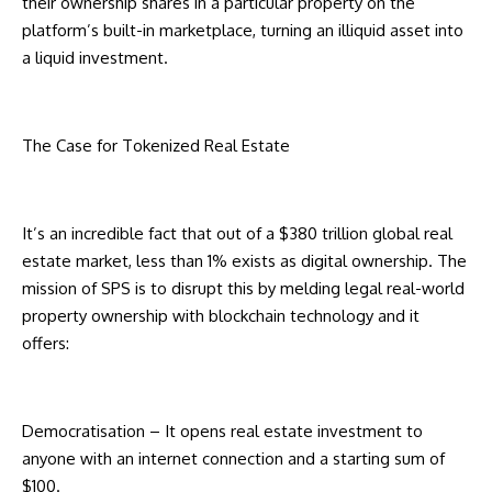
their ownership shares in a particular property on the
platform’s built-in marketplace, turning an illiquid asset into
a liquid investment.
The Case for Tokenized Real Estate
It’s an incredible fact that out of a $380 trillion global real
estate market, less than 1% exists as digital ownership. The
mission of SPS is to disrupt this by melding legal real-world
property ownership with blockchain technology and it
offers:
Democratisation – It opens real estate investment to
anyone with an internet connection and a starting sum of
$100.