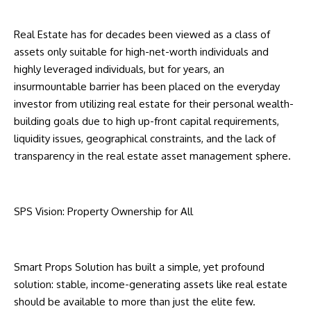
Real Estate has for decades been viewed as a class of
assets only suitable for high-net-worth individuals and
highly leveraged individuals, but for years, an
insurmountable barrier has been placed on the everyday
investor from utilizing real estate for their personal wealth-
building goals due to high up-front capital requirements,
liquidity issues, geographical constraints, and the lack of
transparency in the real estate asset management sphere.
SPS Vision: Property Ownership for All
Smart Props Solution has built a simple, yet profound
solution: stable, income-generating assets like real estate
should be available to more than just the elite few.