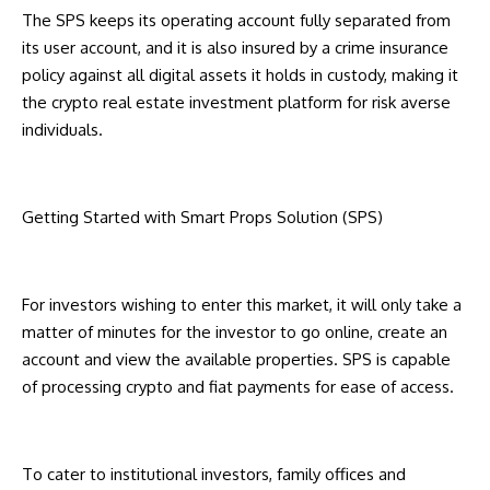
The SPS keeps its operating account fully separated from
its user account, and it is also insured by a crime insurance
policy against all digital assets it holds in custody, making it
the crypto real estate investment platform for risk averse
individuals.
Getting Started with Smart Props Solution (SPS)
For investors wishing to enter this market, it will only take a
matter of minutes for the investor to go online, create an
account and view the available properties. SPS is capable
of processing crypto and fiat payments for ease of access.
To cater to institutional investors, family offices and