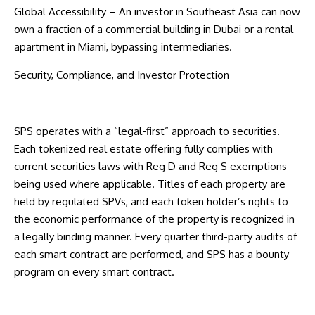
Global Accessibility – An investor in Southeast Asia can now
own a fraction of a commercial building in Dubai or a rental
apartment in Miami, bypassing intermediaries.
Security, Compliance, and Investor Protection
SPS operates with a “legal-first” approach to securities.
Each tokenized real estate offering fully complies with
current securities laws with Reg D and Reg S exemptions
being used where applicable. Titles of each property are
held by regulated SPVs, and each token holder’s rights to
the economic performance of the property is recognized in
a legally binding manner. Every quarter third-party audits of
each smart contract are performed, and SPS has a bounty
program on every smart contract.