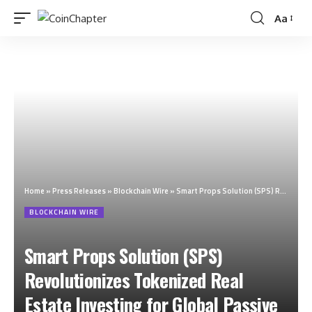
Aa
Home
»
Press Releases
»
Blockchain Wire
»
Smart Props Solution (SPS) Revolutionizes Tokenized Real Estate Investing for Global Passive Income
BLOCKCHAIN WIRE
Smart Props Solution (SPS)
Revolutionizes Tokenized Real
Estate Investing for Global Passive