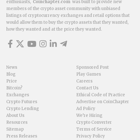
enthusiasts,
Coinchapter.com
was built to provide new
members of the crypto asset community with unbiased
listings of cryptocurrency exchanges and retail options that
would allow them to buy the crypto assets that they wanted,
how they wanted and at the price they wanted.
News
Sponsored Post
Blog
Play Games
Price
Careers
Bitcoin?
Contact Us
Exchanges
Ethical Code of Practice
Crypto Futures
Advertise on CoinChapter
Crypto Lending
Ad Policy
About Us
We’re Hiring
Resources
Crypto Converter
Sitemap
Terms of Service
Press Releases
Privacy Policy