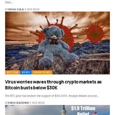
their…
BY
YASHU GOLA
3 MIN READ
BITCOIN
NEWS
SMARTNEWS
Virus worries waves through crypto markets as
Bitcoin busts below $30K
The BTC price has broken the support of $30,000. Analyst debate around…
BY
EMILY BAZIKYAN
5 MIN READ