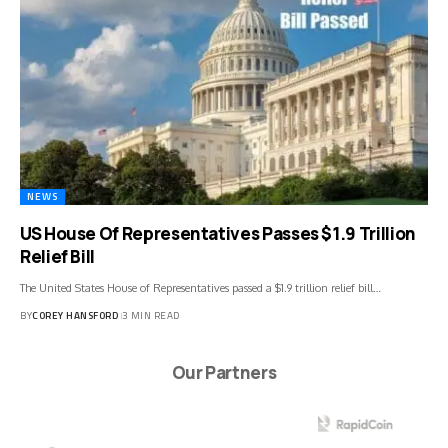
NEWS
US House Of Representatives Passes $1.9 Trillion
Relief Bill
The United States House of Representatives passed a $1.9 trillion relief bill…
BY
COREY HANSFORD
3 MIN READ
Our Partners