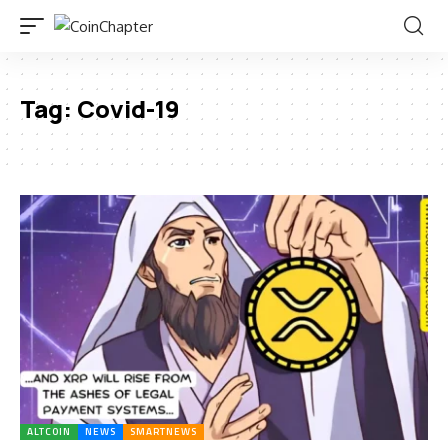
Tag:
Covid-19
ALTCOIN
NEWS
SMARTNEWS