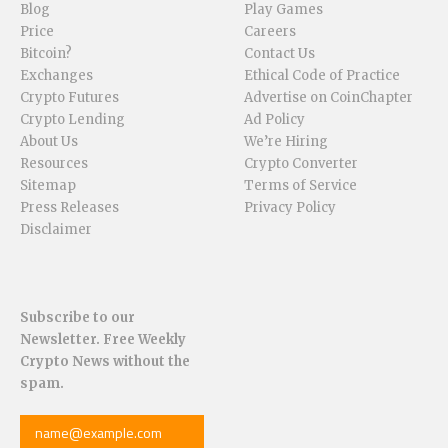
Blog
Play Games
Price
Careers
Bitcoin?
Contact Us
Exchanges
Ethical Code of Practice
Crypto Futures
Advertise on CoinChapter
Crypto Lending
Ad Policy
About Us
We’re Hiring
Resources
Crypto Converter
Sitemap
Terms of Service
Press Releases
Privacy Policy
Disclaimer
Subscribe to our
Newsletter. Free Weekly
Crypto News without the
spam.