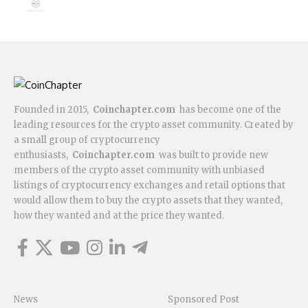
Founded in 2015,
Coinchapter.com
has become one of the
leading resources for the crypto asset community. Created by
a small group of cryptocurrency
enthusiasts,
Coinchapter.com
was built to provide new
members of the crypto asset community with unbiased
listings of cryptocurrency exchanges and retail options that
would allow them to buy the crypto assets that they wanted,
how they wanted and at the price they wanted.
News
Sponsored Post