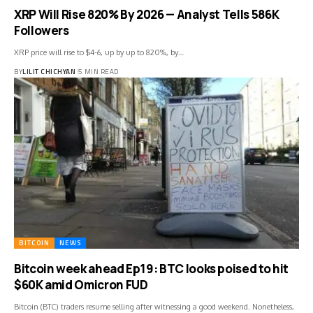
XRP Will Rise 820% By 2026 — Analyst Tells 586K
Followers
XRP price will rise to $4-6, up by up to 820%, by…
BY
LILIT CHICHYAN
5 MIN READ
BITCOIN
NEWS
Bitcoin week ahead Ep19: BTC looks poised to hit
$60K amid Omicron FUD
Bitcoin (BTC) traders resume selling after witnessing a good weekend. Nonetheless,