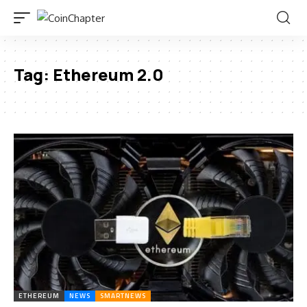
Tag:
Ethereum 2.0
ETHEREUM
NEWS
SMARTNEWS