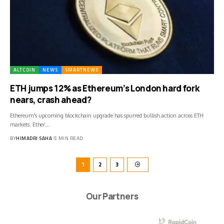
ALTCOIN
NEWS
SMARTNEWS
ETH jumps 12% as Ethereum’s London hard fork
nears, crash ahead?
Ethereum's upcoming blockchain upgrade has spurred bullish action across ETH
markets. Ether…
BY
HIMADRI SAHA
5 MIN READ
1
2
3
Our Partners