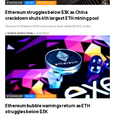
ETHEREUM
NEWS
SMARTNEWS
Ethereum struggles below $3K as China
crackdown shuts 4th largest ETH mining pool
The price of Ethereum (ETH) continues to hover below $3000 as 4th…
BY
KAREN MKRTCHYAN
4 MIN READ
ETHEREUM
NEWS
SMARTNEWS
Ethereum bubble warnings return as ETH
struggles below $3K