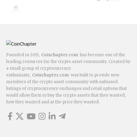
Founded in 2015,
Coinchapter.com
has become one of the
leading resources for the crypto asset community. Created by
a small group of cryptocurrency
enthusiasts,
Coinchapter.com
was built to provide new
members of the crypto asset community with unbiased
listings of cryptocurrency exchanges and retail options that
would allow them to buy the crypto assets that they wanted,
how they wanted and at the price they wanted.