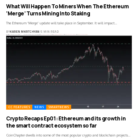
What Will Happen To Miners When The Ethereum
‘Merge’ Turns Mining Into Staking
The Ethereum 'Merge' update will take place in September. It will impact…
BY
KAREN MKRTCHYAN
5 MIN READ
CC FEATURES
NEWS
SMARTNEWS
Crypto Recaps Ep01: Ethereum and its growth in
the smart contract ecosystem so far
CoinChapter dwells into some of the most popular crypto and blockchain projects…