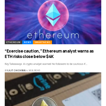
ETHEREUM
NEWS
SMARTNEWS
“Exercise caution,” Ethereum analyst warns as
ETH risks close below $4K
Key Takeaways: A crypto analyst warned his followers to be cautious if…
BY
LILIT CHICHYAN
4 MIN READ