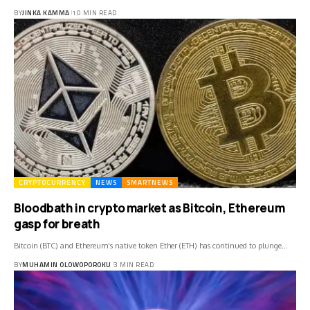
BY
JINKA KAMMA
10 MIN READ
CRYPTOCURRENCY
NEWS
SMARTNEWS
Bloodbath in crypto market as Bitcoin, Ethereum
gasp for breath
Bitcoin (BTC) and Ethereum’s native token Ether (ETH) has continued to plunge…
BY
MUHAMIN OLOWOPOROKU
3 MIN READ