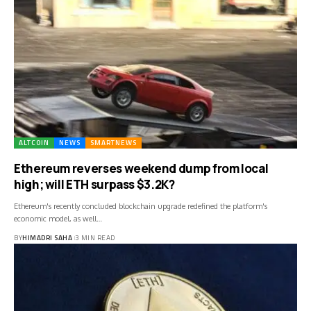
ALTCOIN
NEWS
SMARTNEWS
Ethereum reverses weekend dump from local
high; will ETH surpass $3.2K?
Ethereum's recently concluded blockchain upgrade redefined the platform's
economic model, as well…
BY
HIMADRI SAHA
3 MIN READ