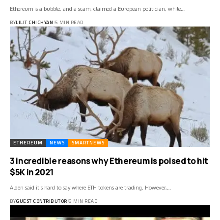
Ethereum is a bubble, and a scam, claimed a European politician, while…
BY
LILIT CHICHYAN
5 MIN READ
ETHEREUM
NEWS
SMARTNEWS
3 incredible reasons why Ethereum is poised to hit
$5K in 2021
Alden said it's hard to say where ETH tokens are trading. However,…
BY
GUEST CONTRIBUTOR
6 MIN READ