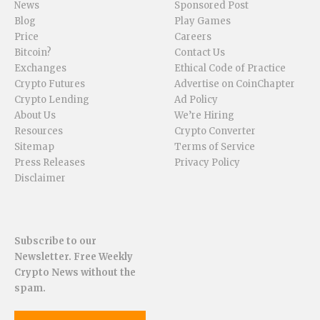
News
Sponsored Post
Blog
Play Games
Price
Careers
Bitcoin?
Contact Us
Exchanges
Ethical Code of Practice
Crypto Futures
Advertise on CoinChapter
Crypto Lending
Ad Policy
About Us
We’re Hiring
Resources
Crypto Converter
Sitemap
Terms of Service
Press Releases
Privacy Policy
Disclaimer
Subscribe to our
Newsletter. Free Weekly
Crypto News without the
spam.