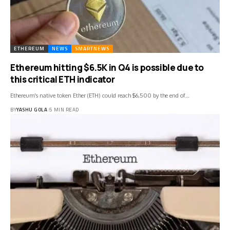
ETHEREUM
NEWS
SMARTNEWS
Ethereum hitting $6.5K in Q4 is possible due to
this critical ETH indicator
Ethereum's native token Ether (ETH) could reach $6,500 by the end of…
BY
YASHU GOLA
5 MIN READ