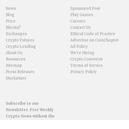
News
Sponsored Post
Blog
Play Games
Price
Careers
Bitcoin?
Contact Us
Exchanges
Ethical Code of Practice
Crypto Futures
Advertise on CoinChapter
Crypto Lending
Ad Policy
About Us
We’re Hiring
Resources
Crypto Converter
Sitemap
Terms of Service
Press Releases
Privacy Policy
Disclaimer
Subscribe to our
Newsletter. Free Weekly
Crypto News without the
spam.