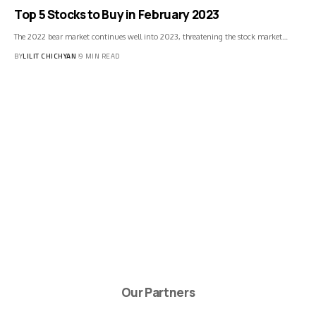
Top 5 Stocks to Buy in February 2023
The 2022 bear market continues well into 2023, threatening the stock market…
BY
LILIT CHICHYAN
9 MIN READ
Our Partners