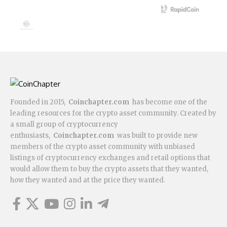
Founded in 2015,
Coinchapter.com
has become one of the
leading resources for the crypto asset community. Created by
a small group of cryptocurrency
enthusiasts,
Coinchapter.com
was built to provide new
members of the crypto asset community with unbiased
listings of cryptocurrency exchanges and retail options that
would allow them to buy the crypto assets that they wanted,
how they wanted and at the price they wanted.