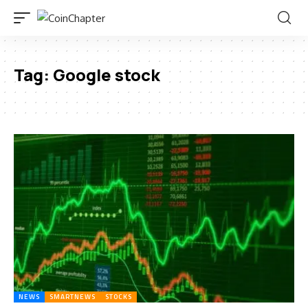
Tag:
Google stock
NEWS
SMARTNEWS
STOCKS