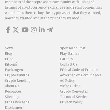
members of the crypto asset community with unbiased
listings of cryptocurrency exchanges and retail options that
would allow them to buy the crypto assets that they wanted,
how they wanted and at the price they wanted.
News
Sponsored Post
Blog
Play Games
Price
Careers
Bitcoin?
Contact Us
Exchanges
Ethical Code of Practice
Crypto Futures
Advertise on CoinChapter
Crypto Lending
Ad Policy
About Us
We’re Hiring
Resources
Crypto Converter
Sitemap
Terms of Service
Press Releases
Privacy Policy
Disclaimer