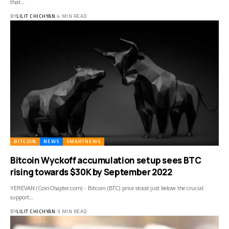
that…
BY
LILIT CHICHYAN
4 MIN READ
BITCOIN
NEWS
SMARTNEWS
Bitcoin Wyckoff accumulation setup sees BTC
rising towards $30K by September 2022
YEREVAN (CoinChapter.com) - Bitcoin (BTC) price stood just below the crucial
support…
BY
LILIT CHICHYAN
3 MIN READ