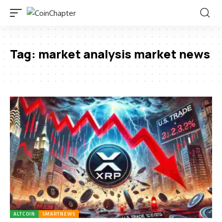
Tag:
market analysis market news
ALTCOIN
SMARTNEWS