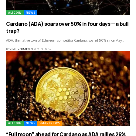
ALTCOIN
NEWS
Cardano (ADA) soars over 50% in four days — a bull
trap?
ADA, the native toke of Ethereum competitor Cardano, soared 50% since May…
BY
LILIT CHICHYAN
3 MIN READ
ALTCOIN
NEWS
SMARTNEWS
“Full moon” ahead for Cardano as ADA rallies 26%