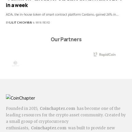
in a week
ADA, the in-house token of smart contract platform Cardano, gained 26% in…
BY
LILIT CHICHYAN
4 MIN READ
Our Partners
Founded in 2015,
Coinchapter.com
has become one of the
leading resources for the crypto asset community. Created by
a small group of cryptocurrency
enthusiasts,
Coinchapter.com
was built to provide new