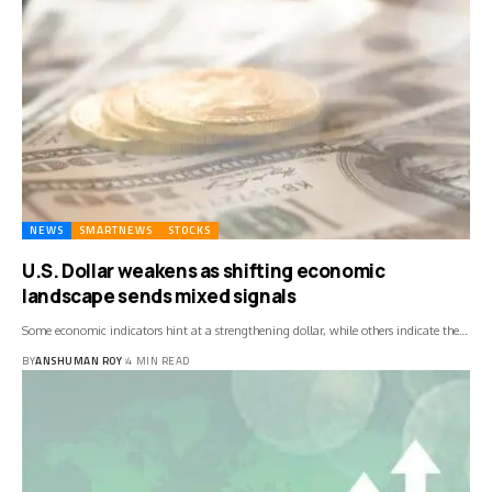
NEWS
SMARTNEWS
STOCKS
U.S. Dollar weakens as shifting economic
landscape sends mixed signals
Some economic indicators hint at a strengthening dollar, while others indicate the…
BY
ANSHUMAN ROY
4 MIN READ