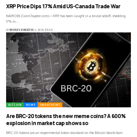
XRP Price Dips 17% Amid US-Canada Trade War
NAIROBI (CoinChapter.com)—XRP has been caught in a brutal selloff, shedding
17% in…
BY
MOSES KIMATHI
4 MIN READ
ALTCOIN
NEWS
SMARTNEWS
Are BRC-20 tokens the new meme coins? A 600%
explosion in market cap shows so
BRC-20 tokens are an experimental token standard on the Bitcoin blockchain