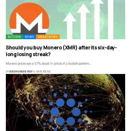
ALTCOIN
NEWS
SMARTNEWS
Should you buy Monero (XMR) after its six-day-
long losing streak?
Monero prices eye a 57% boost in prices if a bullish pattern…
BY
ANSHUMAN ROY
4 MIN READ