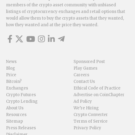
members of the crypto asset community with unbiased
listings of cryptocurrency exchanges and retail options that
would allow them to buy the crypto assets that they wanted,
how they wanted and at the price they wanted.
News
Sponsored Post
Blog
Play Games
Price
Careers
Bitcoin?
Contact Us
Exchanges
Ethical Code of Practice
Crypto Futures
Advertise on CoinChapter
Crypto Lending
Ad Policy
About Us
We’re Hiring
Resources
Crypto Converter
Sitemap
Terms of Service
Press Releases
Privacy Policy
Disclaimer