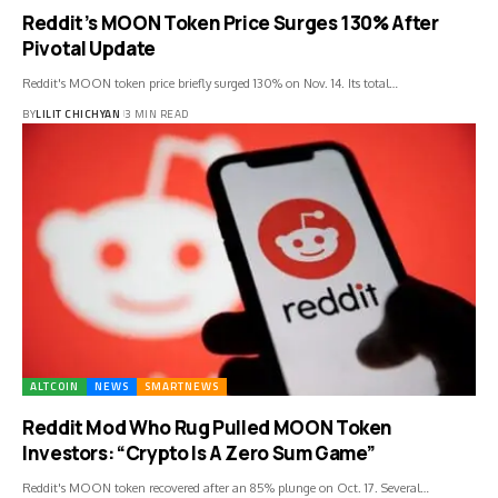
Reddit’s MOON Token Price Surges 130% After
Pivotal Update
Reddit's MOON token price briefly surged 130% on Nov. 14. Its total…
BY
LILIT CHICHYAN
3 MIN READ
ALTCOIN
NEWS
SMARTNEWS
Reddit Mod Who Rug Pulled MOON Token
Investors: “Crypto Is A Zero Sum Game”
Reddit's MOON token recovered after an 85% plunge on Oct. 17. Several…