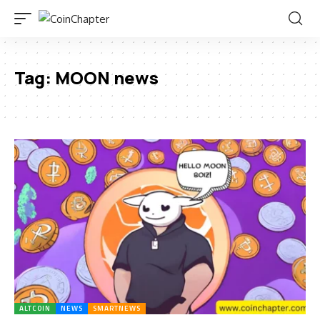
Tag:
MOON news
ALTCOIN
NEWS
SMARTNEWS