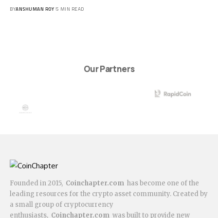
BY
ANSHUMAN ROY
5 MIN READ
Our Partners
Founded in 2015,
Coinchapter.com
has become one of the
leading resources for the crypto asset community. Created by
a small group of cryptocurrency
enthusiasts,
Coinchapter.com
was built to provide new