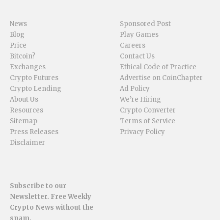
News
Sponsored Post
Blog
Play Games
Price
Careers
Bitcoin?
Contact Us
Exchanges
Ethical Code of Practice
Crypto Futures
Advertise on CoinChapter
Crypto Lending
Ad Policy
About Us
We’re Hiring
Resources
Crypto Converter
Sitemap
Terms of Service
Press Releases
Privacy Policy
Disclaimer
Subscribe to our
Newsletter. Free Weekly
Crypto News without the
spam.