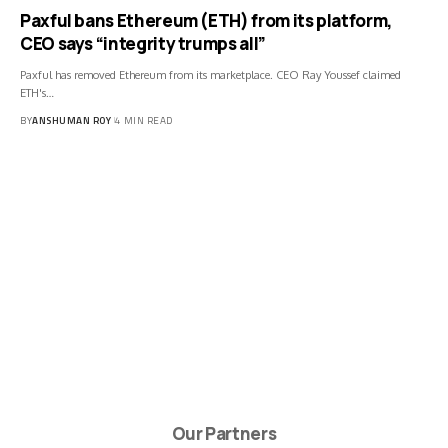
Paxful bans Ethereum (ETH) from its platform,
CEO says “integrity trumps all”
Paxful has removed Ethereum from its marketplace. CEO Ray Youssef claimed
ETH's…
BY
ANSHUMAN ROY
4 MIN READ
Our Partners