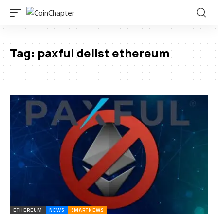
Tag:
paxful delist ethereum
ETHEREUM
NEWS
SMARTNEWS