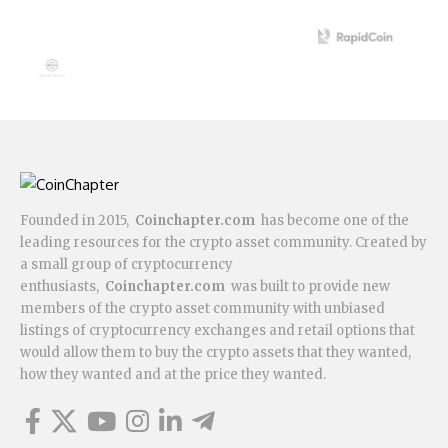
Founded in 2015,
Coinchapter.com
has become one of the
leading resources for the crypto asset community. Created by
a small group of cryptocurrency
enthusiasts,
Coinchapter.com
was built to provide new
members of the crypto asset community with unbiased
listings of cryptocurrency exchanges and retail options that
would allow them to buy the crypto assets that they wanted,
how they wanted and at the price they wanted.