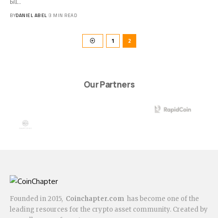
bill…
BY
DANIEL ABEL
3 MIN READ
1
2
Our Partners
Founded in 2015,
Coinchapter.com
has become one of the
leading resources for the crypto asset community. Created by