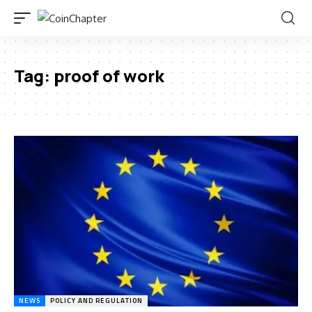
Tag:
proof of work
NEWS
POLICY AND REGULATION