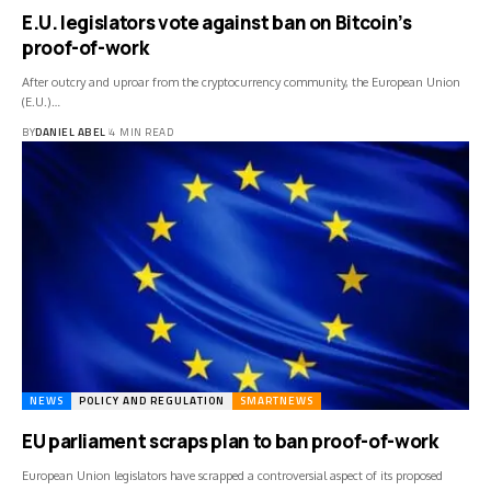
E.U. legislators vote against ban on Bitcoin’s
proof-of-work
After outcry and uproar from the cryptocurrency community, the European Union
(E.U.)…
BY
DANIEL ABEL
4 MIN READ
NEWS
POLICY AND REGULATION
SMARTNEWS
EU parliament scraps plan to ban proof-of-work
European Union legislators have scrapped a controversial aspect of its proposed