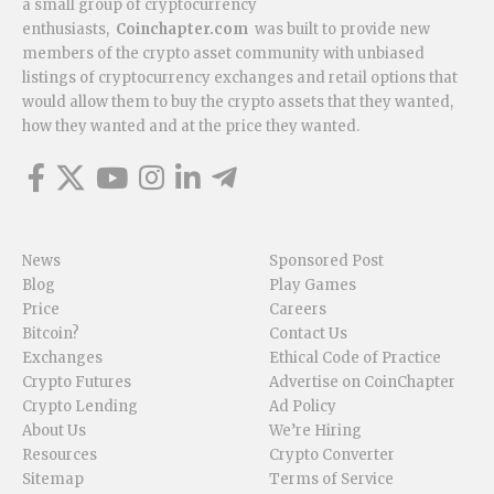
a small group of cryptocurrency
enthusiasts,
Coinchapter.com
was built to provide new
members of the crypto asset community with unbiased
listings of cryptocurrency exchanges and retail options that
would allow them to buy the crypto assets that they wanted,
how they wanted and at the price they wanted.
News
Sponsored Post
Blog
Play Games
Price
Careers
Bitcoin?
Contact Us
Exchanges
Ethical Code of Practice
Crypto Futures
Advertise on CoinChapter
Crypto Lending
Ad Policy
About Us
We’re Hiring
Resources
Crypto Converter
Sitemap
Terms of Service