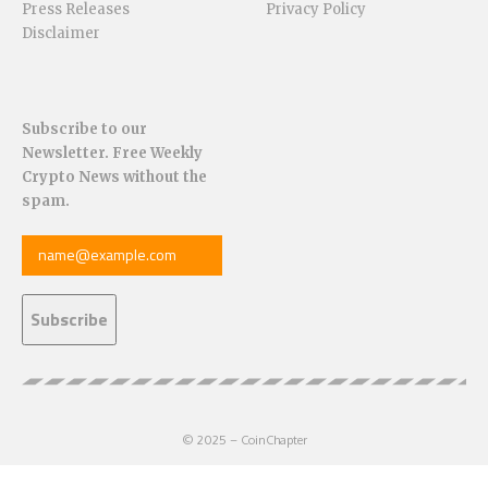
Press Releases
Privacy Policy
Disclaimer
Subscribe to our
Newsletter. Free Weekly
Crypto News without the
spam.
© 2025 – CoinChapter