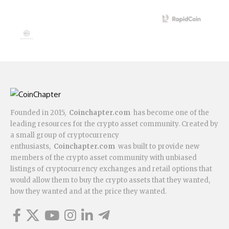
Founded in 2015,
Coinchapter.com
has become one of the
leading resources for the crypto asset community. Created by
a small group of cryptocurrency
enthusiasts,
Coinchapter.com
was built to provide new
members of the crypto asset community with unbiased
listings of cryptocurrency exchanges and retail options that
would allow them to buy the crypto assets that they wanted,
how they wanted and at the price they wanted.