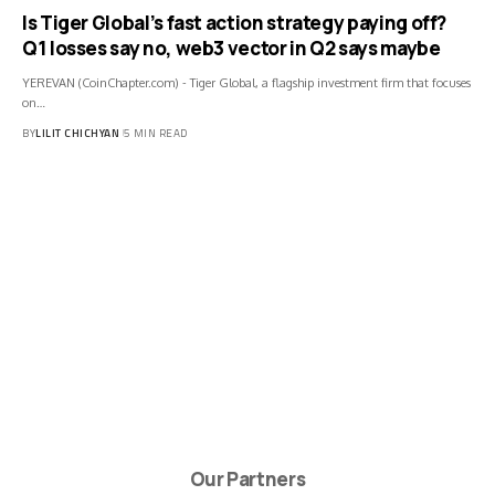
Is Tiger Global’s fast action strategy paying off?
Q1 losses say no, web3 vector in Q2 says maybe
YEREVAN (CoinChapter.com) - Tiger Global, a flagship investment firm that focuses
on…
BY
LILIT CHICHYAN
5 MIN READ
Our Partners