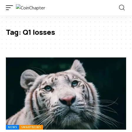
Tag:
Q1 losses
NEWS
SMARTNEWS