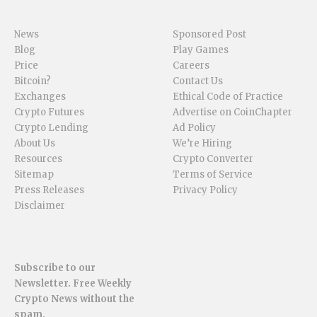
News
Sponsored Post
Blog
Play Games
Price
Careers
Bitcoin?
Contact Us
Exchanges
Ethical Code of Practice
Crypto Futures
Advertise on CoinChapter
Crypto Lending
Ad Policy
About Us
We’re Hiring
Resources
Crypto Converter
Sitemap
Terms of Service
Press Releases
Privacy Policy
Disclaimer
Subscribe to our
Newsletter. Free Weekly
Crypto News without the
spam.