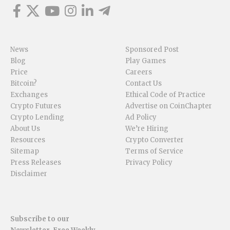
News
Sponsored Post
Blog
Play Games
Price
Careers
Bitcoin?
Contact Us
Exchanges
Ethical Code of Practice
Crypto Futures
Advertise on CoinChapter
Crypto Lending
Ad Policy
About Us
We’re Hiring
Resources
Crypto Converter
Sitemap
Terms of Service
Press Releases
Privacy Policy
Disclaimer
Subscribe to our