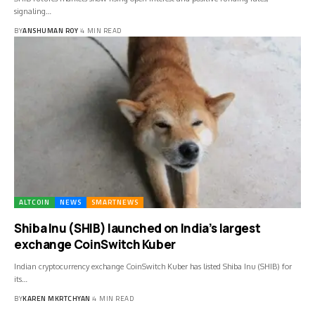
signaling…
BY
ANSHUMAN ROY
4 MIN READ
ALTCOIN
NEWS
SMARTNEWS
Shiba Inu (SHIB) launched on India’s largest
exchange CoinSwitch Kuber
Indian cryptocurrency exchange CoinSwitch Kuber has listed Shiba Inu (SHIB) for
its…
BY
KAREN MKRTCHYAN
4 MIN READ