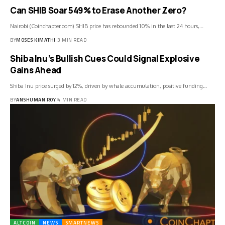
Can SHIB Soar 549% to Erase Another Zero?
Nairobi (Coinchapter.com) SHIB price has rebounded 10% in the last 24 hours,…
BY
MOSES KIMATHI
3 MIN READ
Shiba Inu’s Bullish Cues Could Signal Explosive
Gains Ahead
Shiba Inu price surged by 12%, driven by whale accumulation, positive funding…
BY
ANSHUMAN ROY
4 MIN READ
ALTCOIN
NEWS
SMARTNEWS