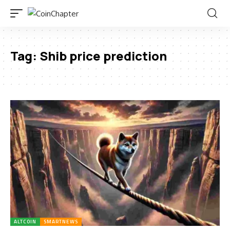
Tag:
Shib price prediction
ALTCOIN
SMARTNEWS