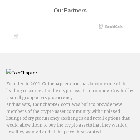
Our Partners
Founded in 2015,
Coinchapter.com
has become one of the
leading resources for the crypto asset community. Created by
a small group of cryptocurrency
enthusiasts,
Coinchapter.com
was built to provide new
members of the crypto asset community with unbiased
listings of cryptocurrency exchanges and retail options that
would allow them to buy the crypto assets that they wanted,
how they wanted and at the price they wanted.