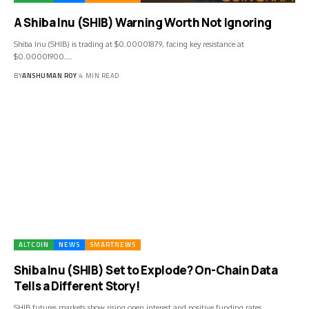
A Shiba Inu (SHIB) Warning Worth Not Ignoring
Shiba Inu (SHIB) is trading at $0.00001879, facing key resistance at
$0.00001900.…
BY
ANSHUMAN ROY
4 MIN READ
ALTCOIN
NEWS
SMARTNEWS
Shiba Inu (SHIB) Set to Explode? On-Chain Data
Tells a Different Story!
SHIB futures markets show rising open interest and positive funding rates,