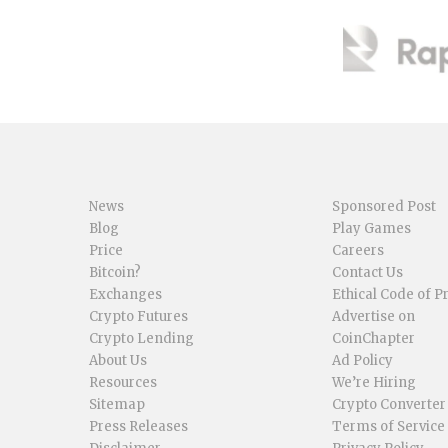
News
Sponsored Post
Blog
Play Games
Price
Careers
Bitcoin?
Contact Us
Exchanges
Ethical Code of P
Crypto Futures
Advertise on
Crypto Lending
CoinChapter
About Us
Ad Policy
Resources
We’re Hiring
Sitemap
Crypto Converter
Press Releases
Terms of Service