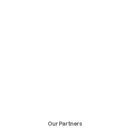
Our Partners