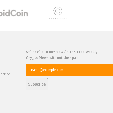
Subscribe to our Newsletter. Free Weekly
Crypto News without the spam.
ractice