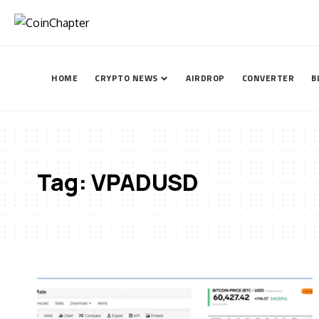
HOME
CRYPTO NEWS
AIRDROP
CONVERTER
B
Tag:
VPADUSD