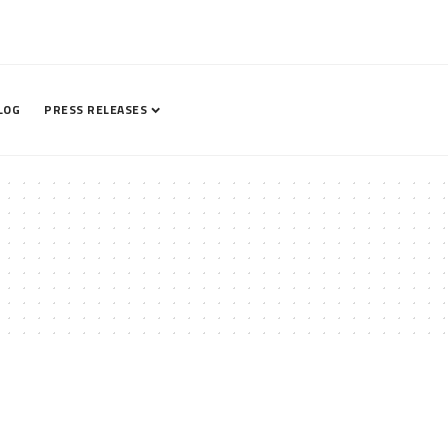
LOG
PRESS RELEASES