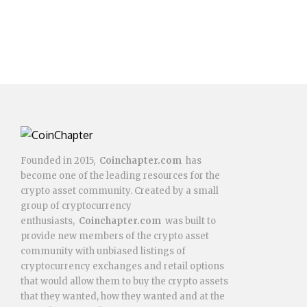
Founded in 2015,
Coinchapter.com
has
become one of the leading resources for the
crypto asset community. Created by a small
group of cryptocurrency
enthusiasts,
Coinchapter.com
was built to
provide new members of the crypto asset
community with unbiased listings of
cryptocurrency exchanges and retail options
that would allow them to buy the crypto assets
that they wanted, how they wanted and at the