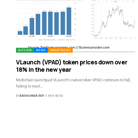
ALTCOIN
NEWS
SMARTNEWS
VLaunch (VPAD) token prices down over
18% in the new year
Multichain launchpad VLaunch's native token VPAD continues to fall,
failing to react…
BY
ANSHUMAN ROY
3 MIN READ