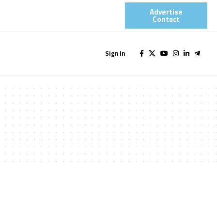
Advertise
Contact​
Sign In