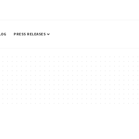
LOG
PRESS RELEASES