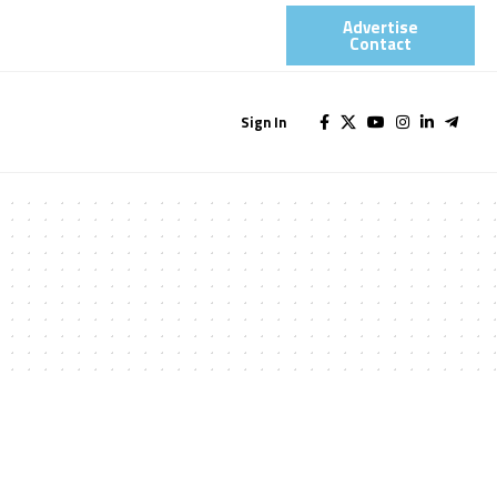
Advertise
Contact​
Sign In