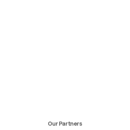
Our Partners