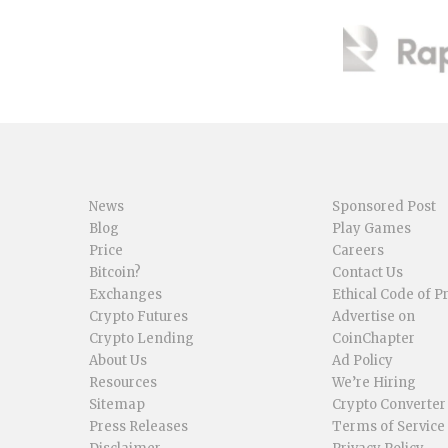
News
Sponsored Post
Blog
Play Games
Price
Careers
Bitcoin?
Contact Us
Exchanges
Ethical Code of P
Crypto Futures
Advertise on
Crypto Lending
CoinChapter
About Us
Ad Policy
Resources
We’re Hiring
Sitemap
Crypto Converter
Press Releases
Terms of Service