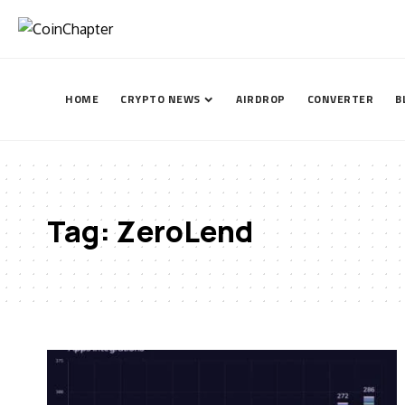
HOME
CRYPTO NEWS
AIRDROP
CONVERTER
B
Tag:
ZeroLend