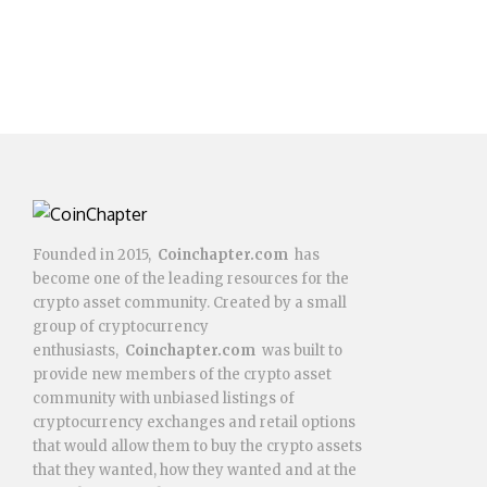
Founded in 2015,
Coinchapter.com
has
become one of the leading resources for the
crypto asset community. Created by a small
group of cryptocurrency
enthusiasts,
Coinchapter.com
was built to
provide new members of the crypto asset
community with unbiased listings of
cryptocurrency exchanges and retail options
that would allow them to buy the crypto assets
that they wanted, how they wanted and at the