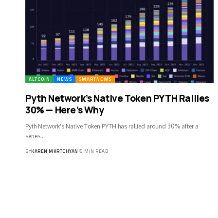
ALTCOIN
NEWS
SMARTNEWS
Pyth Network’s Native Token PYTH Rallies
30% — Here’s Why
Pyth Network's Native Token PYTH has rallied around 30% after a
series…
BY
KAREN MKRTCHYAN
5 MIN READ