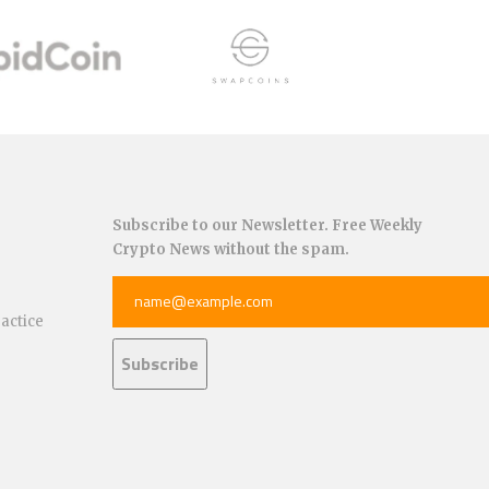
Subscribe to our Newsletter. Free Weekly
Crypto News without the spam.
ractice