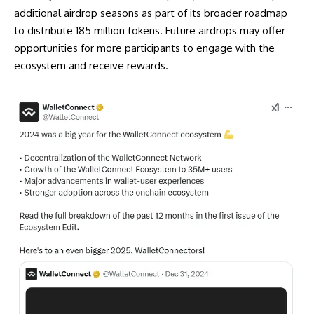
additional airdrop seasons as part of its broader roadmap
to distribute 185 million tokens. Future airdrops may offer
opportunities for more participants to engage with the
ecosystem and receive rewards.