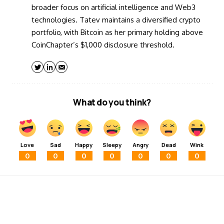
broader focus on artificial intelligence and Web3
technologies. Tatev maintains a diversified crypto
portfolio, with Bitcoin as her primary holding above
CoinChapter’s $1,000 disclosure threshold.
What do you think?
Love
Sad
Happy
Sleepy
Angry
Dead
Wink
0
0
0
0
0
0
0