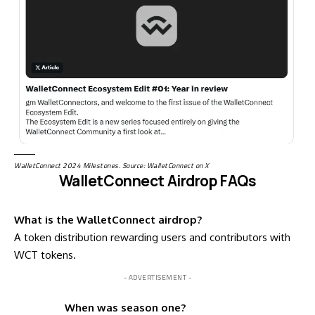
WalletConnect 2024 Milestones. Source: WalletConnect
on X
WalletConnect Airdrop FAQs
What is the WalletConnect airdrop?
A token distribution rewarding users and contributors with
WCT tokens.
- ADVERTISEMENT -
When was season one?