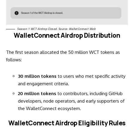
Season 1 WCT Airdrop Closed. Source: WalletConnect
Web
WalletConnect Airdrop Distribution
The first season allocated the 50 million WCT tokens as
follows:
30 million tokens
to users who met specific activity
and engagement criteria.
20 million tokens
to contributors, including GitHub
developers, node operators, and early supporters of
the WalletConnect ecosystem.
WalletConnect Airdrop Eligibility Rules