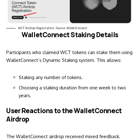
WCT Airdrop Registration. Source: WalletConnect
WalletConnect Staking Details
Participants who claimed WCT tokens can stake them using
WalletConnect’s Dynamic
Staking system
. This allows:
Staking any number of tokens.
Choosing a staking duration from one week to two
years.
User Reactions to the WalletConnect
Airdrop
The WalletConnect airdrop received mixed feedback.