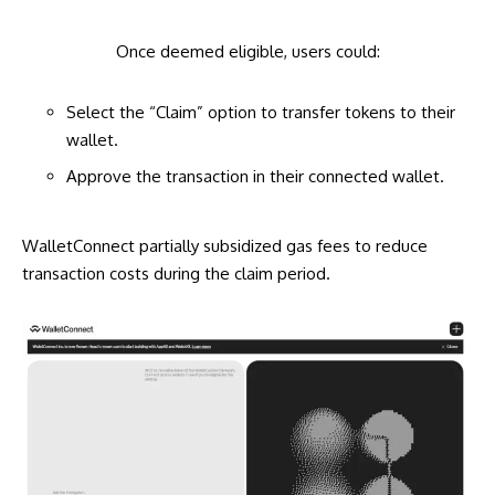
Once deemed eligible, users could:
Select the “Claim” option to transfer tokens to their
wallet.
Approve the transaction in their connected wallet.
WalletConnect partially subsidized gas fees to reduce
transaction costs during the claim period.