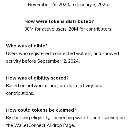
November 26, 2024, to January 3, 2025.
How were tokens distributed?
30M for active users, 20M for contributors.
Who was eligible?
Users who registered, connected wallets, and showed
activity before September 12, 2024.
How was eligibility scored?
Based on network usage, on-chain activity, and
contributions.
How could tokens be claimed?
By checking eligibility, connecting wallets, and claiming on
the WalletConnect Airdrop Page.