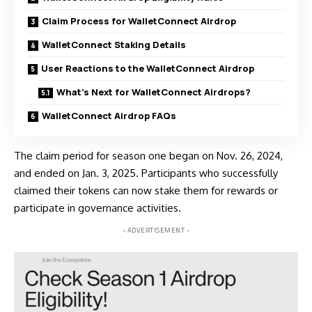
Claim Process for WalletConnect Airdrop
WalletConnect Staking Details
User Reactions to the WalletConnect Airdrop
What’s Next for WalletConnect Airdrops?
WalletConnect Airdrop FAQs
The claim period for season one began on Nov. 26, 2024,
and ended on Jan. 3, 2025. Participants who successfully
claimed their tokens can now stake them for rewards or
participate in governance activities.
- ADVERTISEMENT -