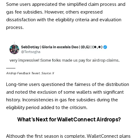
Some users appreciated the simplified claim process and
gas fee subsidies. However, others expressed
dissatisfaction with the eligibility criteria and evaluation
process.
Airdrop Feedback Tweet. Source:
X
Long-time users
questioned
the fairness of the distribution
and noted the exclusion of some wallets with significant
history. Inconsistencies in gas fee subsidies during the
eligibility period added to the criticism.
What’s Next for WalletConnect Airdrops?
Although the first season is complete, WalletConnect plans