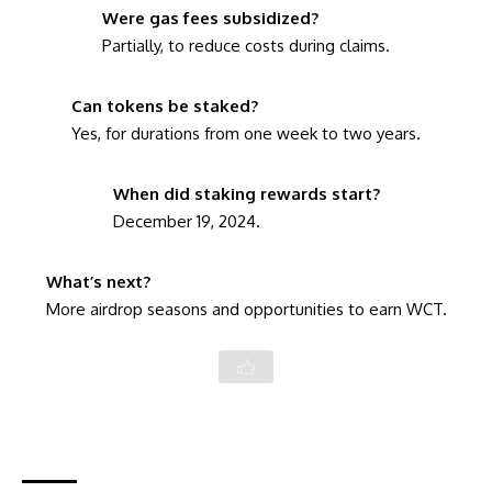
Were gas fees subsidized?
Partially, to reduce costs during claims.
Can tokens be staked?
Yes, for durations from one week to two years.
When did staking rewards start?
December 19, 2024.
What’s next?
More airdrop seasons and opportunities to earn WCT.