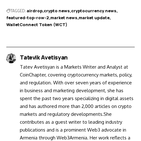
TAGGED:
airdrop
crypto news
cryptocurrency news
featured-top-row-2
market news
market update
WalletConnect Token (WCT)
Tatevik Avetisyan
Tatev Avetisyan is a Markets Writer and Analyst at
CoinChapter, covering cryptocurrency markets, policy,
and regulation. With over seven years of experience
in business and marketing development, she has
spent the past two years specializing in digital assets
and has authored more than 2,000 articles on crypto
markets and regulatory developments.She
contributes as a guest writer to leading industry
publications and is a prominent Web3 advocate in
Armenia through Web3Armenia. Her work reflects a