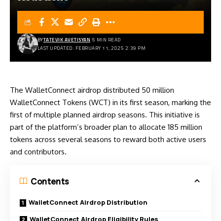
BY
TATEVIK AVETISYAN
5 MIN READ
LAST UPDATED: FEBRUARY 11, 2025 2:39 PM
The WalletConnect airdrop distributed 50 million
WalletConnect Tokens (WCT) in its first season, marking the
first of multiple planned airdrop seasons. This initiative is
part of the platform’s broader plan to allocate 185 million
tokens across several seasons to reward both active users
and contributors.
Contents
WalletConnect Airdrop Distribution
WalletConnect Airdrop Eligibility Rules