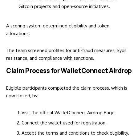
Gitcoin projects and open-source initiatives.
A scoring system determined eligibility and token
allocations.
The team screened profiles for anti-fraud measures, Sybil
resistance, and compliance with sanctions.
Claim Process for WalletConnect Airdrop
Eligible participants completed the claim process, which is
now closed, by:
Visit the official
WalletConnect Airdrop Page
.
Connect the wallet used for registration.
Accept the terms and conditions to check eligibility.