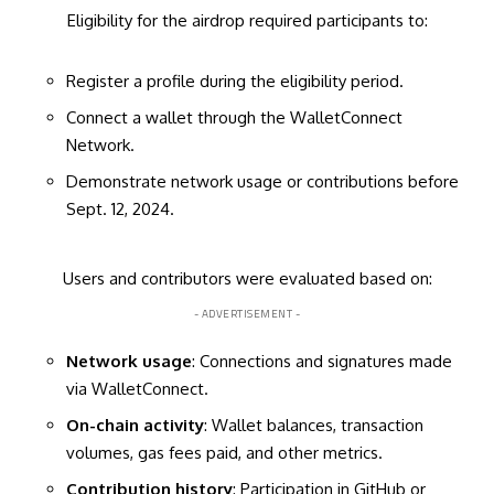
Eligibility for the airdrop required participants to:
Register a profile during the eligibility period.
Connect a wallet through the WalletConnect
Network.
Demonstrate network usage or contributions before
Sept. 12, 2024.
Users and contributors were evaluated based on:
- ADVERTISEMENT -
Network usage
: Connections and signatures made
via WalletConnect.
On-chain activity
: Wallet balances, transaction
volumes, gas fees paid, and other metrics.
Contribution history
: Participation in GitHub or