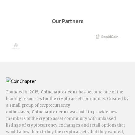
Our Partners
Founded in 2015,
Coinchapter.com
has become one of the
leading resources for the crypto asset community. Created by
a small group of cryptocurrency
enthusiasts,
Coinchapter.com
was built to provide new
members of the crypto asset community with unbiased
listings of cryptocurrency exchanges and retail options that
would allow them to buy the crypto assets that they wanted,