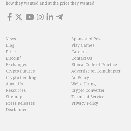
how they wanted and at the price they wanted.
News
Sponsored Post
Blog
Play Games
Price
Careers
Bitcoin?
Contact Us
Exchanges
Ethical Code of Practice
Crypto Futures
Advertise on CoinChapter
Crypto Lending
Ad Policy
About Us
We’re Hiring
Resources
Crypto Converter
Sitemap
Terms of Service
Press Releases
Privacy Policy
Disclaimer