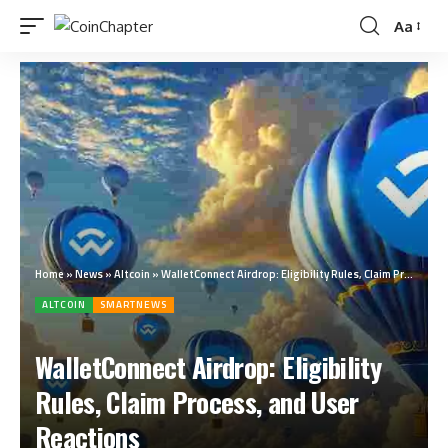
Aa
Home
»
News
»
Altcoin
»
WalletConnect Airdrop: Eligibility Rules, Claim Process, and User Reactions
ALTCOIN
SMARTNEWS
WalletConnect Airdrop: Eligibility
Rules, Claim Process, and User
Reactions