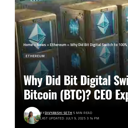
Home
»
News
»
Ethereum
»
Why Did Bit Digital Switch to 100
ETHEREUM
Why Did Bit Digital S
Bitcoin (BTC)? CEO Ex
BY
DIVYANSHI SETH
5 MIN READ
LAST UPDATED: JULY 9, 2025 3:14 PM