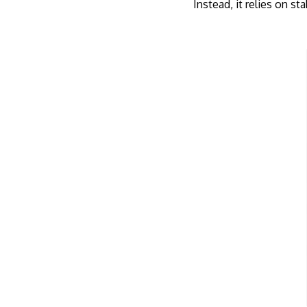
Instead, it relies on s