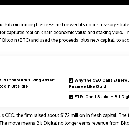
the Bitcoin mining business and moved its entire treasury strat
ter captures real on-chain economic value and staking yield.
17
Bitcoin (BTC)
and used the proceeds, plus new capital, to a
alls Ethereum ‘Living Asset’
Why the CEO Calls Ethere
coin Sits Idle
Reserve Like Gold
ETFs Can’t Stake — Bit Digi
l’s CEO, the firm raised about $172 million in fresh capital. The
The move means Bit Digital no longer earns revenue from Bitc