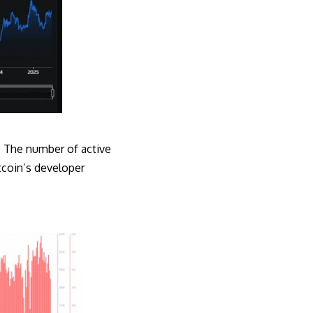
n. The number of active
tcoin’s developer