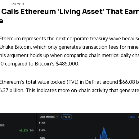
Source:
X
O Calls Ethereum ‘Living Asset’ That Ear
le
Ethereum represents the next corporate treasury wave because 
nlike Bitcoin, which only generates transaction fees for mine
This argument holds up when comparing chain metrics: daily c
0 compared to Bitcoin’s $485,000.
thereum’s total value locked (TVL) in DeFi at around $66.08 bi
6.37 billion. This indicates more on-chain activity that generate