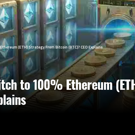
% Ethereum (ETH) Strategy From Bitcoin (BTC)? CEO Explains
witch to 100% Ethereum (ET
plains