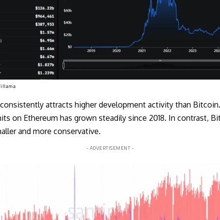
fillama
 consistently attracts higher development activity than Bitcoi
ts on Ethereum has grown steadily since 2018. In contrast, Bi
ller and more conservative.
- ADVERTISEMENT -