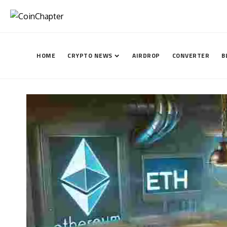
HOME
CRYPTO NEWS
AIRDROP
CONVERTER
B