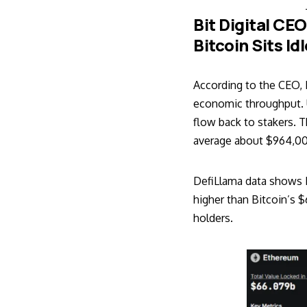
Bit Digital CE
Bitcoin Sits Id
According to the CEO, 
economic throughput. U
flow back to stakers. 
average about $964,00
DefiLlama data shows E
higher than Bitcoin’s $
holders.