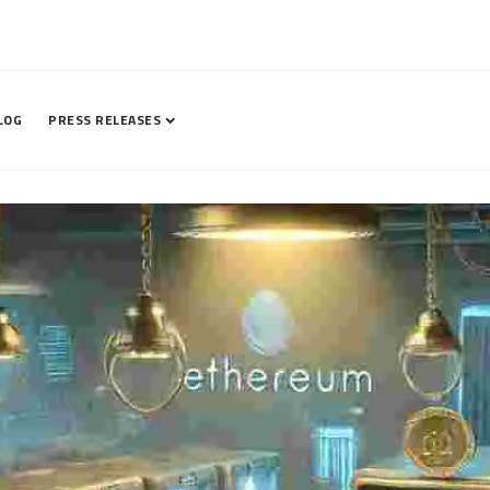
LOG
PRESS RELEASES