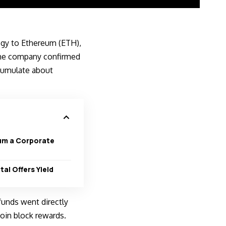
egy to
Ethereum (ETH)
,
 The company confirmed
ccumulate about
um a Corporate
tal Offers Yield
 funds went directly
oin block rewards.