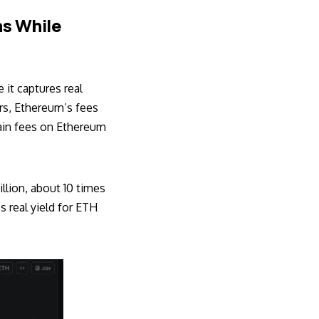
ns While
it captures real
rs, Ethereum’s fees
hain fees on Ethereum
llion, about 10 times
s real yield for ETH