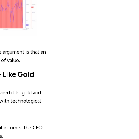
e argument is that an
 of value.
 Like Gold
ared it to gold and
with technological
nal income. The CEO
s.