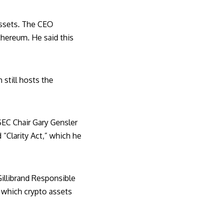
 assets. The CEO
thereum. He said this
still hosts the
SEC Chair Gary Gensler
d “Clarity Act,” which he
illibrand Responsible
y which crypto assets