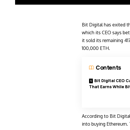
Bit Digital has exited 
which its CEO says bet
it sold its remaining 4
100,000 ETH.
Contents
Bit Digital CEO C
That Earns While Bit
According to Bit Digita
into buying Ethereum. 