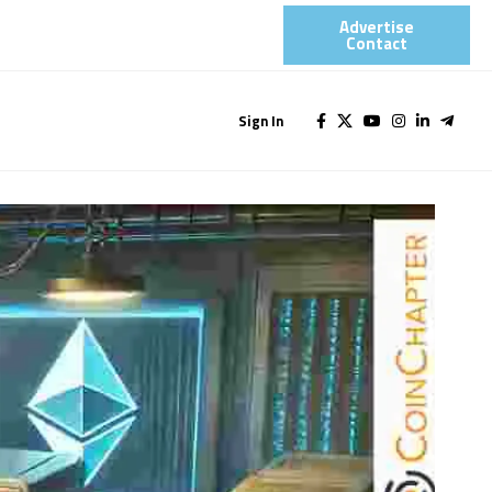
Advertise
Contact​
Sign In