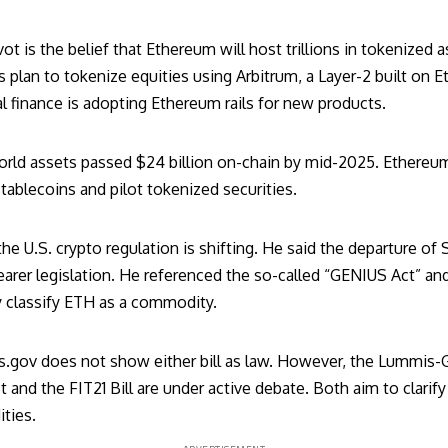
vot is the belief that Ethereum will host trillions in tokenized
plan to tokenize equities using Arbitrum, a Layer-2 built on E
al finance is adopting Ethereum rails for new products.
orld assets
passed $24 billion
on-chain by mid-2025. Ethereum 
tablecoins and pilot tokenized securities.
e U.S. crypto regulation is shifting. He said the
departure of 
arer legislation. He referenced the so-called “
GENIUS Act
” an
 classify ETH as a commodity.
s.gov does not show either bill as law. However, the Lummis-G
ct and the
FIT21 Bill
are under active debate. Both aim to clarif
ties.