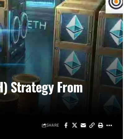
H) Strategy From
SHARE