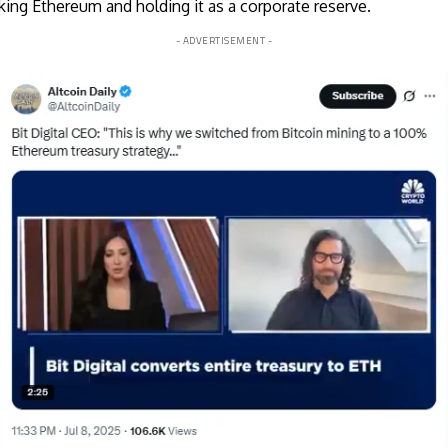
taking Ethereum and holding it as a corporate reserve.
- ADVERTISEMENT -