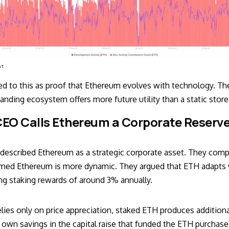
nt
ted to this as proof that Ethereum evolves with technology. Th
nding ecosystem offers more future utility than a static store
EO Calls Ethereum a Corporate Reserve
p described Ethereum as a strategic corporate asset. They comp
imed Ethereum is more dynamic. They argued that ETH adapts 
ing staking rewards of around 3% annually.
relies only on price appreciation, staked ETH produces additio
 own savings in the capital raise that funded the ETH purchase