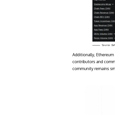
Source:
De
Additionally, Ethereum
contributors and commi
community remains sma