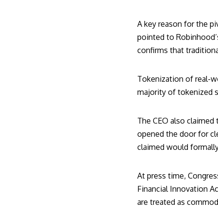
A key reason for the pi
pointed to Robinhood’s 
confirms that tradition
Tokenization of real-w
majority of tokenized s
The CEO also claimed th
opened the door for cle
claimed would formally
At press time, Congres
Financial Innovation A
are treated as commodi