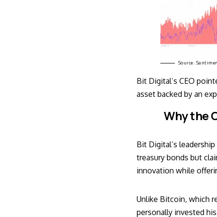
Source:
Santime
Bit Digital’s CEO poin
asset backed by an expa
Why the C
Bit Digital’s leadershi
treasury bonds but cla
innovation while offer
Unlike Bitcoin, which 
personally invested his