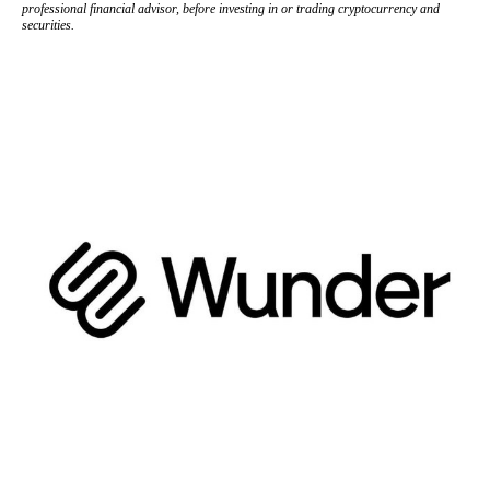
professional financial advisor, before investing in or trading cryptocurrency and
securities.