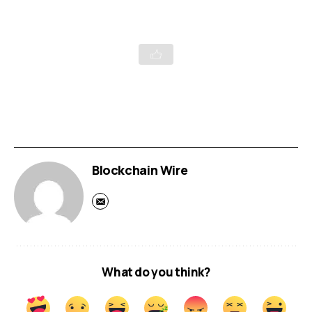
Blockchain Wire
What do you think?