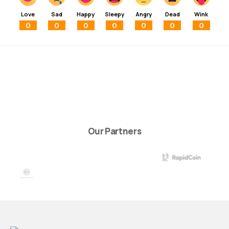
Love
Sad
Happy
Sleepy
Angry
Dead
Wink
0
0
0
0
0
0
0
Our Partners