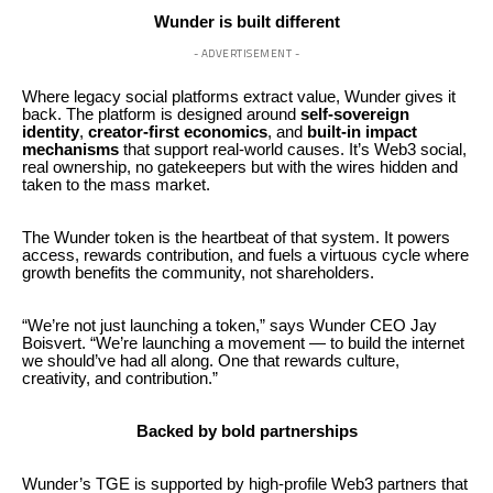
Wunder is built different
- ADVERTISEMENT -
Where legacy social platforms extract value, Wunder gives it
back. The platform is designed around
self-sovereign
identity
,
creator-first economics
, and
built-in impact
mechanisms
that support real-world causes. It’s Web3 social,
real ownership, no gatekeepers but with the wires hidden and
taken to the mass market.
The Wunder token is the heartbeat of that system. It powers
access, rewards contribution, and fuels a virtuous cycle where
growth benefits the community, not shareholders.
“We’re not just launching a token,” says Wunder CEO Jay
Boisvert. “We’re launching a movement — to build the internet
we should’ve had all along. One that rewards culture,
creativity, and contribution.”
Backed by bold partnerships
Wunder’s TGE is supported by high-profile Web3 partners that