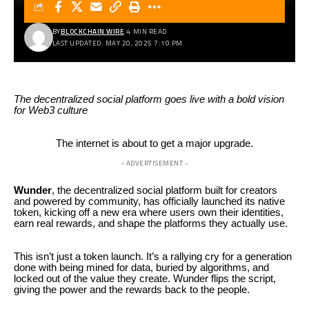
BY
BLOCKCHAIN WIRE
4 MIN READ
LAST UPDATED: MAY 20, 2025 7:10 PM
The decentralized social platform goes live with a bold vision
for Web3 culture
The internet is about to get a major upgrade.
- ADVERTISEMENT -
Wunder
, the decentralized social platform built for creators
and powered by community, has officially launched its native
token, kicking off a new era where users own their identities,
earn real rewards, and shape the platforms they actually use.
This isn’t just a token launch. It’s a rallying cry for a generation
done with being mined for data, buried by algorithms, and
locked out of the value they create. Wunder flips the script,
giving the power and the rewards back to the people.