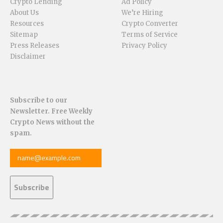
Crypto Lending
Ad Policy
About Us
We’re Hiring
Resources
Crypto Converter
Sitemap
Terms of Service
Press Releases
Privacy Policy
Disclaimer
Subscribe to our
Newsletter. Free Weekly
Crypto News without the
spam.