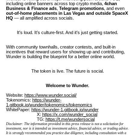
including online banners across top crypto media,
4chan
Business & Finance ads
,
Telegram promotions
, and even
out-of-home placements in Las Vegas and outside SpaceX
HQ
— all amplified across socials.
It’s loud. It’s culture-first. And it’s just getting started.
With community townhalls, creator contests, and built-in
incentives that reward users for showing up and contributing,
Wunder is building the blueprint for a better online world.
The token is live. The future is social.
Welcome to Wunder.
Website:
https://www.wunder.social/
Tokenomics:
https://wunder-
1.gitbook.io/wunder/tokenomics/tokenomics
WhitePaper:
https://wunder-1.gitbook.io/wunder
X:
https://x.com/wunder_social
TG:
https://t.me/wundersocial
Disclaimer: The information provided in this press release is not a solicitation for
investment, nor is it intended as investment advice, financial advice, or trading advice.
It is strongly recommended you practice due diligence, including consultation with a