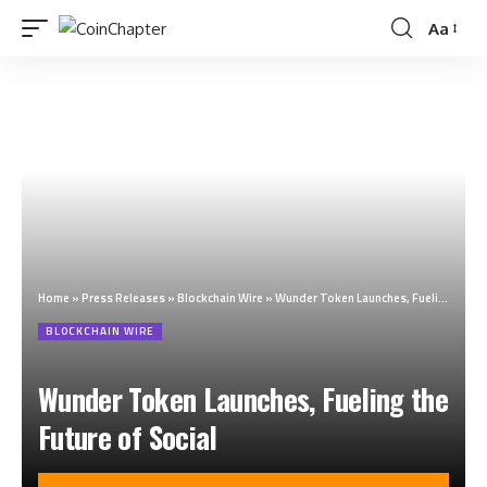
Aa
Home
»
Press Releases
»
Blockchain Wire
»
Wunder Token Launches, Fueling the Future of Social
BLOCKCHAIN WIRE
Wunder Token Launches, Fueling the
Future of Social