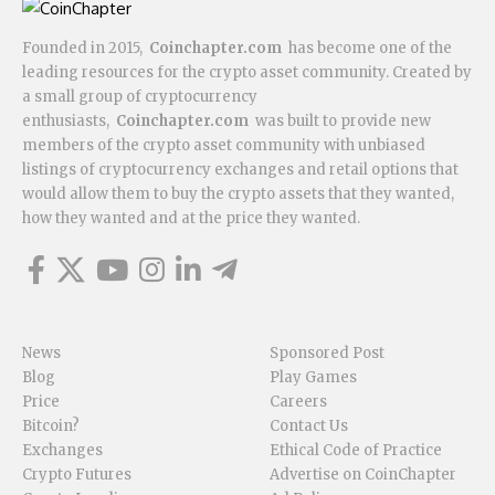
Founded in 2015,
Coinchapter.com
has become one of the
leading resources for the crypto asset community. Created by
a small group of cryptocurrency
enthusiasts,
Coinchapter.com
was built to provide new
members of the crypto asset community with unbiased
listings of cryptocurrency exchanges and retail options that
would allow them to buy the crypto assets that they wanted,
how they wanted and at the price they wanted.
News
Sponsored Post
Blog
Play Games
Price
Careers
Bitcoin?
Contact Us
Exchanges
Ethical Code of Practice
Crypto Futures
Advertise on CoinChapter