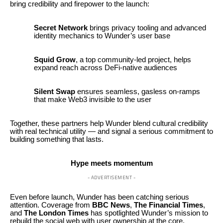
bring credibility and firepower to the launch:
Secret Network
brings privacy tooling and advanced
identity mechanics to Wunder’s user base
Squid Grow
, a top community-led project, helps
expand reach across DeFi-native audiences
Silent Swap
ensures seamless, gasless on-ramps
that make Web3 invisible to the user
Together, these partners help Wunder blend cultural credibility
with real technical utility — and signal a serious commitment to
building something that lasts.
Hype meets momentum
- ADVERTISEMENT -
Even before launch, Wunder has been catching serious
attention. Coverage from
BBC News
,
The Financial Times
,
and
The London Times
has spotlighted Wunder’s mission to
rebuild the social web with user ownership at the core.