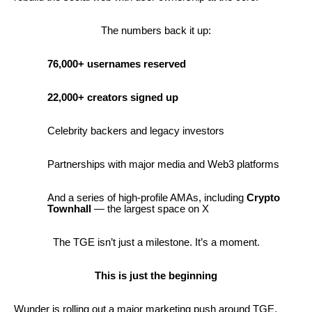
The numbers back it up:
76,000+ usernames reserved
22,000+ creators signed up
Celebrity backers and legacy investors
Partnerships with major media and Web3 platforms
And a series of high-profile AMAs, including
Crypto
Townhall
— the largest space on X
The TGE isn’t just a milestone. It’s a moment.
This is just the beginning
Wunder is rolling out a major marketing push around TGE,