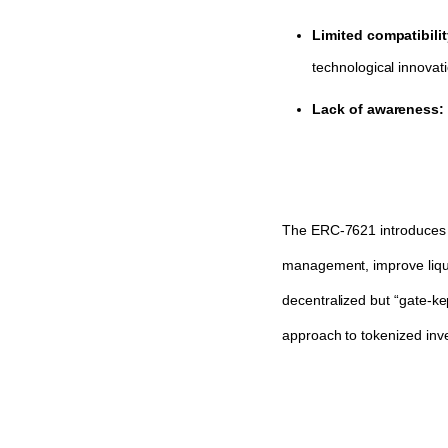
Limited compatibili
technological innovati
Lack of awareness:
The ERC-7621 introduces a r
management, improve liquid
decentralized but “gate-ke
approach to tokenized inv