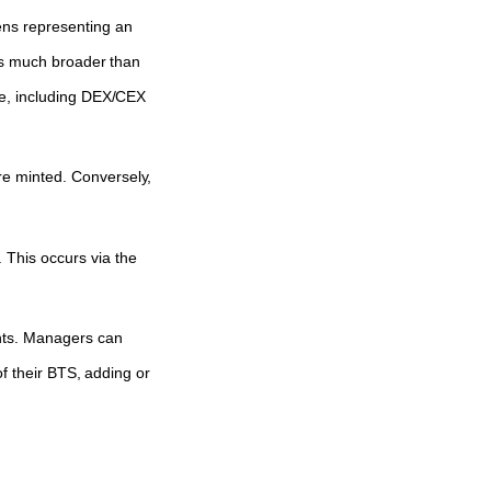
ens representing an
 is much broader than
be, including DEX/CEX
re minted. Conversely,
 This occurs via the
hts. Managers can
of their BTS, adding or