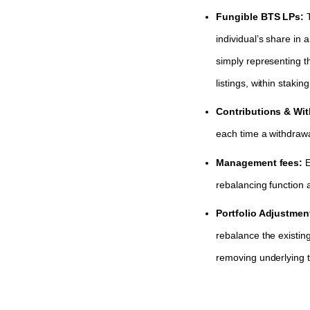
Fungible BTS LPs:
individual’s share in
simply representing t
listings, within stak
Contributions & Wi
each time a withdraw
Management fees:
E
rebalancing function a
Portfolio Adjustmen
rebalance the existing
removing underlying to