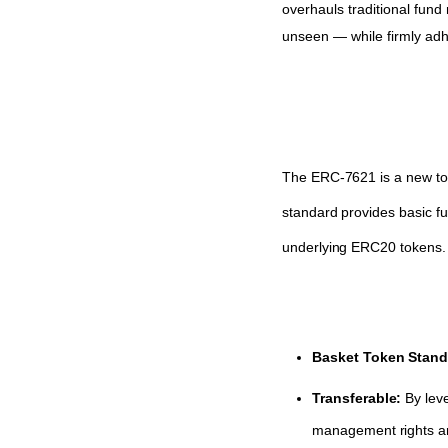
overhauls traditional fund 
unseen — while firmly adhe
The ERC-7621 is a new toke
standard provides basic fu
underlying ERC20 tokens.
Basket Token Stand
Transferable:
By leve
management rights an