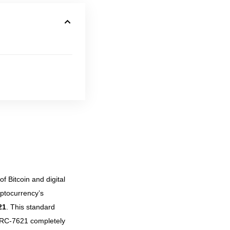
 Bitcoin and digital
yptocurrency’s
21
. This standard
ERC-7621 completely