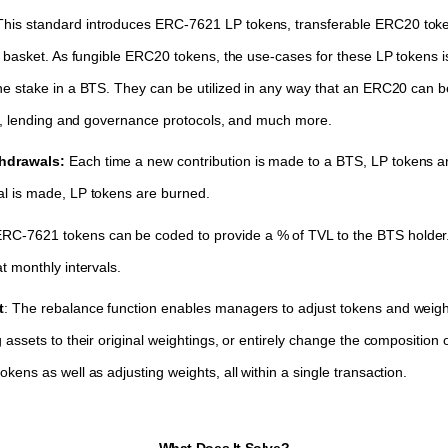
This standard introduces ERC-7621 LP tokens, transferable ERC20 tok
 a basket. As fungible ERC20 tokens, the use-cases for these LP tokens
he stake in a BTS. They can be utilized in any way that an ERC20 can 
ing, lending and governance protocols, and much more.
thdrawals:
Each time a new contribution is made to a BTS, LP tokens a
al is made, LP tokens are burned.
RC-7621 tokens can be coded to provide a % of TVL to the BTS holder.
t monthly intervals.
t
: The rebalance function enables managers to adjust tokens and weig
 assets to their original weightings, or entirely change the composition 
kens as well as adjusting weights, all within a single transaction.
What Does It Solve?