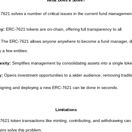
621 solves a number of critical issues in the current fund management
cy:
ERC-7621 tokens are on-chain, offering full transparency to all.
:
The ERC-7621 allows anyone anywhere to become a fund manager, dist
a few entities.
xity:
Simplifies management by consolidating assets into a single tok
ty:
Opens investment opportunities to a wider audience, removing traditio
igning and deploying a new ERC-7621 can be done in seconds.
Limitations
621 token transactions like minting, contributing, and withdrawing can
ains solve this problem.