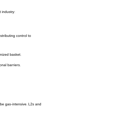
 industry:
ributing control to
enized basket.
nal barriers.
 be gas-intensive. L2s and