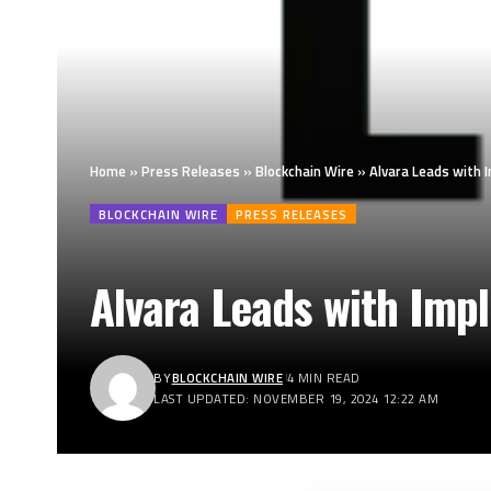
Home
»
Press Releases
»
Blockchain Wire
»
Alvara Leads with
BLOCKCHAIN WIRE
PRESS RELEASES
Alvara Leads with Imp
BY
BLOCKCHAIN WIRE
4 MIN READ
LAST UPDATED: NOVEMBER 19, 2024 12:22 AM