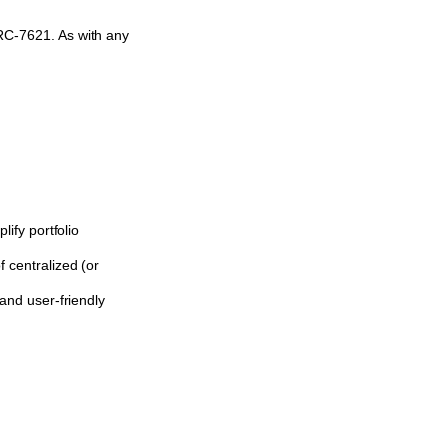
ERC-7621. As with any
ify portfolio
 centralized (or
and user-friendly