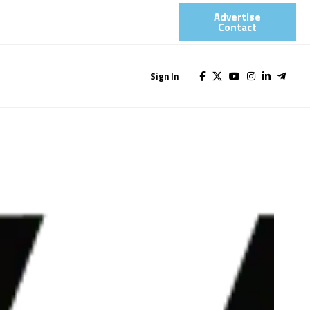
Advertise
Contact​
Sign In