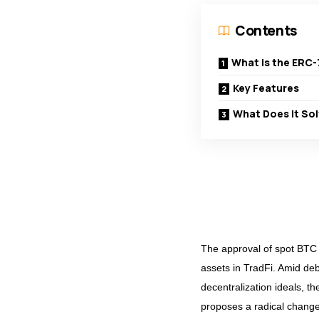
Contents
What is the ERC-
Key Features
What Does It So
The approval of spot BTC 
assets in TradFi. Amid deb
decentralization ideals, t
proposes a radical chang