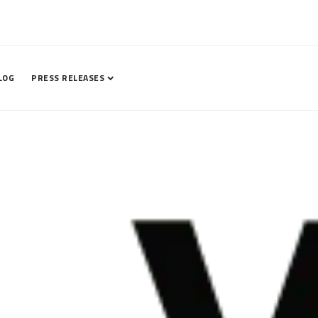
LOG
PRESS RELEASES