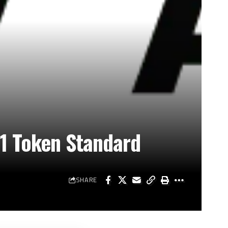
1 Token Standard
SHARE