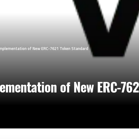
 Implementation of New ERC-7621 Token Standard
lementation of New ERC-762