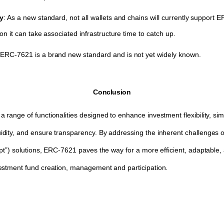
ty
: As a new standard, not all wallets and chains will currently support 
on it can take associated infrastructure time to catch up.
ERC-7621 is a brand new standard and is not yet widely known.
Conclusion
ange of functionalities designed to enhance investment flexibility, simpl
ity, and ensure transparency. By addressing the inherent challenges of
pt”) solutions, ERC-7621 paves the way for a more efficient, adaptable, 
estment fund creation, management and participation.