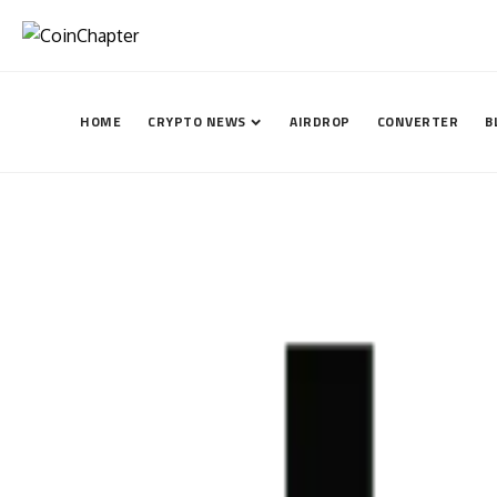
HOME
CRYPTO NEWS
AIRDROP
CONVERTER
B