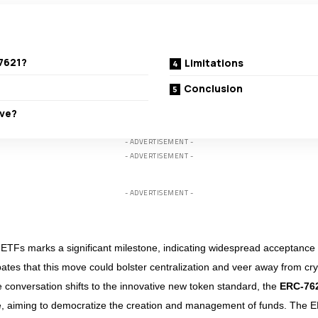
7621?
Limitations
Conclusion
lve?
- ADVERTISEMENT -
- ADVERTISEMENT -
- ADVERTISEMENT -
ETFs marks a significant milestone, indicating widespread acceptance of
ates that this move could bolster centralization and veer away from cr
he conversation shifts to the innovative new token standard, the
ERC-76
e, aiming to democratize the creation and management of funds. The 