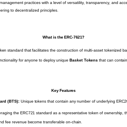
management practices with a level of versatility, transparency, and acces
ring to decentralized principles.
What is the ERC-7621?
n standard that facilitates the construction of multi-asset tokenized b
nctionality for anyone to deploy unique
Basket Tokens
that can contai
Key Features
ard (BTS):
Unique tokens that contain any number of underlying ERC2
raging the ERC721 standard as a representative token of ownership, 
d fee revenue become transferable on-chain.