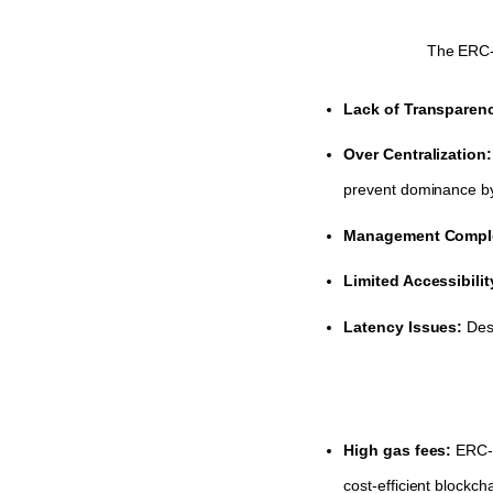
The ERC-7
Lack of Transparen
Over Centralization
prevent dominance by 
Management Comple
Limited Accessibili
Latency Issues:
Des
High gas fees:
ERC-7
cost-efficient blockch