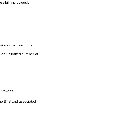
sibility previously
askets on-chain. This
n an unlimited number of
0 tokens.
the BTS and associated