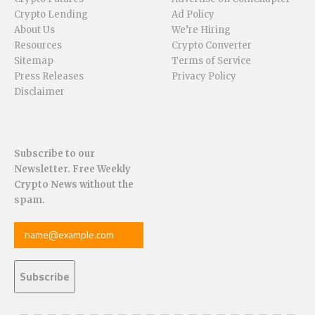
Crypto Lending
Ad Policy
About Us
We’re Hiring
Resources
Crypto Converter
Sitemap
Terms of Service
Press Releases
Privacy Policy
Disclaimer
Subscribe to our
Newsletter. Free Weekly
Crypto News without the
spam.