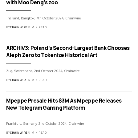
with Moo Deng’s zoo
Thailand, Bangkok, 7th October 2024, Chainwire
BY
CHAINWIRE
1 MIN READ
ARCHIV3: Poland’s Second-Largest Bank Chooses
Aleph Zero to Tokenize Historical Art
Zug, Switzerland, 2nd October 2024, Chainwire
BY
CHAINWIRE
7 MIN READ
Mpeppe Presale Hits $3M As Mpeppe Releases
New Telegram Gaming Platform
Frankfurt, Germany, 2nd October 2024, Chainwire
BY
CHAINWIRE
4 MIN READ