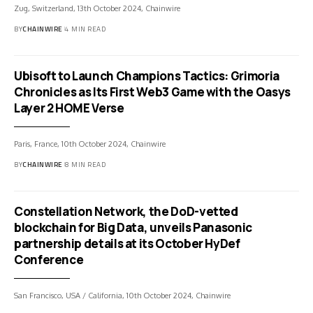
Zug, Switzerland, 13th October 2024, Chainwire
BY
CHAINWIRE
4 MIN READ
Ubisoft to Launch Champions Tactics: Grimoria
Chronicles as Its First Web3 Game with the Oasys
Layer 2 HOME Verse
Paris, France, 10th October 2024, Chainwire
BY
CHAINWIRE
8 MIN READ
Constellation Network, the DoD-vetted
blockchain for Big Data, unveils Panasonic
partnership details at its October HyDef
Conference
San Francisco, USA / California, 10th October 2024, Chainwire