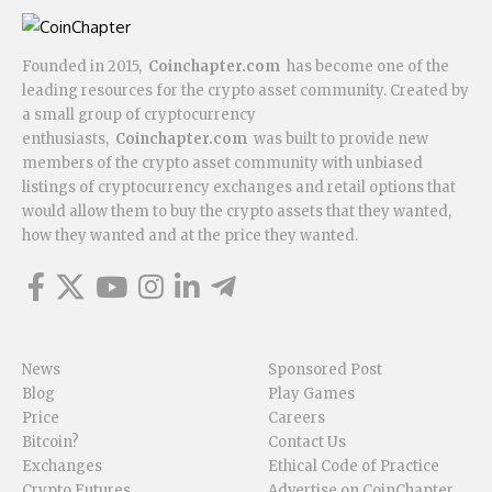
Founded in 2015,
Coinchapter.com
has become one of the
leading resources for the crypto asset community. Created by
a small group of cryptocurrency
enthusiasts,
Coinchapter.com
was built to provide new
members of the crypto asset community with unbiased
listings of cryptocurrency exchanges and retail options that
would allow them to buy the crypto assets that they wanted,
how they wanted and at the price they wanted.
News
Sponsored Post
Blog
Play Games
Price
Careers
Bitcoin?
Contact Us
Exchanges
Ethical Code of Practice
Crypto Futures
Advertise on CoinChapter