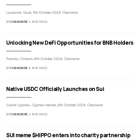
Lausanne, Vaud, 9th October 2024, Chainwire
BY
CHAINWIRE
4 MIN READ
Unlocking New DeFi Opportunities for BNB Holders
Toronto, Ontario, 8th October 2024, Chainwire
BY
CHAINWIRE
6 MIN READ
Native USDC Officially Launches on Sui
Grand Cayman, Cayman Islands, 8th October 2024, Chainwire
BY
CHAINWIRE
2 MIN READ
SUI meme $HIPPO enters into charity partnership