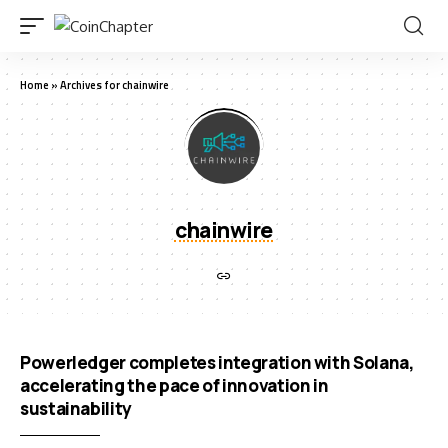
Home
»
Archives for chainwire
chainwire
Powerledger completes integration with Solana,
accelerating the pace of innovation in
sustainability