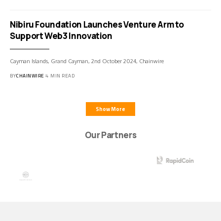
Nibiru Foundation Launches Venture Arm to
Support Web3 Innovation
Cayman Islands, Grand Cayman, 2nd October 2024, Chainwire
BY
CHAINWIRE
4 MIN READ
Show More
Our Partners