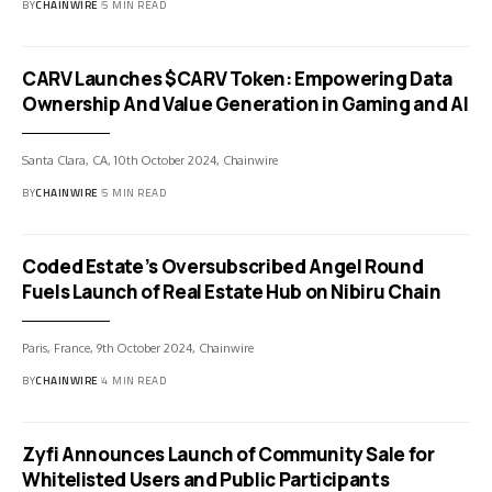
BY
CHAINWIRE
5 MIN READ
CARV Launches $CARV Token: Empowering Data
Ownership And Value Generation in Gaming and AI
Santa Clara, CA, 10th October 2024, Chainwire
BY
CHAINWIRE
5 MIN READ
Coded Estate’s Oversubscribed Angel Round
Fuels Launch of Real Estate Hub on Nibiru Chain
Paris, France, 9th October 2024, Chainwire
BY
CHAINWIRE
4 MIN READ
Zyfi Announces Launch of Community Sale for
Whitelisted Users and Public Participants