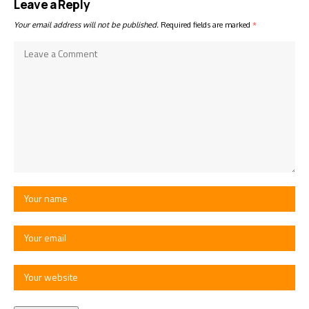
Leave a Reply
Your email address will not be published.
Required fields are marked
*