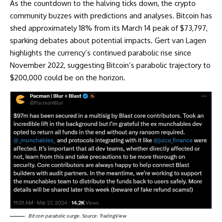
As the countdown to the halving ticks down, the crypto
community buzzes with predictions and analyses. Bitcoin has
shed approximately 18% from its March 14 peak of $73,797,
sparking debates about potential impacts. Gert van Lagen
highlights the currency’s continued
parabolic rise
since
November 2022, suggesting Bitcoin’s parabolic trajectory to
$200,000 could be on the horizon.
Bitcoin parabolic surge. Source: TradingView