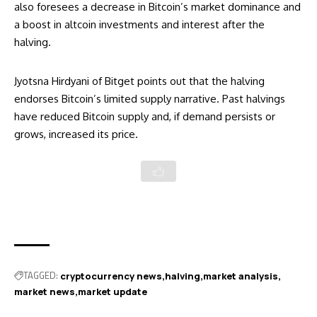
also foresees a decrease in Bitcoin’s market dominance and
a boost in altcoin investments and interest after the
halving.
Jyotsna Hirdyani of Bitget points out that the halving
endorses Bitcoin’s limited supply narrative. Past halvings
have reduced Bitcoin supply and, if demand persists or
grows, increased its price.
TAGGED:
cryptocurrency news
halving
market analysis
market news
market update