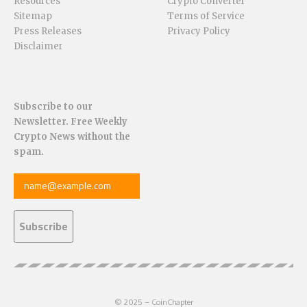
Resources
Crypto Converter
Sitemap
Terms of Service
Press Releases
Privacy Policy
Disclaimer
Subscribe to our
Newsletter. Free Weekly
Crypto News without the
spam.
© 2025 – CoinChapter