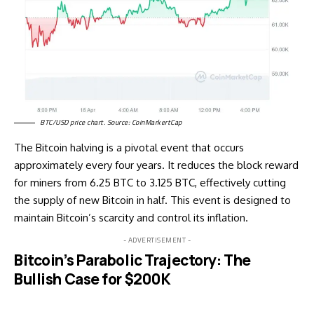
BTC/USD price chart. Source: CoinMarkertCap
The Bitcoin halving is a pivotal event that occurs
approximately every four years. It reduces the block reward
for miners from 6.25 BTC to 3.125 BTC, effectively cutting
the supply of new Bitcoin in half. This event is designed to
maintain Bitcoin’s scarcity and control its inflation.
- ADVERTISEMENT -
Bitcoin’s Parabolic Trajectory: The
Bullish Case for $200K