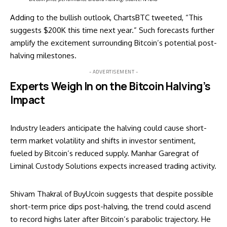
Adding to the bullish outlook, ChartsBTC tweeted, “This
suggests $200K this time next year.” Such forecasts further
amplify the excitement surrounding Bitcoin’s potential post-
halving milestones.
- ADVERTISEMENT -
Experts Weigh In on the Bitcoin Halving’s
Impact
Industry leaders anticipate the halving could cause short-
term market volatility and shifts in investor sentiment,
fueled by Bitcoin’s reduced supply. Manhar Garegrat of
Liminal Custody Solutions expects increased trading activity.
Shivam Thakral of BuyUcoin suggests that despite possible
short-term price dips post-halving, the trend could ascend
to record highs later after Bitcoin’s parabolic trajectory. He