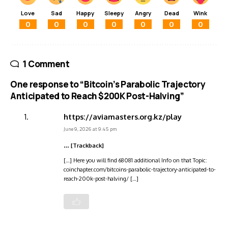
Love
Sad
Happy
Sleepy
Angry
Dead
Wink
0
0
0
0
0
0
0
1 Comment
One response to “Bitcoin’s Parabolic Trajectory
Anticipated to Reach $200K Post-Halving”
https://aviamasters.org.kz/play
June 9, 2026 at 9:45 pm
… [Trackback]
[…] Here you will find 68081 additional Info on that Topic:
coinchapter.com/bitcoins-parabolic-trajectory-anticipated-to-
reach-200k-post-halving/ […]