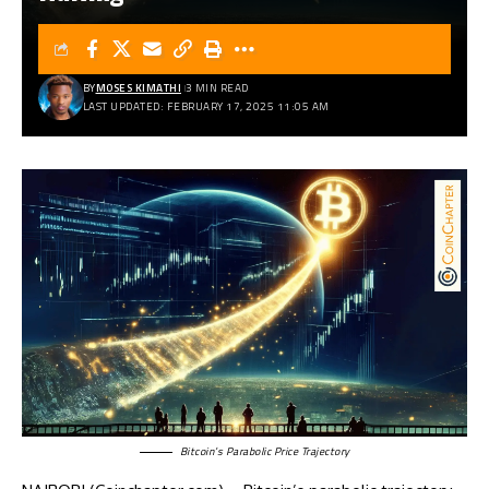
BY
MOSES KIMATHI
3 MIN READ
LAST UPDATED: FEBRUARY 17, 2025 11:05 AM
Bitcoin’s Parabolic Price Trajectory