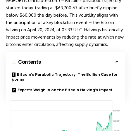
NAIROBI (Coinchapter.com) – Bitcoin’s parabolic trajectory
started today, trading at $63,700.67 after briefly dipping
below $60,000 the day before. This volatility aligns with
the anticipation of a key blockchain event – the Bitcoin
halving on April 20, 2024, at 03:33 UTC. Halvings historically
impact price movements by reducing the rate at which new
bitcoins enter circulation, affecting supply dynamics.
Contents
Bitcoin’s Parabolic Trajectory: The Bullish Case for
$200K
Experts Weigh In on the Bitcoin Halving’s Impact