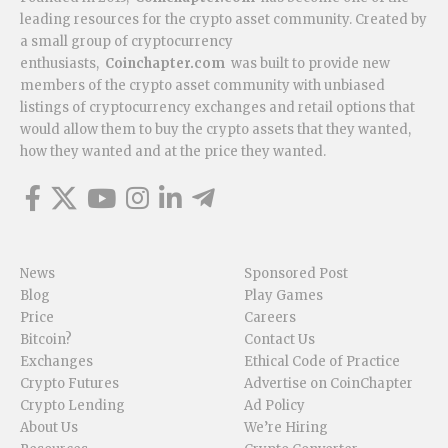
leading resources for the crypto asset community. Created by
a small group of cryptocurrency
enthusiasts,
Coinchapter.com
was built to provide new
members of the crypto asset community with unbiased
listings of cryptocurrency exchanges and retail options that
would allow them to buy the crypto assets that they wanted,
how they wanted and at the price they wanted.
News
Sponsored Post
Blog
Play Games
Price
Careers
Bitcoin?
Contact Us
Exchanges
Ethical Code of Practice
Crypto Futures
Advertise on CoinChapter
Crypto Lending
Ad Policy
About Us
We’re Hiring