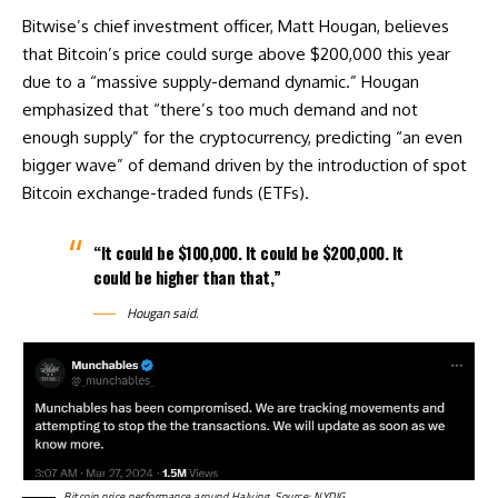
Bitwise’s chief investment officer, Matt Hougan, believes
that Bitcoin’s price could surge above $200,000 this year
due to a “massive supply-demand dynamic.” Hougan
emphasized that “there’s too much demand and not
enough supply” for the cryptocurrency, predicting “an even
bigger wave” of demand driven by the introduction of spot
Bitcoin exchange-traded funds (ETFs).
“It could be $100,000. It could be $200,000. It
could be higher than that,”
Hougan said.
Bitcoin price performance around Halving. Source: NYDIG