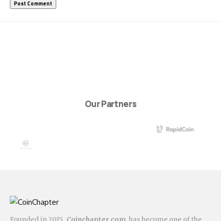
Our Partners
Founded in 2015,
Coinchapter.com
has become one of the