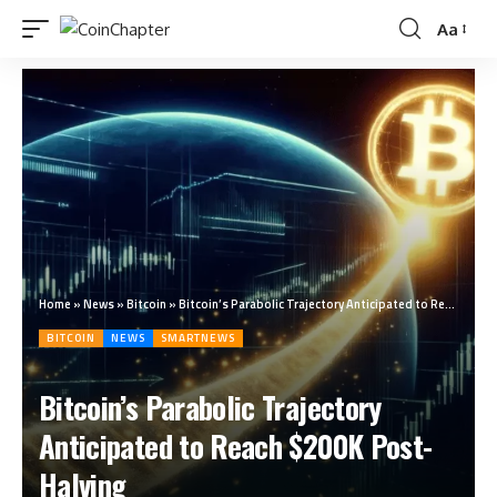
Aa
Home
»
News
»
Bitcoin
»
Bitcoin’s Parabolic Trajectory Anticipated to Reach $200K Post-Halving
BITCOIN
NEWS
SMARTNEWS
Bitcoin’s Parabolic Trajectory
Anticipated to Reach $200K Post-
Halving