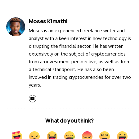
Moses Kimathi
Moses is an experienced freelance writer and
analyst with a keen interest in how technology is
disrupting the financial sector. He has written
extensively on the subject of cryptocurrencies
from an investment perspective, as well as from
a technical standpoint. He has also been
involved in trading cryptocurrencies for over two
years.
What do you think?